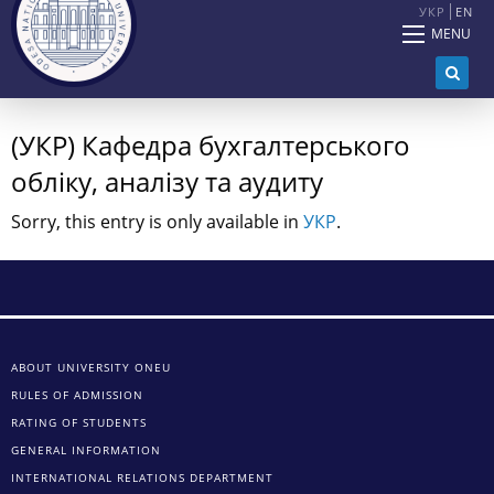
УКР
EN
MENU
(УКР) Кафедра бухгалтерського
обліку, аналізу та аудиту
Sorry, this entry is only available in
УКР
.
ABOUT UNIVERSITY ONEU
RULES OF ADMISSION
RATING OF STUDENTS
GENERAL INFORMATION
INTERNATIONAL RELATIONS DEPARTMENT