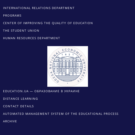
INTERNATIONAL RELATIONS DEPARTMENT
PROGRAMS
CENTER OF IMPROVING THE QUALITY OF EDUCATION
THE STUDENT UNION
HUMAN RESOURCES DEPARTMENT
EDUCATION.UA — ОБРАЗОВАНИЕ В УКРАИНЕ
DISTANCE LEARNING
CONTACT DETAILS
AUTOMATED MANAGEMENT SYSTEM OF THE EDUCATIONAL PROCESS
ARCHIVE