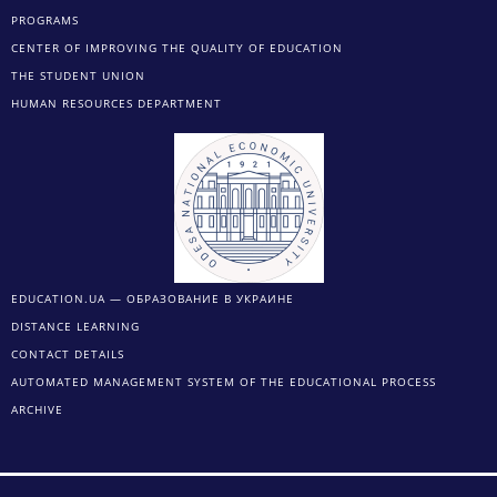
PROGRAMS
CENTER OF IMPROVING THE QUALITY OF EDUCATION
THE STUDENT UNION
HUMAN RESOURCES DEPARTMENT
EDUCATION.UA — ОБРАЗОВАНИЕ В УКРАИНЕ
DISTANCE LEARNING
CONTACT DETAILS
AUTOMATED MANAGEMENT SYSTEM OF THE EDUCATIONAL PROCESS
ARCHIVE