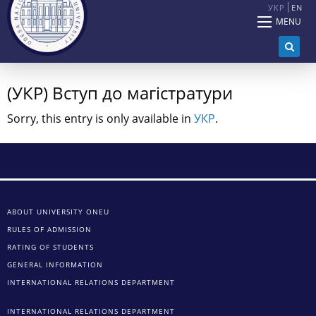
УКР
EN
MENU
(УКР) Вступ до магістратури
Sorry, this entry is only available in
УКР
.
ABOUT UNIVERSITY ONEU
RULES OF ADMISSION
RATING OF STUDENTS
GENERAL INFORMATION
INTERNATIONAL RELATIONS DEPARTMENT
INTERNATIONAL RELATIONS DEPARTMENT