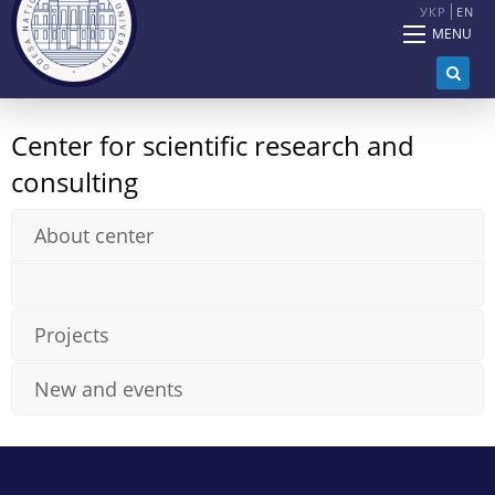
УКР
EN
MENU
Center for scientific research and
consulting
About center
Projects
New and events