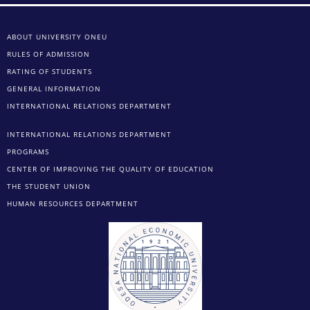
ABOUT UNIVERSITY ONEU
RULES OF ADMISSION
RATING OF STUDENTS
GENERAL INFORMATION
INTERNATIONAL RELATIONS DEPARTMENT
INTERNATIONAL RELATIONS DEPARTMENT
PROGRAMS
CENTER OF IMPROVING THE QUALITY OF EDUCATION
THE STUDENT UNION
HUMAN RESOURCES DEPARTMENT