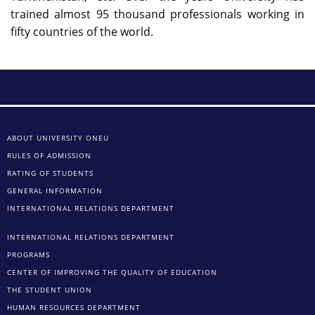
trained almost 95 thousand professionals working in
fifty countries of the world.
ABOUT UNIVERSITY ONEU
RULES OF ADMISSION
RATING OF STUDENTS
GENERAL INFORMATION
INTERNATIONAL RELATIONS DEPARTMENT
INTERNATIONAL RELATIONS DEPARTMENT
PROGRAMS
CENTER OF IMPROVING THE QUALITY OF EDUCATION
THE STUDENT UNION
HUMAN RESOURCES DEPARTMENT