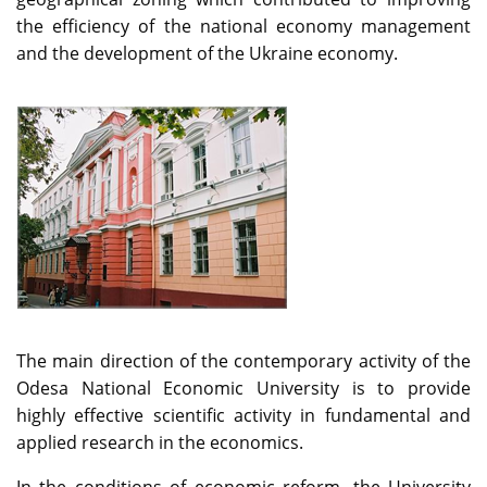
the efficiency of the national economy management
and the development of the Ukraine economy.
The main direction of the contemporary activity of the
Odesa National Economic University is to provide
highly effective scientific activity in fundamental and
applied research in the economics.