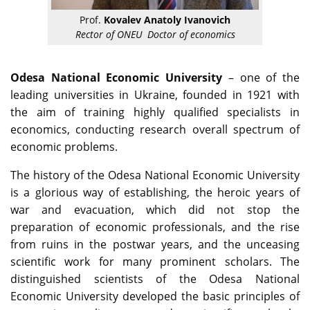
Prof.
Kovalev Anatoly Ivanovich
Rector of ONEU Doctor of economics
Odesa National Economic University
– one of the
leading universities in Ukraine, founded in 1921 with
the aim of training highly qualified specialists in
economics, conducting research overall spectrum of
economic problems.
The history of the Odesa National Economic University
is a glorious way of establishing, the heroic years of
war and evacuation, which did not stop the
preparation of economic professionals, and the rise
from ruins in the postwar years, and the unceasing
scientific work for many prominent scholars. The
distinguished scientists of the Odesa National
Economic University developed the basic principles of