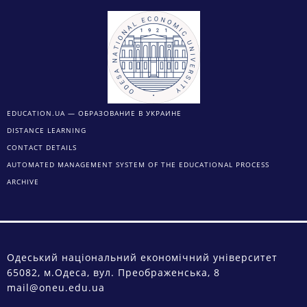
EDUCATION.UA — ОБРАЗОВАНИЕ В УКРАИНЕ
DISTANCE LEARNING
CONTACT DETAILS
AUTOMATED MANAGEMENT SYSTEM OF THE EDUCATIONAL PROCESS
ARCHIVE
Одеський національний економічний університет
65082, м.Одеса, вул. Преображенська, 8
mail@oneu.edu.ua