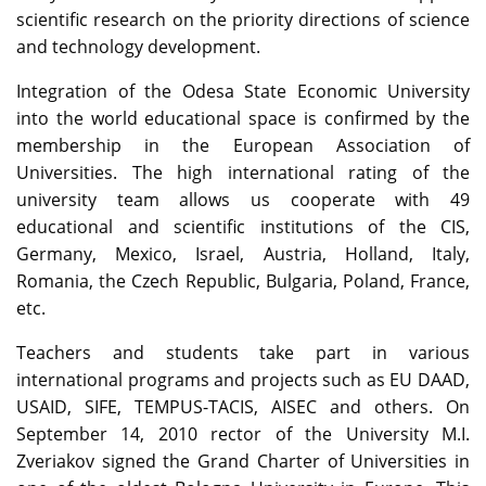
scientific research on the priority directions of science
and technology development.
Integration of the Odesa State Economic University
into the world educational space is confirmed by the
membership in the European Association of
Universities. The high international rating of the
university team allows us cooperate with 49
educational and scientific institutions of the CIS,
Germany, Mexico, Israel, Austria, Holland, Italy,
Romania, the Czech Republic, Bulgaria, Poland, France,
etc.
Teachers and students take part in various
international programs and projects such as EU DAAD,
USAID, SIFE, TEMPUS-TACIS, AISEC and others. On
September 14, 2010 rector of the University M.I.
Zveriakov signed the Grand Charter of Universities in