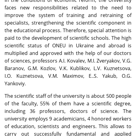
In the conditions of economic reform, the University
faces new responsibilities related to the need to
improve the system of training and retraining of
specialists, strengthening the scientific component in
the educational process. Therefore, special attention is
paid to the development of scientific schools. The high
scientific status of ONEU in Ukraine and abroad is
multiplied and approved with the help of our doctors
of sciences, professors A.I. Kovalev, M.I. Zveryakov, V.G.
Baranov, G.M. Kozlov, V.K. Kublikov, L.V. Kuznetsova,
I.O. Kuznetsova, V.M. Maximov, E..S. Yakub, O.G.
Yankoviy.
The scientific staff of the university is about 500 people
of the faculty, 55% of them have a scientific degree,
including 36 professors, doctors of science. The
university employs 9 academicians, 4 honored workers
of education, scientists and engineers. This allows to
carry out successfully fundamental and applied