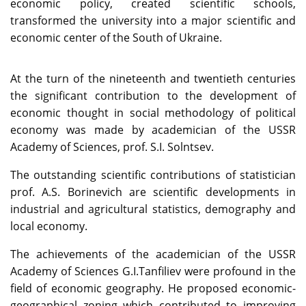
economic policy, created scientific schools,
transformed the university into a major scientific and
economic center of the South of Ukraine.
At the turn of the nineteenth and twentieth centuries
the significant contribution to the development of
economic thought in social methodology of political
economy was made by academician of the USSR
Academy of Sciences, prof. S.I. Solntsev.
The outstanding scientific contributions of statistician
prof. A.S. Borinevich are scientific developments in
industrial and agricultural statistics, demography and
local economy.
The achievements of the academician of the USSR
Academy of Sciences G.I.Tanfiliev were profound in the
field of economic geography. He proposed economic-
geographical zoning which contributed to improving