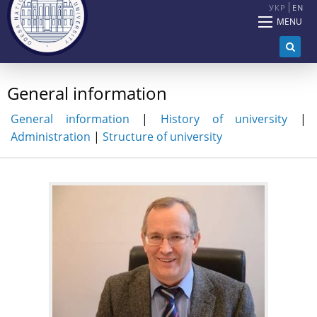
УКР
EN
MENU
General information
General information
|
History of university
|
Administration
|
Structure of university