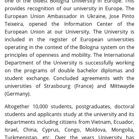
one of the oldest Bologna University in Europe. This
provides recognition of our university in Europe. The
European Union Ambassador in Ukraine, Jose Pinto
Teixeira, opened the Information Center of the
European Union at our University. The University is
included in the register of European universities
operating in the context of the Bologna system on the
principles of openness and mobility. The International
Department of the University is successfully working
on the programs of double bachelor diplomas and
student exchange. Concluded agreements with the
universities of Strasbourg (France) and Mittwayde
(Germany).
Altogether 10,000 students, postgraduates, doctoral
students and applicants study at the university and its
departments including citizens from Vietnam, Ecuador,
Israel, China, Cyprus, Congo, Moldova, Mongolia,
Turkmenistan, etc. Over the years University has