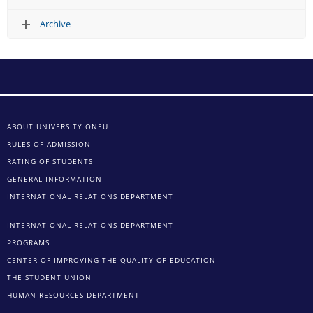
Archive
ABOUT UNIVERSITY ONEU
RULES OF ADMISSION
RATING OF STUDENTS
GENERAL INFORMATION
INTERNATIONAL RELATIONS DEPARTMENT
INTERNATIONAL RELATIONS DEPARTMENT
PROGRAMS
CENTER OF IMPROVING THE QUALITY OF EDUCATION
THE STUDENT UNION
HUMAN RESOURCES DEPARTMENT