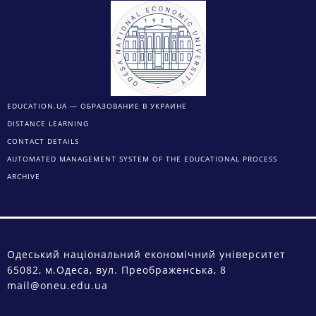
EDUCATION.UA — ОБРАЗОВАНИЕ В УКРАИНЕ
DISTANCE LEARNING
CONTACT DETAILS
AUTOMATED MANAGEMENT SYSTEM OF THE EDUCATIONAL PROCESS
ARCHIVE
Одеський національний економічний університет
65082, м.Одеса, вул. Преображенська, 8
mail@oneu.edu.ua