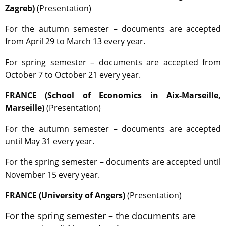
Zagreb)
(Presentation)
For the autumn semester – documents are accepted
from April 29 to March 13 every year.
For spring semester – documents are accepted from
October 7 to October 21 every year.
FRANCE (School of Economics in Aix-Marseille,
Marseille)
(Presentation)
For the autumn semester – documents are accepted
until May 31 every year.
For the spring semester – documents are accepted until
November 15 every year.
FRANCE (University of Angers)
(Presentation)
For the spring semester – the documents are