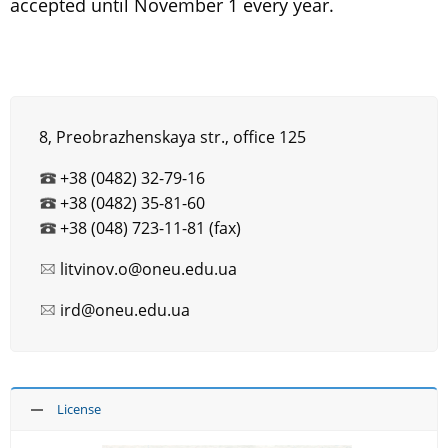
accepted until November 1 every year.
8, Preobrazhenskaya str., office 125
+38 (0482) 32-79-16
+38 (0482) 35-81-60
+38 (048) 723-11-81 (fax)
litvinov.o@oneu.edu.ua
ird@oneu.edu.ua
License