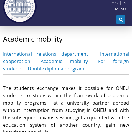
УКР
EN
MENU
Academic mobility
International relations department
|
International
cooperation
|
Academic mobility
|
For foreign
students
|
Double diploma program
The students exchange makes it possible for ONEU
students to study within the framework of academic
mobility programs at a university partner abroad
without interruption from studying in ONEU and with
the subsequent exams session, get acquainted with the
education system of another country, gain new