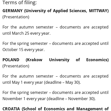
Terms of filing:
GERMANY (University of Applied Sciences, MITTWAY)
(Presentation)
For the autumn semester – documents are accepted
until March 25 every year.
For the spring semester – documents are accepted until
October 15 every year.
POLAND (Krakow University of Economics)
(Presentation)
For the autumn semester – documents are accepted
until May 1 every year (deadline – May 30).
For the spring semester – documents are accepted until
November 1 every year (deadline – November 30).
CROATIA (School of Economics and Management of