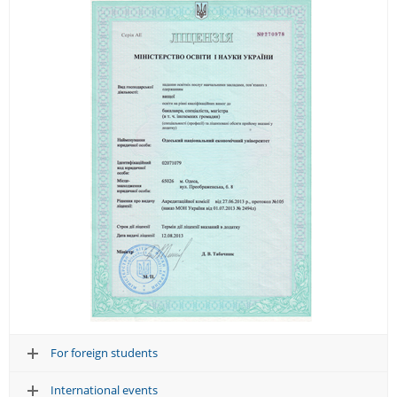
For foreign students
International events