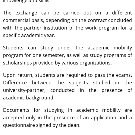
knowledge and skills.
The exchange can be carried out on a different
commercial basis, depending on the contract concluded
with the partner institution of the work program for a
specific academic year.
Students can study under the academic mobility
program for one semester, as well as study programs of
scholarships provided by various organizations.
Upon return, students are required to pass the exams.
Difference between the subjects studied in the
university-partner, conducted in the presence of
academic background.
Documents for studying in academic mobility are
accepted only in the presence of an application and a
questionnaire signed by the dean.