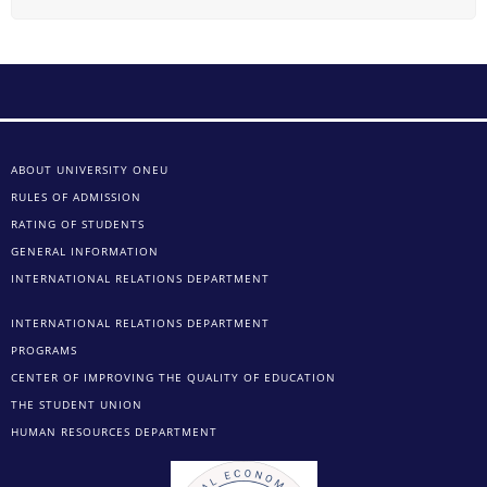
ABOUT UNIVERSITY ONEU
RULES OF ADMISSION
RATING OF STUDENTS
GENERAL INFORMATION
INTERNATIONAL RELATIONS DEPARTMENT
INTERNATIONAL RELATIONS DEPARTMENT
PROGRAMS
CENTER OF IMPROVING THE QUALITY OF EDUCATION
THE STUDENT UNION
HUMAN RESOURCES DEPARTMENT