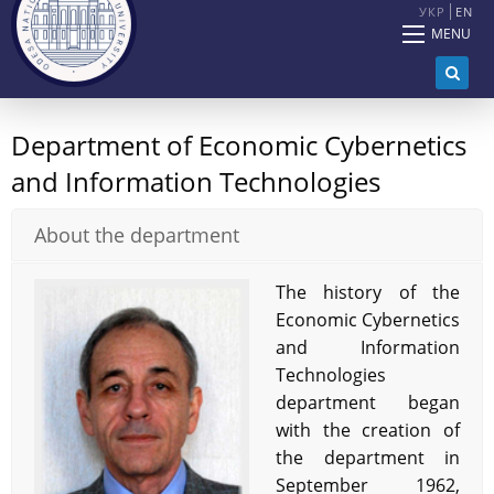
УКР
EN
MENU
Department of Economic Cybernetics
and Information Technologies
About the department
The history of the
Economic Cybernetics
and Information
Technologies
department began
with the creation of
the department in
September 1962,