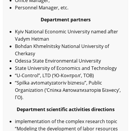
Office Manager;
Personnel Manager, etc.
Department partners
Kyiv National Economic University named after
Vadym Hetman
Bohdan Khmelnitsky National University of
Cherkasy
Odessa State Environmental University
State University of Economics and Technology
“U-Control”, LTD (‘Ю-Контрол’, ТОВ)
“Spilka avtomatyzatoriv biznesu”, Public
Organization (‘Спілка Автоматизаторів Бізнесу’,
ГО).
Department scientific activities directions
implementation of the complex research topic
“Modeling the development of labor resources