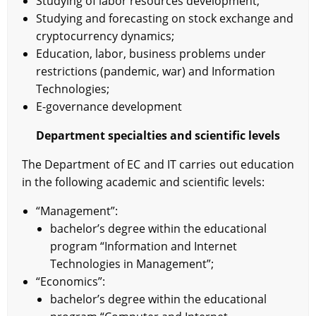
Studying of labor resources development;
Studying and forecasting on stock exchange and
cryptocurrency dynamics;
Education, labor, business problems under
restrictions (pandemic, war) and Information
Technologies;
E-governance development
Department specialties and scientific levels
The Department of EC and IT carries out education
in the following academic and scientific levels:
“Management”:
bachelor’s degree within the educational
program “Information and Internet
Technologies in Management”;
“Economics”:
bachelor’s degree within the educational