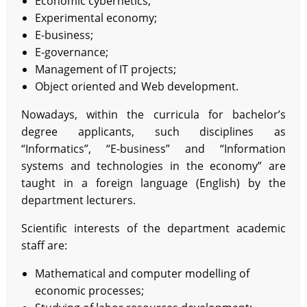
Economic cybernetics;
Experimental economy;
E-business;
E-governance;
Management of IT projects;
Object oriented and Web development.
Nowadays, within the curricula for bachelor’s
degree applicants, such disciplines as
“Informatics”, “E-business” and “Information
systems and technologies in the economy” are
taught in a foreign language (English) by the
department lecturers.
Scientific interests of the department academic
staff are:
Mathematical and computer modelling of
economic processes;