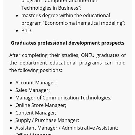
program “Computer and Internet
Technologies in Business”;
master’s degree within the educational
program “Economic-mathematical modeling”;
PhD.
Graduates professional development prospects
After completing their studies, ONEU graduates of
the department educational programs can hold
the following positions:
Account Manager;
Sales Manager;
Manager of Communication Technologies;
Online Store Manager;
Content Manager;
Supply / Purchase Manager;
Assistant Manager / Administrative Assistant;