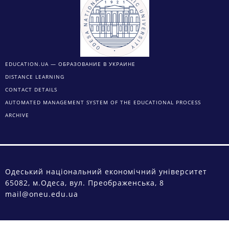
EDUCATION.UA — ОБРАЗОВАНИЕ В УКРАИНЕ
DISTANCE LEARNING
CONTACT DETAILS
AUTOMATED MANAGEMENT SYSTEM OF THE EDUCATIONAL PROCESS
ARCHIVE
Одеський національний економічний університет
65082, м.Одеса, вул. Преображенська, 8
mail@oneu.edu.ua