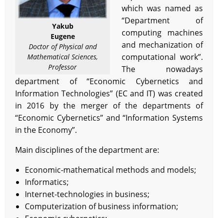
which was named as
“Department of
Yakub
computing machines
Eugene
and mechanization of
Doctor of Physical and
computational work”.
Mathematical Sciences,
Professor
The nowadays
department of “Economic Cybernetics and
Information Technologies” (EC and IT) was created
in 2016 by the merger of the departments of
“Economic Cybernetics” and “Information Systems
in the Economy”.
Main disciplines of the department are:
Economic-mathematical methods and models;
Informatics;
Internet-technologies in business;
Computerization of business information;