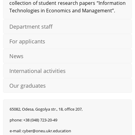
collection of student research papers “Information
Technologies in Economics and Management”.
Department staff
For applicants
News
International activities
Our graduates
65082, Odesa, Gogolya str., 18, office 207,
phone: +38 (048) 723-20-49
e-mail: cyber@oneu.ukr.education