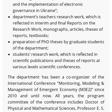
and the implementation of electronic
governance in Ukraine”;
department’s teachers research work, which is
reflected in interim and final Reports on the
Research Work, monographs, articles, theses of
reports, textbooks;
preparation of PhD theses by graduate students
of the department;
students’ research work, which is reflected in
scientific publications and theses of reports at
various levels scientific conferences.
The department has been a co-organizer of the
International Conference “Monitoring, Modeling &
Management of Emergent Economy (M3E2)” since
2010 and until now. All years, the program
committee of the conference includes Doctor of
Physical and Mathematical Sciences, Professor E. S.