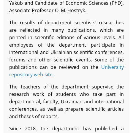
Yakub and Candidate of Economic Sciences (PhD),
Associate Professor O. M. Hostryk.
The results of department scientists’ researches
are reflected in many publications, which are
printed in scientific editions of various levels. All
employees of the department participate in
international and Ukrainian scientific conferences,
forums and other scientific events. Some of the
publications can be reviewed on the
University
repository web-site.
The teachers of the department supervise the
research work of students who take part in
departmental, faculty, Ukrainian and international
conferences, as well as prepare scientific articles
and theses of reports.
Since 2018, the department has published a