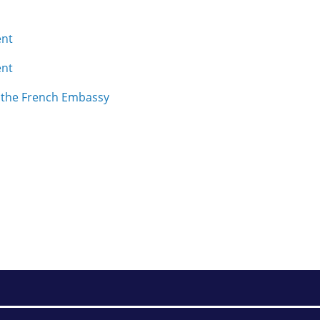
ent
ent
m the French Embassy