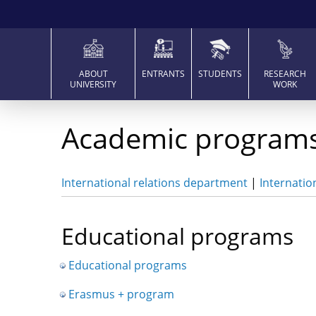
ABOUT
ENTRANTS
STUDENTS
RESEARCH
UNIVERSITY
WORK
Academic program
International relations department
|
Internatio
Educational programs
Educational programs
Erasmus + program