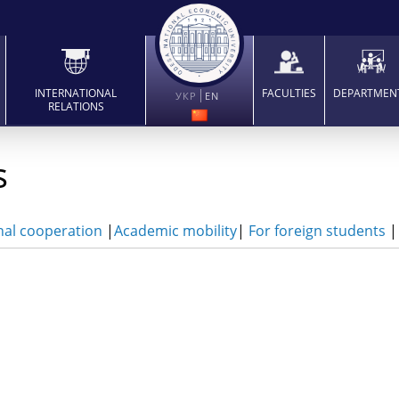
INTERNATIONAL
FACULTIES
DEPARTMEN
УКР
EN
RELATIONS
s
nal cooperation
|
Academic mobility
|
For foreign students