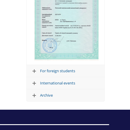
For foreign students
International events
Archive