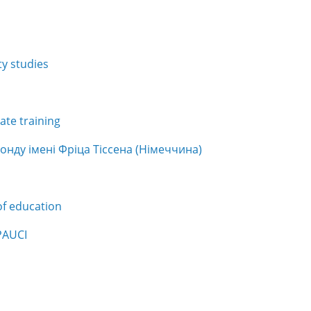
y studies
te training
нду імені Фріца Тіссена (Німеччина)
of education
PAUCI