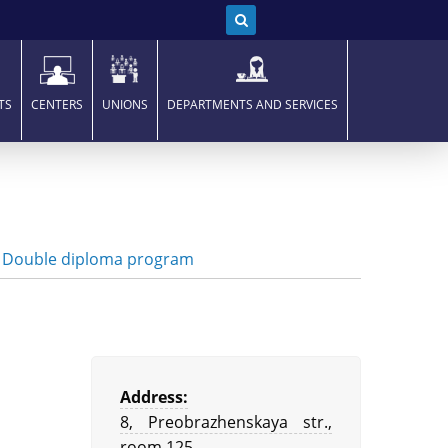
TS
CENTERS
UNIONS
DEPARTMENTS AND SERVICES
|
Double diploma program
Address:
8, Preobrazhenskaya str.,
room 125,