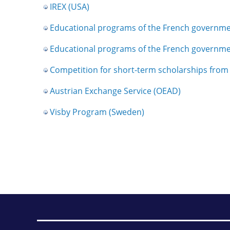
IREX (USA)
Educational programs of the French governm
Educational programs of the French governm
Competition for short-term scholarships fro
Austrian Exchange Service (OEAD)
Visby Program (Sweden)