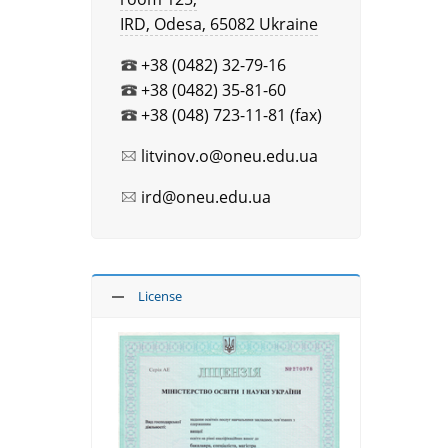
IRD, Оdesa, 65082 Ukraine
+38 (0482) 32-79-16
+38 (0482) 35-81-60
+38 (048) 723-11-81 (fax)
litvinov.o@oneu.edu.ua
ird@oneu.edu.ua
License