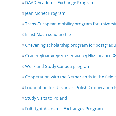
DAAD Academic Exchange Program
Jean Monet Program
Trans-European mobility program for universit
Ernst Mach scholarship
Chevening scholarship program for postgradua
Стипендії молодим вченим від Німецького Фо
Work and Study Canada program
Cooperation with the Netherlands in the field 
Foundation for Ukrainian-Polish Cooperation 
Study visits to Poland
Fulbright Academic Exchanges Program