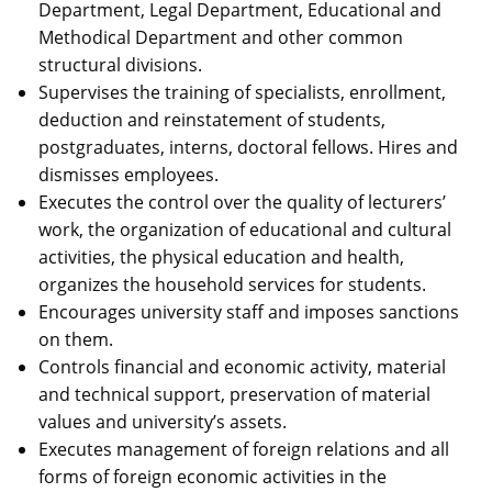
Department, Legal Department, Educational and
Methodical Department and other common
structural divisions.
Supervises the training of specialists, enrollment,
deduction and reinstatement of students,
postgraduates, interns, doctoral fellows. Hires and
dismisses employees.
Executes the control over the quality of lecturers’
work, the organization of educational and cultural
activities, the physical education and health,
organizes the household services for students.
Encourages university staff and imposes sanctions
on them.
Controls financial and economic activity, material
and technical support, preservation of material
values and university’s assets.
Executes management of foreign relations and all
forms of foreign economic activities in the