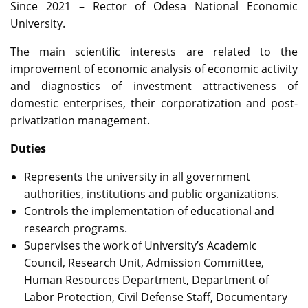
Since 2021 – Rector of Odesa National Economic
University.
The main scientific interests are related to the
improvement of economic analysis of economic activity
and diagnostics of investment attractiveness of
domestic enterprises, their corporatization and post-
privatization management.
Duties
Represents the university in all government
authorities, institutions and public organizations.
Controls the implementation of educational and
research programs.
Supervises the work of University’s Academic
Council, Research Unit, Admission Committee,
Human Resources Department, Department of
Labor Protection, Civil Defense Staff, Documentary