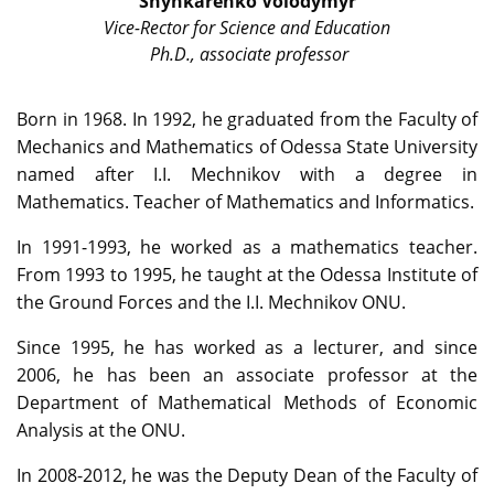
Shynkarenko Volodymyr
Vice-Rector for Science and Education
Ph.D., associate professor
Born in 1968. In 1992, he graduated from the Faculty of
Mechanics and Mathematics of Odessa State University
named after I.I. Mechnikov with a degree in
Mathematics. Teacher of Mathematics and Informatics.
In 1991-1993, he worked as a mathematics teacher.
From 1993 to 1995, he taught at the Odessa Institute of
the Ground Forces and the I.I. Mechnikov ONU.
Since 1995, he has worked as a lecturer, and since
2006, he has been an associate professor at the
Department of Mathematical Methods of Economic
Analysis at the ONU.
In 2008-2012, he was the Deputy Dean of the Faculty of