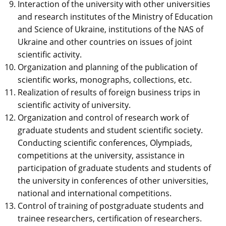
Interaction of the university with other universities
and research institutes of the Ministry of Education
and Science of Ukraine, institutions of the NAS of
Ukraine and other countries on issues of joint
scientific activity.
Organization and planning of the publication of
scientific works, monographs, collections, etc.
Realization of results of foreign business trips in
scientific activity of university.
Organization and control of research work of
graduate students and student scientific society.
Conducting scientific conferences, Olympiads,
competitions at the university, assistance in
participation of graduate students and students of
the university in conferences of other universities,
national and international competitions.
Control of training of postgraduate students and
trainee researchers, certification of researchers.