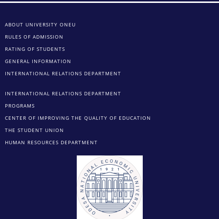
ABOUT UNIVERSITY ONEU
RULES OF ADMISSION
RATING OF STUDENTS
GENERAL INFORMATION
INTERNATIONAL RELATIONS DEPARTMENT
INTERNATIONAL RELATIONS DEPARTMENT
PROGRAMS
CENTER OF IMPROVING THE QUALITY OF EDUCATION
THE STUDENT UNION
HUMAN RESOURCES DEPARTMENT