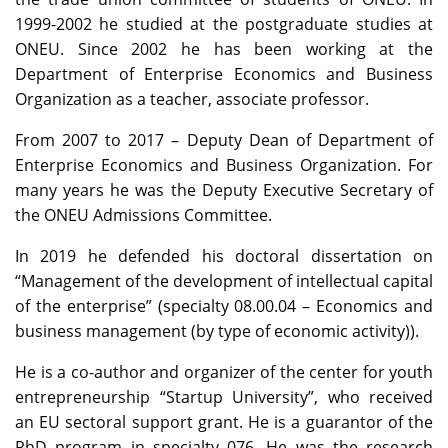
1999-2002 he studied at the postgraduate studies at
ONEU. Since 2002 he has been working at the
Department of Enterprise Economics and Business
Organization as a teacher, associate professor.
From 2007 to 2017 – Deputy Dean of Department of
Enterprise Economics and Business Organization. For
many years he was the Deputy Executive Secretary of
the ONEU Admissions Committee.
In 2019 he defended his doctoral dissertation on
“Management of the development of intellectual capital
of the enterprise” (specialty 08.00.04 – Economics and
business management (by type of economic activity)).
He is a co-author and organizer of the center for youth
entrepreneurship “Startup University”, who received
an EU sectoral support grant. He is a guarantor of the
PhD program in specialty 076. He was the research