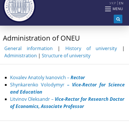
УКР
EN
MENU
Administration of ONEU
General information
|
History of university
|
Administration
|
Structure of university
Kovalev Anatoly Ivanovich –
Rector
Shynkarenko Volodymyr
– Vice-Rector for Science
and Education
Litvinov
O
leksandr
–
Vice-R
ector
for Research
Doctor
of Economics, Associate Professor