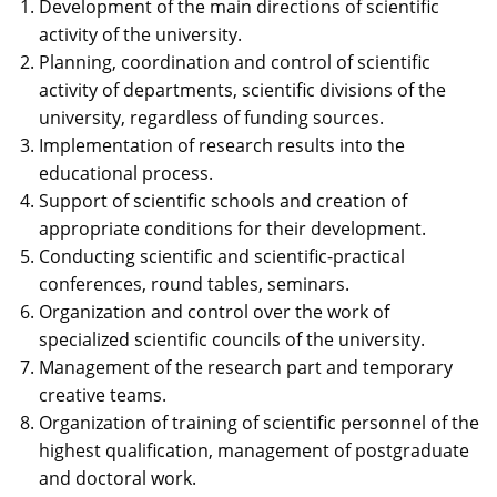
Development of the main directions of scientific
activity of the university.
Planning, coordination and control of scientific
activity of departments, scientific divisions of the
university, regardless of funding sources.
Implementation of research results into the
educational process.
Support of scientific schools and creation of
appropriate conditions for their development.
Conducting scientific and scientific-practical
conferences, round tables, seminars.
Organization and control over the work of
specialized scientific councils of the university.
Management of the research part and temporary
creative teams.
Organization of training of scientific personnel of the
highest qualification, management of postgraduate
and doctoral work.