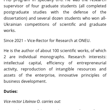
supervisor of four graduate students (all completed
postgraduate studies with the defense of the
dissertation) and several dozen students who won all-
Ukrainian competitions of scientific and graduate
works.
Since 2021 – Vice-Rector for Research at ONEU.
He is the author of about 100 scientific works, of which
2 are individual monographs. Research interests:
intellectual capital, efficiency of entrepreneurial
activity, reproduction of intangible resources and
assets of the enterprise, innovative principles of
business development.
Duties:
Vice-rector Litvinov O. carries out: