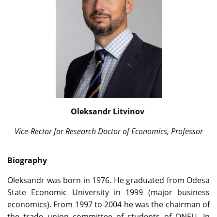
Oleksandr Litvinov
Vice-Rector for Research
Doctor of Economics, Professor
Biography
Oleksandr was born in 1976. He graduated from Odesa
State Economic University in 1999 (major business
economics). From 1997 to 2004 he was the chairman of
the trade union committee of students of ONEU. In