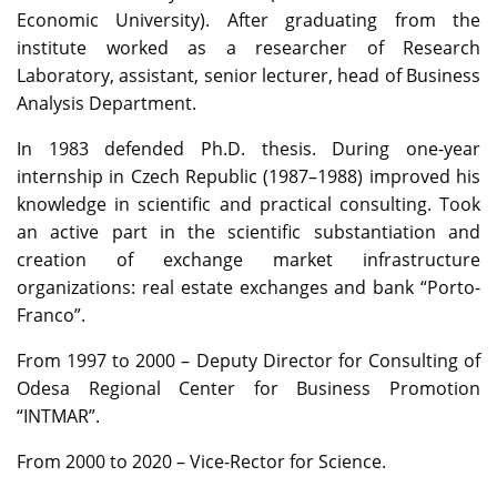
Economic University). After graduating from the
institute worked as a researcher of Research
Laboratory, assistant, senior lecturer, head of Business
Analysis Department.
In 1983 defended Ph.D. thesis. During one-year
internship in Czech Republic (1987–1988) improved his
knowledge in scientific and practical consulting. Took
an active part in the scientific substantiation and
creation of exchange market infrastructure
organizations: real estate exchanges and bank “Porto-
Franco”.
From 1997 to 2000 – Deputy Director for Consulting of
Odesa Regional Center for Business Promotion
“INTMAR”.
From 2000 to 2020 – Vice-Rector for Science.