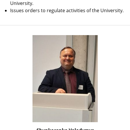
University.
Issues orders to regulate activities of the University.