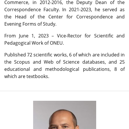
Commerce, in 2012-2016, the Deputy Dean of the
Correspondence Faculty. In 2021-2023, he served as
the Head of the Center for Correspondence and
Evening Forms of Study.
From June 1, 2023 – Vice-Rector for Scientific and
Pedagogical Work of ONEU.
Published 72 scientific works, 6 of which are included in
the Scopus and Web of Science databases, and 25
educational and methodological publications, 8 of
which are textbooks.