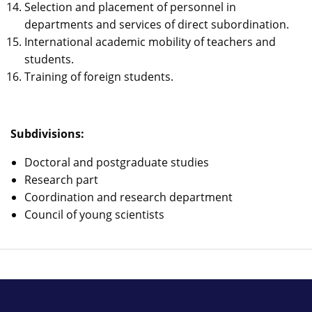
Selection and placement of personnel in
departments and services of direct subordination.
International academic mobility of teachers and
students.
Training of foreign students.
Subdivisions:
Doctoral and postgraduate studies
Research part
Coordination and research department
Council of young scientists