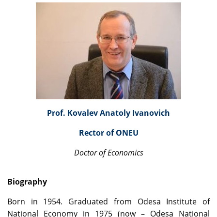
Prof. Kovalev Anatoly Ivanovich
Rector of ONEU
Doctor of E
conomics
Biography
Born in 1954. Graduated from Odesa Institute of
National Economy in 1975 (now – Odesa National