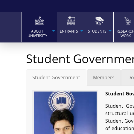
ABOUT
ENTRANTS
STUDENTS
RESEARC
UNIVERSITY
WORK
Student Governme
Student Government
Members
Do
Student Go
Student Gov
structural u
Student Gove
of education