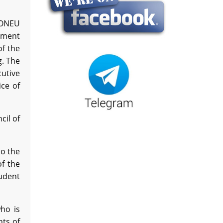
 ONEU
nment
of the
g. The
utive
ce of
cil of
o the
of the
udent
who is
nts of