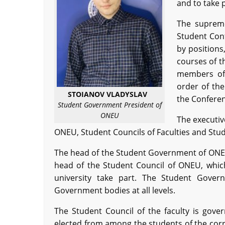
and to take 
The supreme
Student Con
by positions
courses of t
members of 
order of th
STOIANOV VLADYSLAV
the Conferen
Student Government President of
ONEU
The executiv
ONEU, Student Councils of Faculties and Stud
The head of the Student Government of ONEU
head of the Student Council of ONEU, which 
university take part. The Student Gove
Government bodies at all levels.
The Student Council of the faculty is gove
elected from among the students of the corre