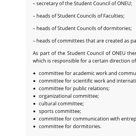
– secretary of the Student Council of ONEU;
– heads of Student Councils of Faculties;
– heads of Student Councils of dormitories;
– heads of committees that are created as pa
As part of the Student Council of ONEU ther
which is responsible for a certain direction of
committee for academic work and communi
committee for scientific work and internati
committee for public relations;
organizational committee;
cultural committee;
sports committee;
committee for communication with entre
committee for dormitories.