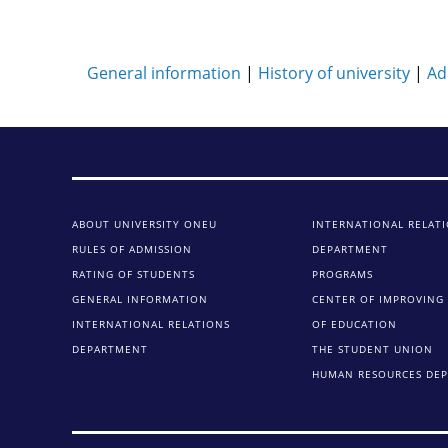
General information
|
History of university
|
Ad
ABOUT UNIVERSITY ONEU
INTERNATIONAL RELAT
RULES OF ADMISSION
DEPARTMENT
RATING OF STUDENTS
PROGRAMS
GENERAL INFORMATION
CENTER OF IMPROVING 
INTERNATIONAL RELATIONS
OF EDUCATION
DEPARTMENT
THE STUDENT UNION
HUMAN RESOURCES DE