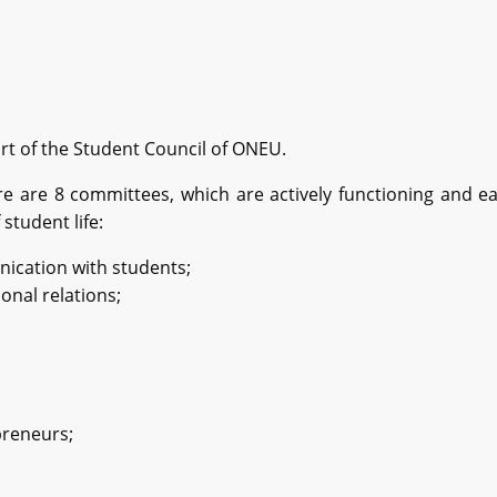
rt of the Student Council of ONEU.
e are 8 committees, which are actively functioning and e
 student life:
cation with students;
onal relations;
preneurs;