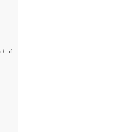
ach of