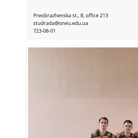
Preobrazhenska st., 8, office 213
studrada@oneu.edu.ua
723-08-01