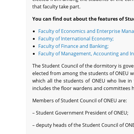
that faculty take part.
You can find out about the features of
S
tu
Faculty of Economics and Enterprise Man
Faculty of International Economy;
Faculty of Finance and Banking;
Faculty of Management, Accounting and In
The Student Council of the dormitory is gove
elected from among the students of ONEU who 
which all the students of ONEU who live in 
includes the floor wardens and committees 
Members of Student Council of ONEU are:
– Student Government President of ONEU;
– deputy heads of the Student Council of ON