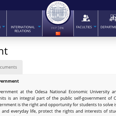
H
INTERNATIONAL
FACULTIES
DEPARTM
УКР
EN
RELATIONS
nt
cuments
vernment
ernment at the Odesa National Economic University an
nits is an integral part of the public self-government of
rnment is the right and opportunity for students to solve 
 and everyday life, protect the rights and interests of st