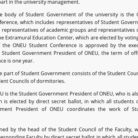
part in the university management.
 body of Student Government of the university is the
ference, which includes representatives of Student Gover
, representatives of academic groups and representatives 
he Extramural Education Center, which are elected by votin
the ONEU Student Conference is approved by the exec
e Student Government President of ONEU, the term of offi
ce is one year.
e part of Student Government consists of the Student Coun
ent Councils of dormitories.
 is the Student Government President of ONEU, who is als
is elected by direct secret ballot, in which all students 
rnment President of ONEU coordinates the work of St
rned by the head of the Student Council of the Faculty, 
sponding Faculty by direct secret ballot in which all stude