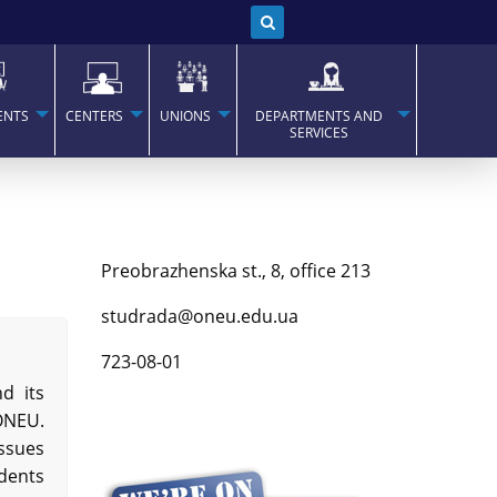
ENTS
CENTERS
UNIONS
DEPARTMENTS AND
SERVICES
Preobrazhenska st., 8, office 213
studrada@oneu.edu.ua
723-08-01
d its
 ONEU.
issues
udents