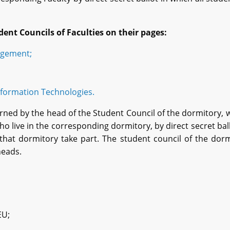
dent
C
ouncils of
F
aculties on their pages:
agement;
formation Technologies.
rned by the head of the Student Council of the dormitory, 
live in the corresponding dormitory, by direct secret ball
that dormitory take part. The student council of the dor
heads.
EU;