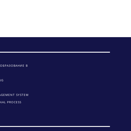
 ОБРАЗОВАНИЕ В
NG
AGEMENT SYSTEM
NAL PROCESS