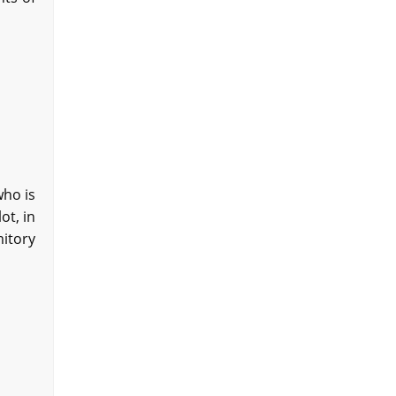
who is
ot, in
mitory