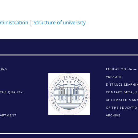
ministration
|
Structure of university
IONS
EDUCATION.UA —
УКРАИНЕ
DISTANCE LEARNI
THE QUALITY
CONTACT DETAILS
AUTOMATED MAN
OF THE EDUCATIO
PARTMENT
ARCHIVE