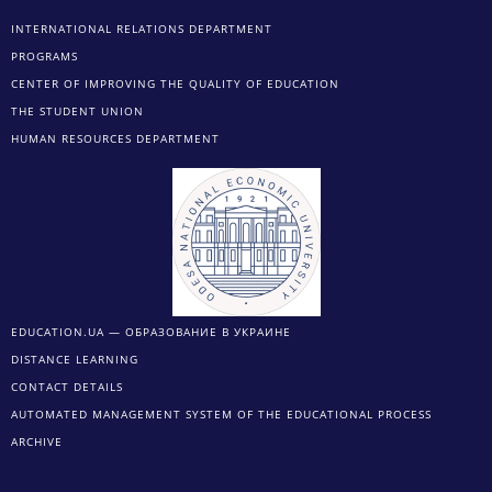
INTERNATIONAL RELATIONS DEPARTMENT
PROGRAMS
CENTER OF IMPROVING THE QUALITY OF EDUCATION
THE STUDENT UNION
HUMAN RESOURCES DEPARTMENT
EDUCATION.UA — ОБРАЗОВАНИЕ В УКРАИНЕ
DISTANCE LEARNING
CONTACT DETAILS
AUTOMATED MANAGEMENT SYSTEM OF THE EDUCATIONAL PROCESS
ARCHIVE