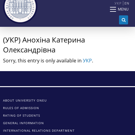
УКР
EN
MENU
(УКР) Анохіна Катерина
Олександрівна
Sorry, this entry is only available in
УКР
.
ABOUT UNIVERSITY ONEU
RULES OF ADMISSION
RATING OF STUDENTS
GENERAL INFORMATION
INTERNATIONAL RELATIONS DEPARTMENT