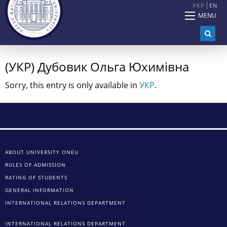
УКР
EN
MENU
(УКР) Дубовик Ольга Юхимівна
Sorry, this entry is only available in
УКР
.
ABOUT UNIVERSITY ONEU
RULES OF ADMISSION
RATING OF STUDENTS
GENERAL INFORMATION
INTERNATIONAL RELATIONS DEPARTMENT
INTERNATIONAL RELATIONS DEPARTMENT