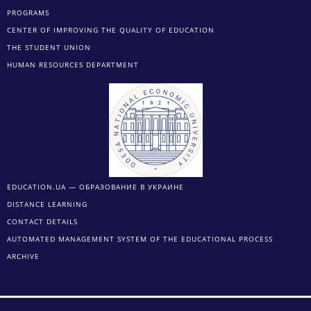
PROGRAMS
CENTER OF IMPROVING THE QUALITY OF EDUCATION
THE STUDENT UNION
HUMAN RESOURCES DEPARTMENT
EDUCATION.UA — ОБРАЗОВАНИЕ В УКРАИНЕ
DISTANCE LEARNING
CONTACT DETAILS
AUTOMATED MANAGEMENT SYSTEM OF THE EDUCATIONAL PROCESS
ARCHIVE