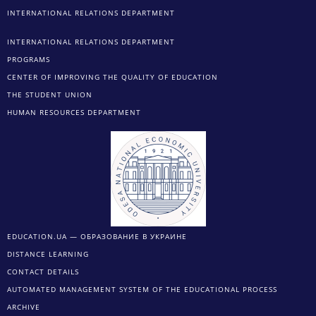
INTERNATIONAL RELATIONS DEPARTMENT
INTERNATIONAL RELATIONS DEPARTMENT
PROGRAMS
CENTER OF IMPROVING THE QUALITY OF EDUCATION
THE STUDENT UNION
HUMAN RESOURCES DEPARTMENT
EDUCATION.UA — ОБРАЗОВАНИЕ В УКРАИНЕ
DISTANCE LEARNING
CONTACT DETAILS
AUTOMATED MANAGEMENT SYSTEM OF THE EDUCATIONAL PROCESS
ARCHIVE