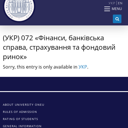
УКР
EN
MENU
(УКР) 072 «Фінанси, банківська
справа, страхування та фондовий
ринок»
Sorry, this entry is only available in
УКР
.
ABOUT UNIVERSITY ONEU
RULES OF ADMISSION
RATING OF STUDENTS
GENERAL INFORMATION