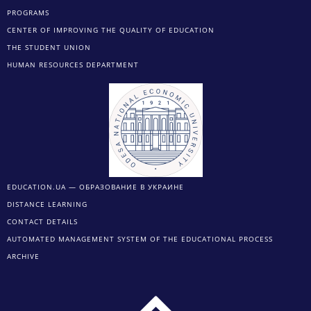
PROGRAMS
CENTER OF IMPROVING THE QUALITY OF EDUCATION
THE STUDENT UNION
HUMAN RESOURCES DEPARTMENT
EDUCATION.UA — ОБРАЗОВАНИЕ В УКРАИНЕ
DISTANCE LEARNING
CONTACT DETAILS
AUTOMATED MANAGEMENT SYSTEM OF THE EDUCATIONAL PROCESS
ARCHIVE