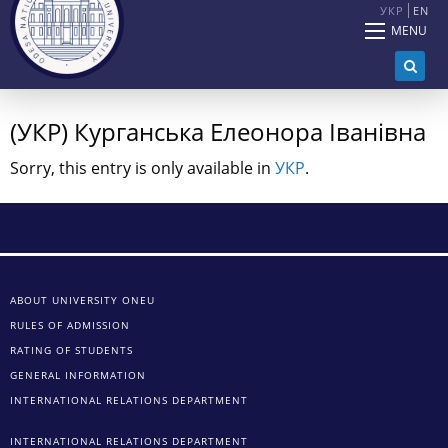
УКР
EN
MENU
(УКР) Курганська Елеонора Іванівна
Sorry, this entry is only available in
УКР
.
ABOUT UNIVERSITY ONEU
RULES OF ADMISSION
RATING OF STUDENTS
GENERAL INFORMATION
INTERNATIONAL RELATIONS DEPARTMENT
INTERNATIONAL RELATIONS DEPARTMENT