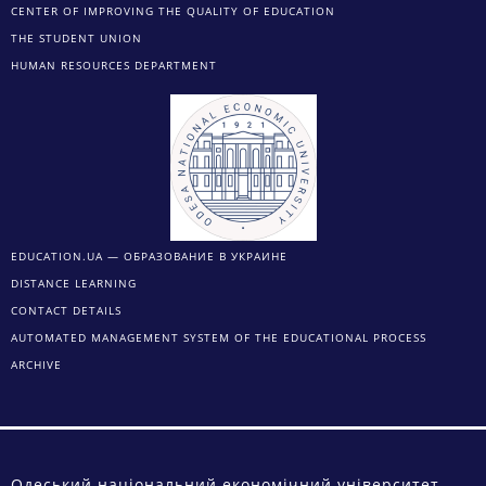
CENTER OF IMPROVING THE QUALITY OF EDUCATION
THE STUDENT UNION
HUMAN RESOURCES DEPARTMENT
EDUCATION.UA — ОБРАЗОВАНИЕ В УКРАИНЕ
DISTANCE LEARNING
CONTACT DETAILS
AUTOMATED MANAGEMENT SYSTEM OF THE EDUCATIONAL PROCESS
ARCHIVE
Одеський національний економічний університет