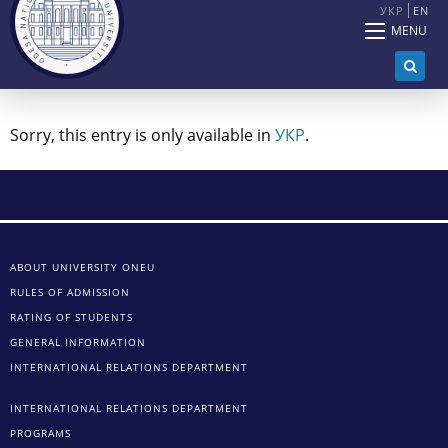
УКР
EN
MENU
Sorry, this entry is only available in
УКР
.
ABOUT UNIVERSITY ONEU
RULES OF ADMISSION
RATING OF STUDENTS
GENERAL INFORMATION
INTERNATIONAL RELATIONS DEPARTMENT
INTERNATIONAL RELATIONS DEPARTMENT
PROGRAMS