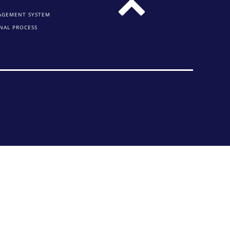
AGEMENT SYSTEM
NAL PROCESS