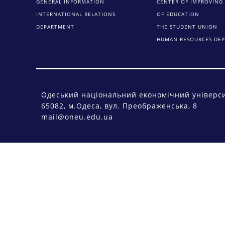
GENERAL INFORMATION
CENTER OF IMPROVING 
INTERNATIONAL RELATIONS
OF EDUCATION
DEPARTMENT
THE STUDENT UNION
HUMAN RESOURCES DE
Одеський національний економічний універс
65082, м.Одеса, вул. Преображенська, 8
mail@oneu.edu.ua