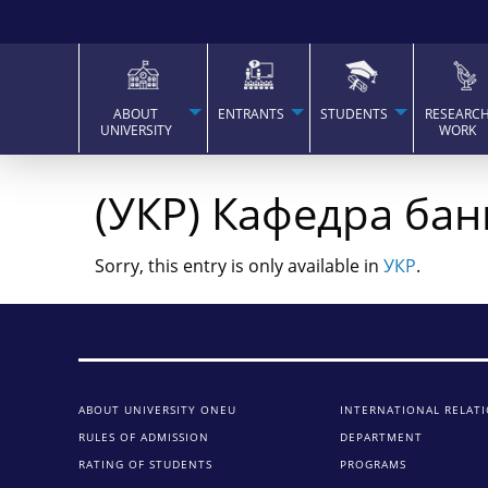
ABOUT
ENTRANTS
STUDENTS
RESEARC
UNIVERSITY
WORK
(УКР) Кафедра бан
Sorry, this entry is only available in
УКР
.
ABOUT UNIVERSITY ONEU
INTERNATIONAL RELAT
RULES OF ADMISSION
DEPARTMENT
RATING OF STUDENTS
PROGRAMS