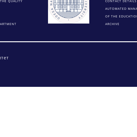
THE QUALITY
CONTACT DETAILS
AUTOMATED MAN
OF THE EDUCATIO
PARTMENT
ARCHIVE
итет