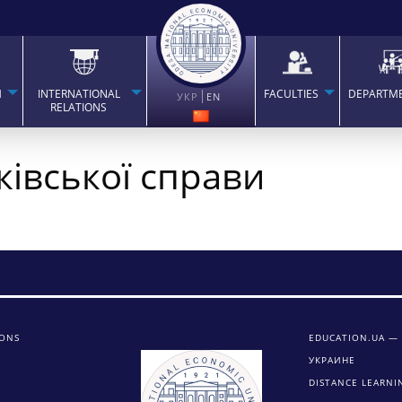
H
INTERNATIONAL
FACULTIES
DEPARTM
УКР
EN
RELATIONS
ківської справи
IONS
EDUCATION.UA —
УКРАИНЕ
DISTANCE LEARNI