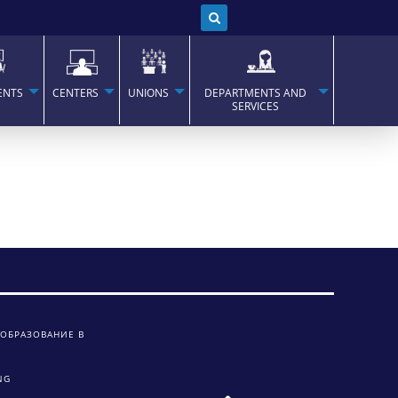
ENTS
CENTERS
UNIONS
DEPARTMENTS AND
SERVICES
 ОБРАЗОВАНИЕ В
NG