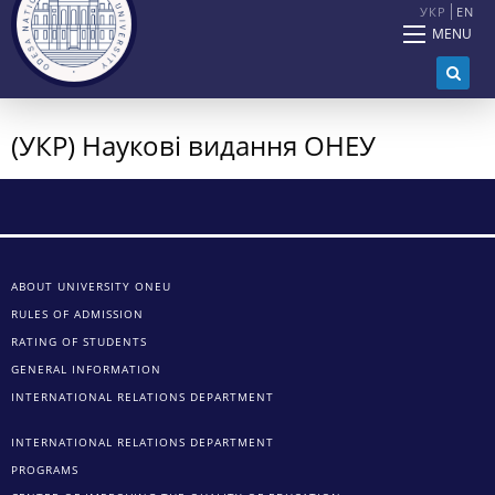
УКР
EN
MENU
(УКР) Наукові видання ОНЕУ
ABOUT UNIVERSITY ONEU
RULES OF ADMISSION
RATING OF STUDENTS
GENERAL INFORMATION
INTERNATIONAL RELATIONS DEPARTMENT
INTERNATIONAL RELATIONS DEPARTMENT
PROGRAMS