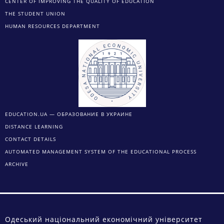
CENTER OF IMPROVING THE QUALITY OF EDUCATION
THE STUDENT UNION
HUMAN RESOURCES DEPARTMENT
EDUCATION.UA — ОБРАЗОВАНИЕ В УКРАИНЕ
DISTANCE LEARNING
CONTACT DETAILS
AUTOMATED MANAGEMENT SYSTEM OF THE EDUCATIONAL PROCESS
ARCHIVE
Одеський національний економічний університет