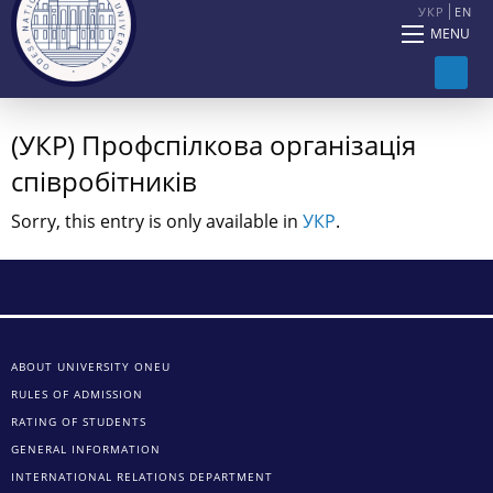
УКР
EN
MENU
(УКР) Профспілкова організація
співробітників
Sorry, this entry is only available in
УКР
.
ABOUT UNIVERSITY ONEU
RULES OF ADMISSION
RATING OF STUDENTS
GENERAL INFORMATION
INTERNATIONAL RELATIONS DEPARTMENT