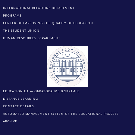
INTERNATIONAL RELATIONS DEPARTMENT
PROGRAMS
CENTER OF IMPROVING THE QUALITY OF EDUCATION
THE STUDENT UNION
HUMAN RESOURCES DEPARTMENT
EDUCATION.UA — ОБРАЗОВАНИЕ В УКРАИНЕ
DISTANCE LEARNING
CONTACT DETAILS
AUTOMATED MANAGEMENT SYSTEM OF THE EDUCATIONAL PROCESS
ARCHIVE