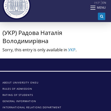
УКР
EN
MENU
(УКР) Радова Наталія
Володимирівна
Sorry, this entry is only available in
УКР
.
ABOUT UNIVERSITY ONEU
RULES OF ADMISSION
RATING OF STUDENTS
GENERAL INFORMATION
INTERNATIONAL RELATIONS DEPARTMENT