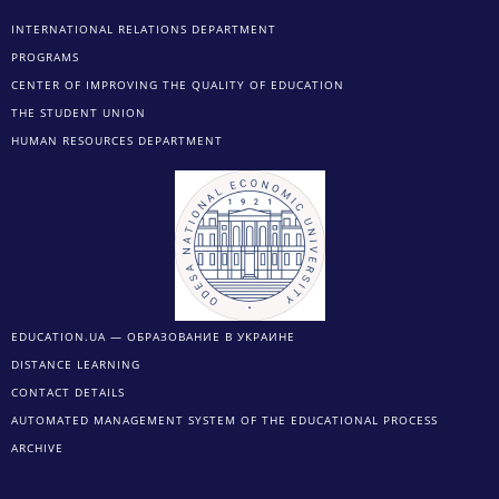
INTERNATIONAL RELATIONS DEPARTMENT
PROGRAMS
CENTER OF IMPROVING THE QUALITY OF EDUCATION
THE STUDENT UNION
HUMAN RESOURCES DEPARTMENT
EDUCATION.UA — ОБРАЗОВАНИЕ В УКРАИНЕ
DISTANCE LEARNING
CONTACT DETAILS
AUTOMATED MANAGEMENT SYSTEM OF THE EDUCATIONAL PROCESS
ARCHIVE