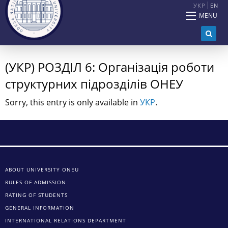
УКР
EN
MENU
(УКР) РОЗДІЛ 6: Організація роботи
структурних підрозділів ОНЕУ
Sorry, this entry is only available in
УКР
.
ABOUT UNIVERSITY ONEU
RULES OF ADMISSION
RATING OF STUDENTS
GENERAL INFORMATION
INTERNATIONAL RELATIONS DEPARTMENT