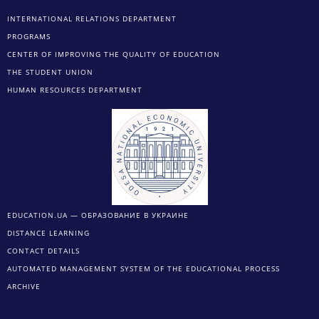
INTERNATIONAL RELATIONS DEPARTMENT
PROGRAMS
CENTER OF IMPROVING THE QUALITY OF EDUCATION
THE STUDENT UNION
HUMAN RESOURCES DEPARTMENT
EDUCATION.UA — ОБРАЗОВАНИЕ В УКРАИНЕ
DISTANCE LEARNING
CONTACT DETAILS
AUTOMATED MANAGEMENT SYSTEM OF THE EDUCATIONAL PROCESS
ARCHIVE