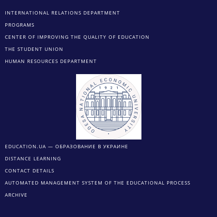
INTERNATIONAL RELATIONS DEPARTMENT
PROGRAMS
CENTER OF IMPROVING THE QUALITY OF EDUCATION
THE STUDENT UNION
HUMAN RESOURCES DEPARTMENT
EDUCATION.UA — ОБРАЗОВАНИЕ В УКРАИНЕ
DISTANCE LEARNING
CONTACT DETAILS
AUTOMATED MANAGEMENT SYSTEM OF THE EDUCATIONAL PROCESS
ARCHIVE