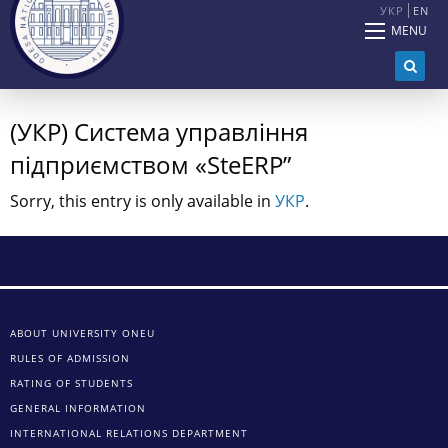
УКР
EN
MENU
(УКР) Система управління
підприємством «SteERP”
Sorry, this entry is only available in
УКР
.
ABOUT UNIVERSITY ONEU
RULES OF ADMISSION
RATING OF STUDENTS
GENERAL INFORMATION
INTERNATIONAL RELATIONS DEPARTMENT