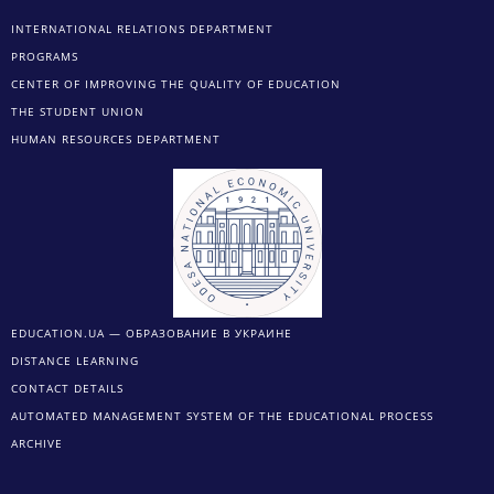
INTERNATIONAL RELATIONS DEPARTMENT
PROGRAMS
CENTER OF IMPROVING THE QUALITY OF EDUCATION
THE STUDENT UNION
HUMAN RESOURCES DEPARTMENT
EDUCATION.UA — ОБРАЗОВАНИЕ В УКРАИНЕ
DISTANCE LEARNING
CONTACT DETAILS
AUTOMATED MANAGEMENT SYSTEM OF THE EDUCATIONAL PROCESS
ARCHIVE