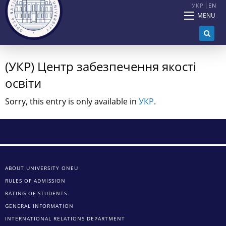
УКР
EN
MENU
(УКР) Центр забезпечення якості
освіти
Sorry, this entry is only available in
УКР
.
ABOUT UNIVERSITY ONEU
RULES OF ADMISSION
RATING OF STUDENTS
GENERAL INFORMATION
INTERNATIONAL RELATIONS DEPARTMENT