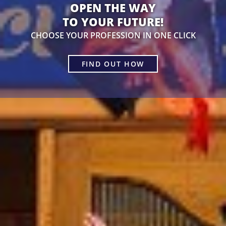
OPEN THE WAY
TO YOUR FUTURE!
CHOOSE YOUR PROFESSION IN ONE CLICK
FIND OUT HOW