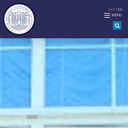
УКР
EN
MENU