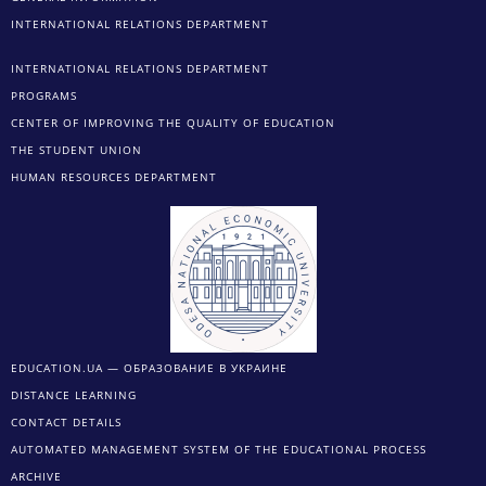
INTERNATIONAL RELATIONS DEPARTMENT
INTERNATIONAL RELATIONS DEPARTMENT
PROGRAMS
CENTER OF IMPROVING THE QUALITY OF EDUCATION
THE STUDENT UNION
HUMAN RESOURCES DEPARTMENT
EDUCATION.UA — ОБРАЗОВАНИЕ В УКРАИНЕ
DISTANCE LEARNING
CONTACT DETAILS
AUTOMATED MANAGEMENT SYSTEM OF THE EDUCATIONAL PROCESS
ARCHIVE