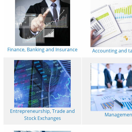
Finance, Banking and Insurance
Accounting and t
Entrepreneurship, Trade and
Managemen
Stock Exchanges