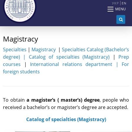
УКР
EN
MENU
Magistracy
Specialties
|
Magistracy
|
Specialties Catalog (Bachelor’s
degree)
|
Catalog of specialties (Magistracy)
|
Prep
courses
|
International relations department |
For
foreign students
To obtain
a magister’s ( master’s) degree
, people who
received a bachelor’s or magister’s degree are accepted.
Catalog of specialties (Magistracy)