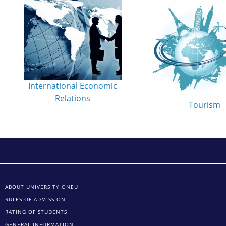
International Economic
Relations
Tourism
ABOUT UNIVERSITY ONEU
RULES OF ADMISSION
RATING OF STUDENTS
GENERAL INFORMATION