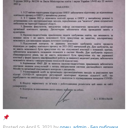
Posted on April 5, 2021 by
oneu_admin
-
Без рубрики