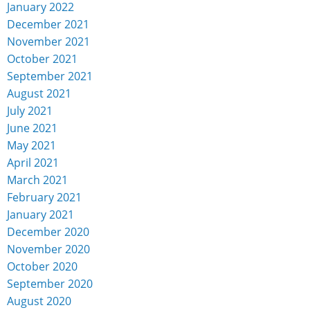
January 2022
December 2021
November 2021
October 2021
September 2021
August 2021
July 2021
June 2021
May 2021
April 2021
March 2021
February 2021
January 2021
December 2020
November 2020
October 2020
September 2020
August 2020