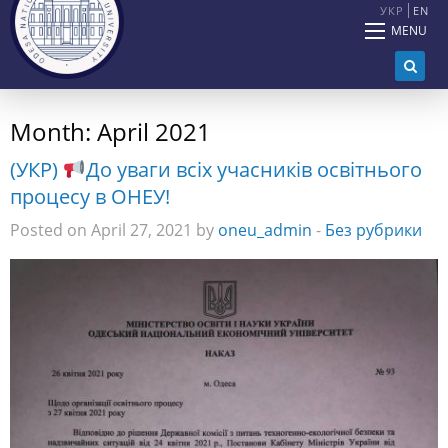
УКР
EN
MENU
Month:
April 2021
(УКР)
До уваги всіх учасників освітнього
процесу в ОНЕУ!
Posted on April 27, 2021 by
oneu_admin
-
Без рубрики