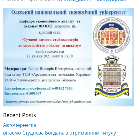
Recent Posts
Авточернетка
вітаємо Студнєва Богдана з отриманням титулу