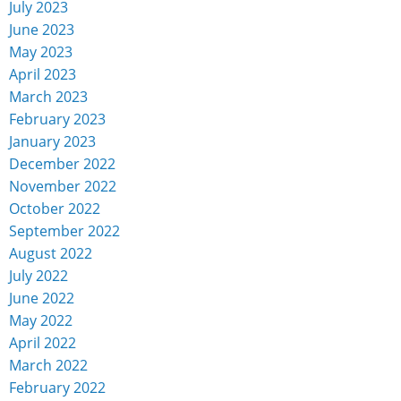
July 2023
June 2023
May 2023
April 2023
March 2023
February 2023
January 2023
December 2022
November 2022
October 2022
September 2022
August 2022
July 2022
June 2022
May 2022
April 2022
March 2022
February 2022