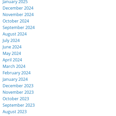
January 2025
December 2024
November 2024
October 2024
September 2024
August 2024
July 2024
June 2024
May 2024
April 2024
March 2024
February 2024
January 2024
December 2023
November 2023
October 2023
September 2023
August 2023