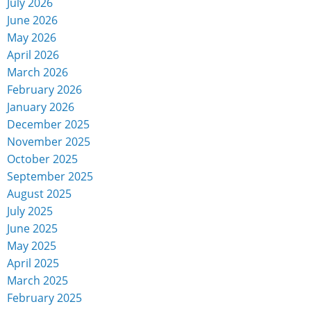
July 2026
June 2026
May 2026
April 2026
March 2026
February 2026
January 2026
December 2025
November 2025
October 2025
September 2025
August 2025
July 2025
June 2025
May 2025
April 2025
March 2025
February 2025