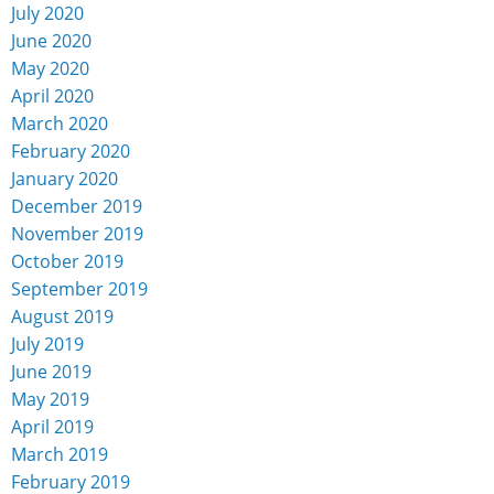
July 2020
June 2020
May 2020
April 2020
March 2020
February 2020
January 2020
December 2019
November 2019
October 2019
September 2019
August 2019
July 2019
June 2019
May 2019
April 2019
March 2019
February 2019