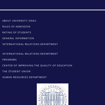
ABOUT UNIVERSITY ONEU
RULES OF ADMISSION
RATING OF STUDENTS
GENERAL INFORMATION
INTERNATIONAL RELATIONS DEPARTMENT
INTERNATIONAL RELATIONS DEPARTMENT
PROGRAMS
CENTER OF IMPROVING THE QUALITY OF EDUCATION
THE STUDENT UNION
HUMAN RESOURCES DEPARTMENT