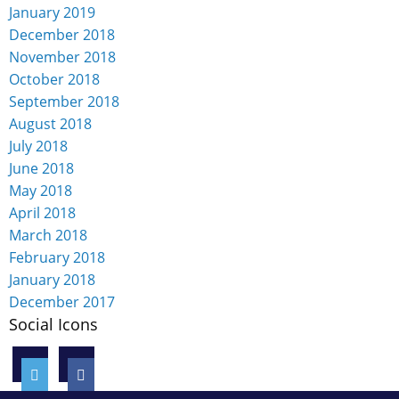
January 2019
December 2018
November 2018
October 2018
September 2018
August 2018
July 2018
June 2018
May 2018
April 2018
March 2018
February 2018
January 2018
December 2017
Social Icons