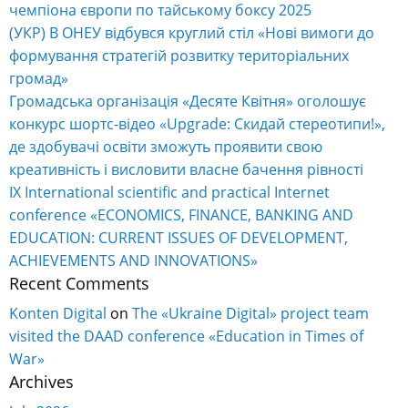
чемпіона європи по тайському боксу 2025
(УКР) В ОНЕУ відбувся круглий стіл «Нові вимоги до
формування стратегій розвитку територіальних
громад»
Громадська організація «Десяте Квітня» оголошує
конкурс шортс-відео «Upgrade: Скидай стереотипи!»,
де здобувачі освіти зможуть проявити свою
креативність і висловити власне бачення рівності
IX International scientific and practical Internet
conference «ECONOMICS, FINANCE, BANKING AND
EDUCATION: CURRENT ISSUES OF DEVELOPMENT,
ACHIEVEMENTS AND INNOVATIONS»
Recent Comments
Konten Digital
on
The «Ukraine Digital» project team
visited the DAAD conference «Education in Times of
War»
Archives