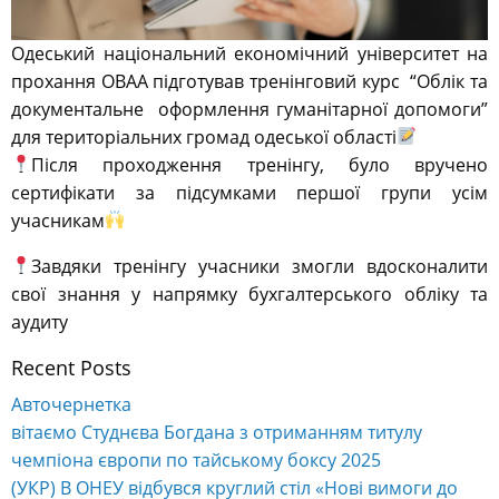
Одеський національний економічний університет на
прохання ОВАА підготував тренінговий курс “Облік та
документальне оформлення гуманітарної допомоги”
для територіальних громад одеської області
Після проходження тренінгу, було вручено
сертифікати за підсумками першої групи усім
учасникам
Завдяки тренінгу учасники змогли вдосконалити
свої знання у напрямку бухгалтерського обліку та
аудиту
Recent Posts
Авточернетка
вітаємо Студнєва Богдана з отриманням титулу
чемпіона європи по тайському боксу 2025
(УКР) В ОНЕУ відбувся круглий стіл «Нові вимоги до