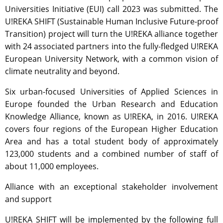
Universities Initiative (EUI) call 2023 was submitted. The
U!REKA SHIFT (Sustainable Human Inclusive Future-proof
Transition) project will turn the U!REKA alliance together
with 24 associated partners into the fully-fledged U!REKA
European University Network, with a common vision of
climate neutrality and beyond.
Six urban-focused Universities of Applied Sciences in
Europe founded the Urban Research and Education
Knowledge Alliance, known as U!REKA, in 2016. U!REKA
covers four regions of the European Higher Education
Area and has a total student body of approximately
123,000 students and a combined number of staff of
about 11,000 employees.
Alliance with an exceptional stakeholder involvement
and support
U!REKA SHIFT will be implemented by the following full