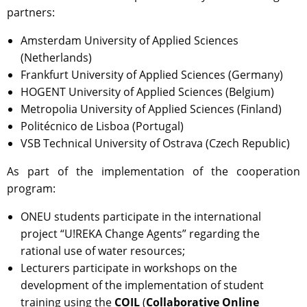
partners:
Amsterdam University of Applied Sciences
(Netherlands)
Frankfurt University of Applied Sciences (Germany)
HOGENT University of Applied Sciences (Belgium)
Metropolia University of Applied Sciences (Finland)
Politécnico de Lisboa (Portugal)
VSB Technical University of Ostrava (Czech Republic)
As part of the implementation of the cooperation
program:
ONEU students participate in the international
project “U!REKA Change Agents” regarding the
rational use of water resources;
Lecturers participate in workshops on the
development of the implementation of student
training using the
COIL
(
Collaborative Online