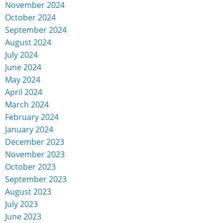
November 2024
October 2024
September 2024
August 2024
July 2024
June 2024
May 2024
April 2024
March 2024
February 2024
January 2024
December 2023
November 2023
October 2023
September 2023
August 2023
July 2023
June 2023