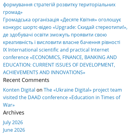
формування стратегій розвитку територіальних
громад»
Громадська організація «Десяте Квітня» оголошує
конкурс шортс-відео «Upgrade: Скидай стереотипи!»,
де здобувачі освіти зможуть проявити свою
креативність і висловити власне бачення рівності
IX International scientific and practical Internet
conference «ECONOMICS, FINANCE, BANKING AND
EDUCATION: CURRENT ISSUES OF DEVELOPMENT,
ACHIEVEMENTS AND INNOVATIONS»
Recent Comments
Konten Digital
on
The «Ukraine Digital» project team
visited the DAAD conference «Education in Times of
War»
Archives
July 2026
June 2026