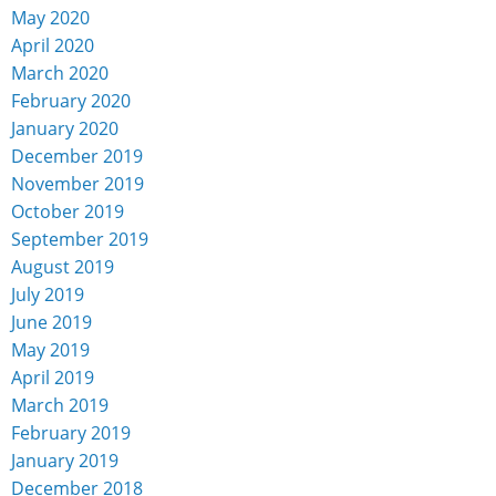
May 2020
April 2020
March 2020
February 2020
January 2020
December 2019
November 2019
October 2019
September 2019
August 2019
July 2019
June 2019
May 2019
April 2019
March 2019
February 2019
January 2019
December 2018