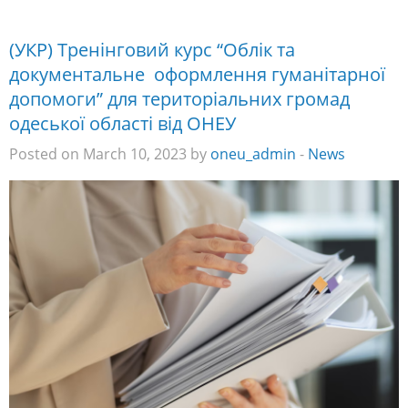
(УКР) Тренінговий курс “Облік та
документальне оформлення гуманітарної
допомоги” для територіальних громад
одеської області від ОНЕУ
Posted on March 10, 2023 by
oneu_admin
-
News