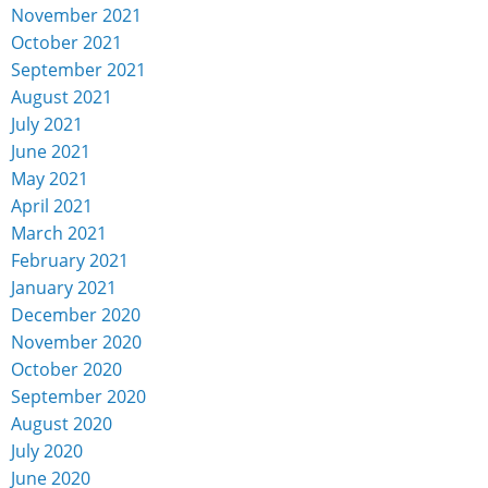
November 2021
October 2021
September 2021
August 2021
July 2021
June 2021
May 2021
April 2021
March 2021
February 2021
January 2021
December 2020
November 2020
October 2020
September 2020
August 2020
July 2020
June 2020