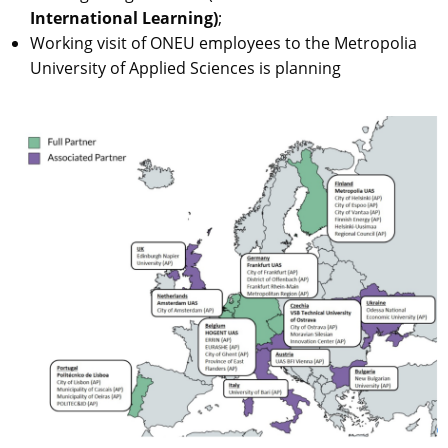
International Learning)
;
Working visit of ONEU employees to the Metropolia
University of Applied Sciences is planning