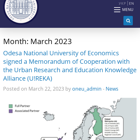
УКР
EN
MENU
Month:
March 2023
Odesa National University of Economics
signed a Memorandum of Cooperation with
the Urban Research and Education Knowledge
Alliance (U!REKA)
Posted on March 22, 2023 by
oneu_admin
-
News