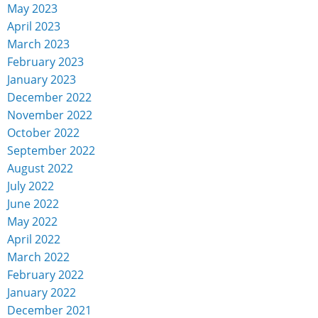
May 2023
April 2023
March 2023
February 2023
January 2023
December 2022
November 2022
October 2022
September 2022
August 2022
July 2022
June 2022
May 2022
April 2022
March 2022
February 2022
January 2022
December 2021