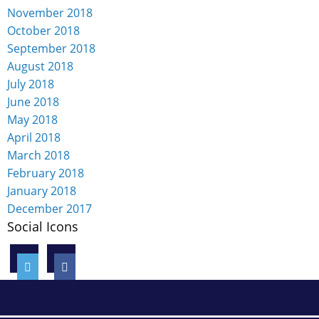
November 2018
October 2018
September 2018
August 2018
July 2018
June 2018
May 2018
April 2018
March 2018
February 2018
January 2018
December 2017
Social Icons