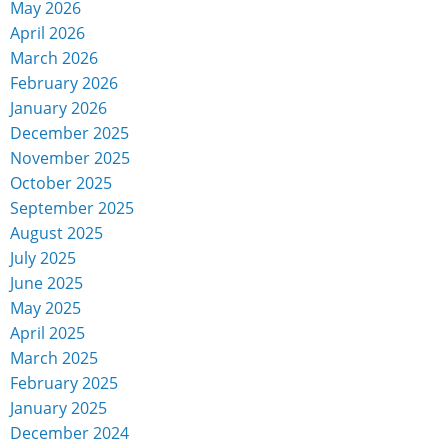
May 2026
April 2026
March 2026
February 2026
January 2026
December 2025
November 2025
October 2025
September 2025
August 2025
July 2025
June 2025
May 2025
April 2025
March 2025
February 2025
January 2025
December 2024