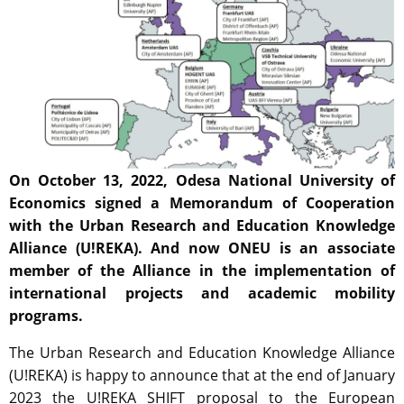
On October 13, 2022, Odesa National University of
Economics signed a Memorandum of Cooperation
with the Urban Research and Education Knowledge
Alliance (U!REKA). And now ONEU is an associate
member of the Alliance in the implementation of
international projects
and academic mobility
programs.
The Urban Research and Education Knowledge Alliance
(U!REKA) is happy to announce that at the end of January
2023 the U!REKA SHIFT proposal to the European