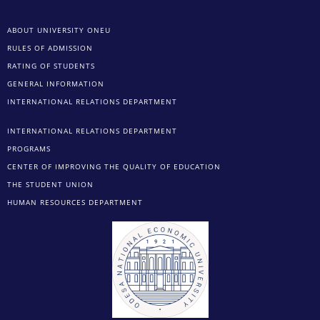
ABOUT UNIVERSITY ONEU
RULES OF ADMISSION
RATING OF STUDENTS
GENERAL INFORMATION
INTERNATIONAL RELATIONS DEPARTMENT
INTERNATIONAL RELATIONS DEPARTMENT
PROGRAMS
CENTER OF IMPROVING THE QUALITY OF EDUCATION
THE STUDENT UNION
HUMAN RESOURCES DEPARTMENT