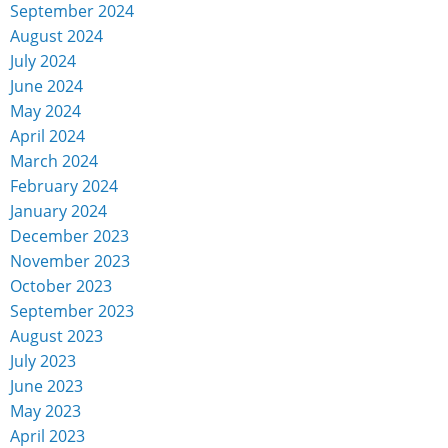
September 2024
August 2024
July 2024
June 2024
May 2024
April 2024
March 2024
February 2024
January 2024
December 2023
November 2023
October 2023
September 2023
August 2023
July 2023
June 2023
May 2023
April 2023