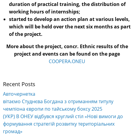
duration of practical training, the distribution of
working hours of internships;
started to develop an action plan at various levels,
which will be held over the next six months as part
of the project.
More about the project, concr. Ethnic results of the
project and events can be found on the page
COOPERA.ONEU
Recent Posts
Авточернетка
вітаємо Студнєва Богдана з отриманням титулу
чемпіона європи по тайському боксу 2025
(УКР) В ОНЕУ відбувся круглий стіл «Нові вимоги до
формування стратегій розвитку територіальних
громад»