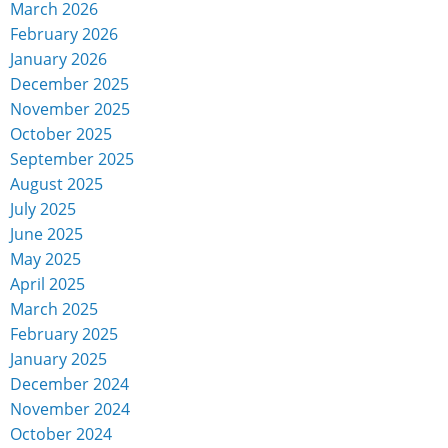
March 2026
February 2026
January 2026
December 2025
November 2025
October 2025
September 2025
August 2025
July 2025
June 2025
May 2025
April 2025
March 2025
February 2025
January 2025
December 2024
November 2024
October 2024