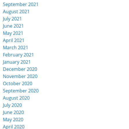
September 2021
August 2021
July 2021
June 2021
May 2021
April 2021
March 2021
February 2021
January 2021
December 2020
November 2020
October 2020
September 2020
August 2020
July 2020
June 2020
May 2020
April 2020