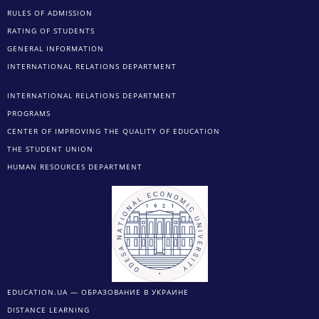
RULES OF ADMISSION
RATING OF STUDENTS
GENERAL INFORMATION
INTERNATIONAL RELATIONS DEPARTMENT
INTERNATIONAL RELATIONS DEPARTMENT
PROGRAMS
CENTER OF IMPROVING THE QUALITY OF EDUCATION
THE STUDENT UNION
HUMAN RESOURCES DEPARTMENT
EDUCATION.UA — ОБРАЗОВАНИЕ В УКРАИНЕ
DISTANCE LEARNING