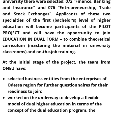
university there were selected: 072 “Finance, Banking
and Insurance” and 076 “Entrepreneurship, Trade
and Stock Exchanges”. Applicants of these two
specialties of the first (bachelor’s) level of higher
education will become participants of the PILOT
PROJECT and will have the opportunity to join
EDUCATION IN DUAL FORM – to combine theoretical
curriculum (mastering the material in university
classrooms) and on-the-job training.
At the initial stage of the project, the team from
ONEU have:
selected business entities from the enterprises of
Odessa region for further questionnaires for their
readiness to join;
worked on the underway to develop a flexible
model of dual higher education in terms of the
concept of the dual education program, the