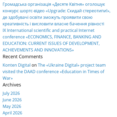
Громадська організація «Десяте Квітня» оголошує
конкурс шортс-відео «Upgrade: Скидай стереотипи!»,
де здобувачі освіти зможуть проявити свою
креативність і висловити власне бачення рівності
IX International scientific and practical Internet
conference «ECONOMICS, FINANCE, BANKING AND
EDUCATION: CURRENT ISSUES OF DEVELOPMENT,
ACHIEVEMENTS AND INNOVATIONS»
Recent Comments
Konten Digital
on
The «Ukraine Digital» project team
visited the DAAD conference «Education in Times of
War»
Archives
July 2026
June 2026
May 2026
April 2026