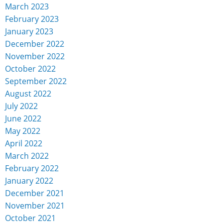
March 2023
February 2023
January 2023
December 2022
November 2022
October 2022
September 2022
August 2022
July 2022
June 2022
May 2022
April 2022
March 2022
February 2022
January 2022
December 2021
November 2021
October 2021