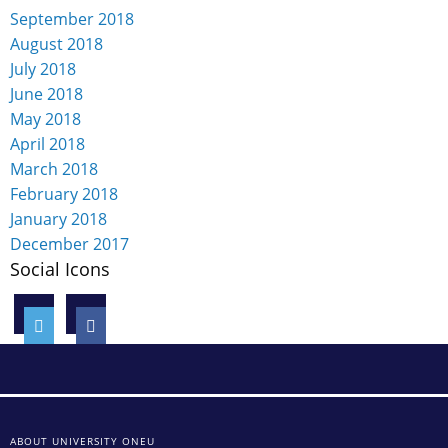
September 2018
August 2018
July 2018
June 2018
May 2018
April 2018
March 2018
February 2018
January 2018
December 2017
Social Icons
ABOUT UNIVERSITY ONEU