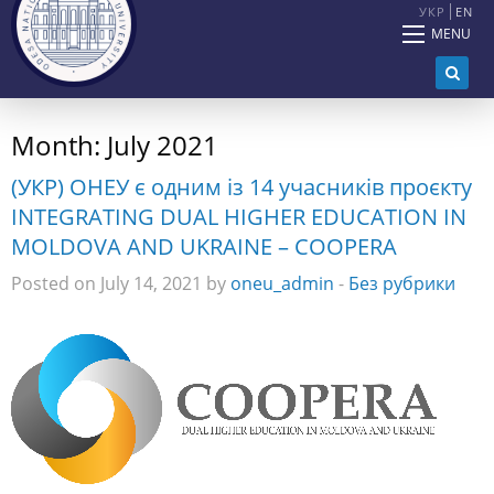
УКР
EN
MENU
Month:
July 2021
(УКР) ОНЕУ є одним із 14 учасників проєкту
INTEGRATING DUAL HIGHER EDUCATION IN
MOLDOVA AND UKRAINE – COOPERA
Posted on July 14, 2021 by
oneu_admin
-
Без рубрики