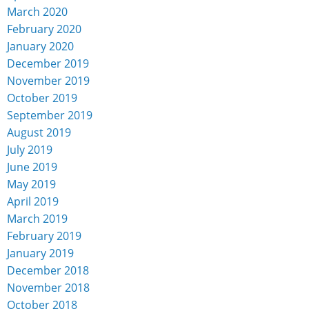
March 2020
February 2020
January 2020
December 2019
November 2019
October 2019
September 2019
August 2019
July 2019
June 2019
May 2019
April 2019
March 2019
February 2019
January 2019
December 2018
November 2018
October 2018