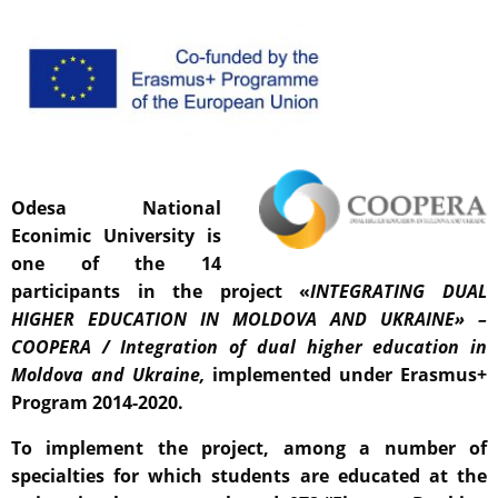
Odesa National
Econimic University is
one of the 14
participants in the project «
INTEGRATING DUAL
HIGHER EDUCATION IN MOLDOVA AND UKRAINE» –
COOPERA
/ Integration of dual higher education in
Moldova and Ukraine,
implemented under Erasmus+
Program 2014-2020.
To implement the project, among a number of
specialties for which students are educated at the