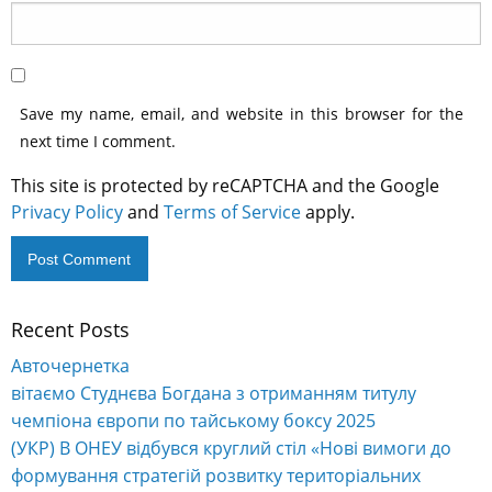
Save my name, email, and website in this browser for the
next time I comment.
This site is protected by reCAPTCHA and the Google
Privacy Policy
and
Terms of Service
apply.
Recent Posts
Alternative:
Авточернетка
вітаємо Студнєва Богдана з отриманням титулу
чемпіона європи по тайському боксу 2025
(УКР) В ОНЕУ відбувся круглий стіл «Нові вимоги до
формування стратегій розвитку територіальних