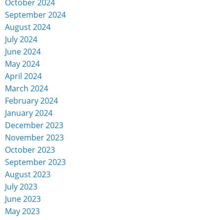
October 2024
September 2024
August 2024
July 2024
June 2024
May 2024
April 2024
March 2024
February 2024
January 2024
December 2023
November 2023
October 2023
September 2023
August 2023
July 2023
June 2023
May 2023