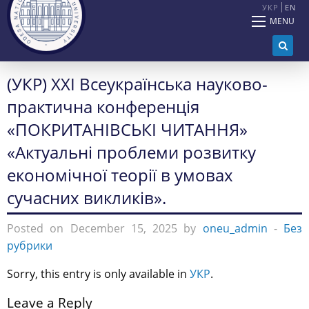
УКР
EN
MENU
(УКР) ХXІ Всеукраїнська науково-
практична конференція
«ПОКРИТАНІВСЬКІ ЧИТАННЯ»
«Актуальні проблеми розвитку
економічної теорії в умовах
сучасних викликів».
Posted on December 15, 2025 by
oneu_admin
-
Без
рубрики
Sorry, this entry is only available in
УКР
.
Leave a Reply