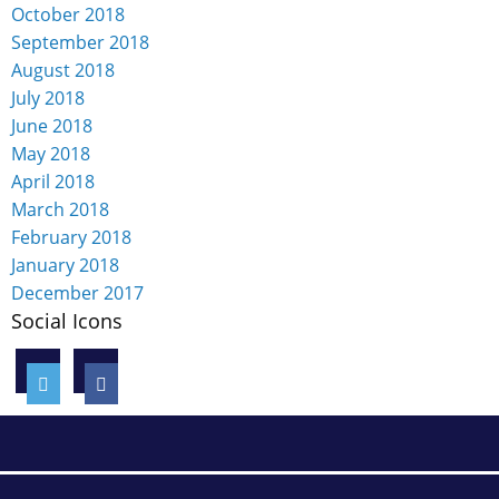
October 2018
September 2018
August 2018
July 2018
June 2018
May 2018
April 2018
March 2018
February 2018
January 2018
December 2017
Social Icons