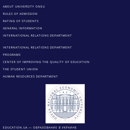
ABOUT UNIVERSITY ONEU
RULES OF ADMISSION
RATING OF STUDENTS
GENERAL INFORMATION
INTERNATIONAL RELATIONS DEPARTMENT
INTERNATIONAL RELATIONS DEPARTMENT
PROGRAMS
CENTER OF IMPROVING THE QUALITY OF EDUCATION
THE STUDENT UNION
HUMAN RESOURCES DEPARTMENT
EDUCATION.UA — ОБРАЗОВАНИЕ В УКРАИНЕ