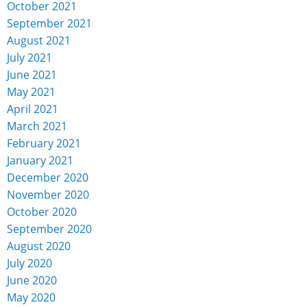
October 2021
September 2021
August 2021
July 2021
June 2021
May 2021
April 2021
March 2021
February 2021
January 2021
December 2020
November 2020
October 2020
September 2020
August 2020
July 2020
June 2020
May 2020