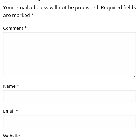
Your email address will not be published.
Required fields
are marked
*
Comment
*
Name
*
Email
*
Website