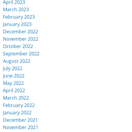
April 2023
March 2023
February 2023
January 2023
December 2022
November 2022
October 2022
September 2022
August 2022
July 2022
June 2022
May 2022
April 2022
March 2022
February 2022
January 2022
December 2021
November 2021