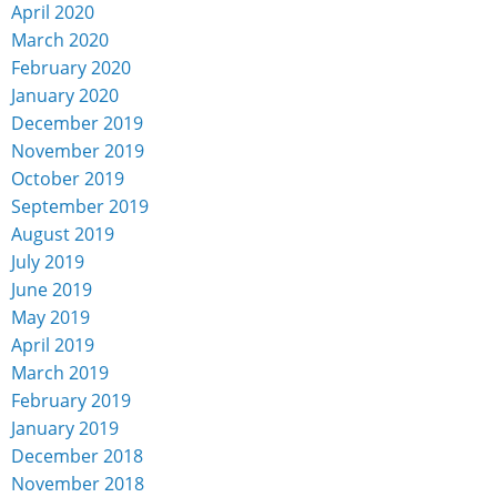
April 2020
March 2020
February 2020
January 2020
December 2019
November 2019
October 2019
September 2019
August 2019
July 2019
June 2019
May 2019
April 2019
March 2019
February 2019
January 2019
December 2018
November 2018