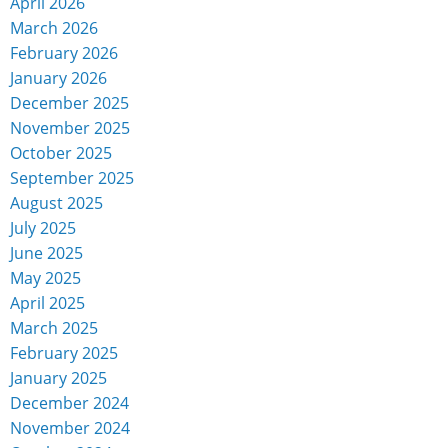
April 2026
March 2026
February 2026
January 2026
December 2025
November 2025
October 2025
September 2025
August 2025
July 2025
June 2025
May 2025
April 2025
March 2025
February 2025
January 2025
December 2024
November 2024