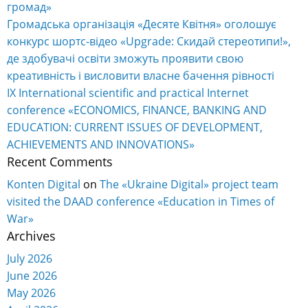
громад»
Громадська організація «Десяте Квітня» оголошує
конкурс шортс-відео «Upgrade: Скидай стереотипи!»,
де здобувачі освіти зможуть проявити свою
креативність і висловити власне бачення рівності
IX International scientific and practical Internet
conference «ECONOMICS, FINANCE, BANKING AND
EDUCATION: CURRENT ISSUES OF DEVELOPMENT,
ACHIEVEMENTS AND INNOVATIONS»
Recent Comments
Konten Digital
on
The «Ukraine Digital» project team
visited the DAAD conference «Education in Times of
War»
Archives
July 2026
June 2026
May 2026