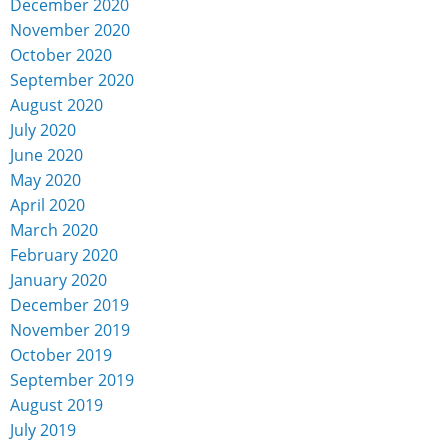
December 2020
November 2020
October 2020
September 2020
August 2020
July 2020
June 2020
May 2020
April 2020
March 2020
February 2020
January 2020
December 2019
November 2019
October 2019
September 2019
August 2019
July 2019