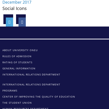
December 2017
Social Icons
ABOUT UNIVERSITY ONEU
RULES OF ADMISSION
RATING OF STUDENTS
GENERAL INFORMATION
INTERNATIONAL RELATIONS DEPARTMENT
INTERNATIONAL RELATIONS DEPARTMENT
PROGRAMS
CENTER OF IMPROVING THE QUALITY OF EDUCATION
THE STUDENT UNION
HUMAN RESOURCES DEPARTMENT