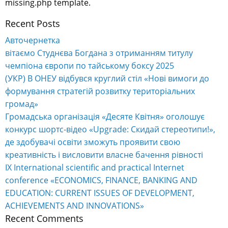
missing.php template.
Recent Posts
Авточернетка
вітаємо Студнєва Богдана з отриманням титулу
чемпіона європи по тайському боксу 2025
(УКР) В ОНЕУ відбувся круглий стіл «Нові вимоги до
формування стратегій розвитку територіальних
громад»
Громадська організація «Десяте Квітня» оголошує
конкурс шортс-відео «Upgrade: Скидай стереотипи!»,
де здобувачі освіти зможуть проявити свою
креативність і висловити власне бачення рівності
IX International scientific and practical Internet
conference «ECONOMICS, FINANCE, BANKING AND
EDUCATION: CURRENT ISSUES OF DEVELOPMENT,
ACHIEVEMENTS AND INNOVATIONS»
Recent Comments