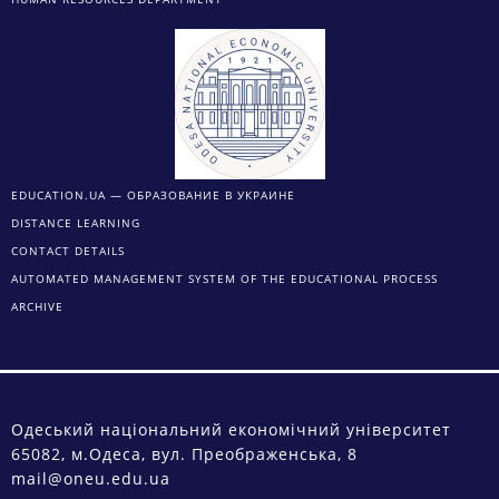
EDUCATION.UA — ОБРАЗОВАНИЕ В УКРАИНЕ
DISTANCE LEARNING
CONTACT DETAILS
AUTOMATED MANAGEMENT SYSTEM OF THE EDUCATIONAL PROCESS
ARCHIVE
Одеський національний економічний університет
65082, м.Одеса, вул. Преображенська, 8
mail@oneu.edu.ua