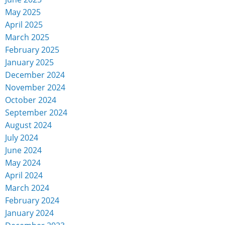
May 2025
April 2025
March 2025
February 2025
January 2025
December 2024
November 2024
October 2024
September 2024
August 2024
July 2024
June 2024
May 2024
April 2024
March 2024
February 2024
January 2024