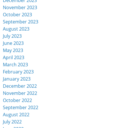
December 2023
November 2023
October 2023
September 2023
August 2023
July 2023
June 2023
May 2023
April 2023
March 2023
February 2023
January 2023
December 2022
November 2022
October 2022
September 2022
August 2022
July 2022