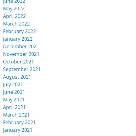
June 2022
May 2022
April 2022
March 2022
February 2022
January 2022
December 2021
November 2021
October 2021
September 2021
August 2021
July 2021
June 2021
May 2021
April 2021
March 2021
February 2021
January 2021