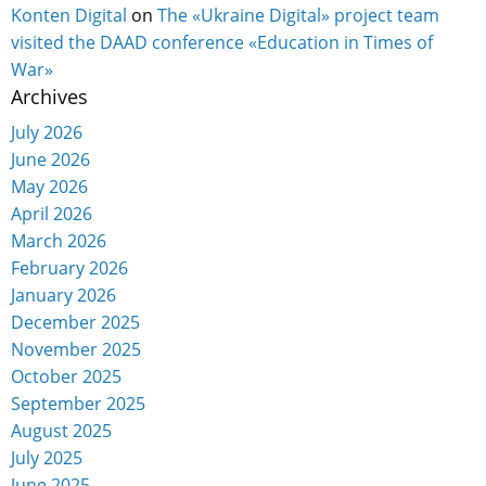
Konten Digital
on
The «Ukraine Digital» project team
visited the DAAD conference «Education in Times of
War»
Archives
July 2026
June 2026
May 2026
April 2026
March 2026
February 2026
January 2026
December 2025
November 2025
October 2025
September 2025
August 2025
July 2025
June 2025