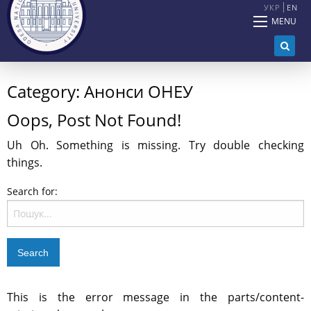
УКР
EN
MENU
Category:
Анонси ОНЕУ
Oops, Post Not Found!
Uh Oh. Something is missing. Try double checking
things.
Search for:
This is the error message in the parts/content-