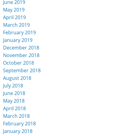
June 2019
May 2019
April 2019
March 2019
February 2019
January 2019
December 2018
November 2018
October 2018
September 2018
August 2018
July 2018
June 2018
May 2018
April 2018
March 2018
February 2018
January 2018