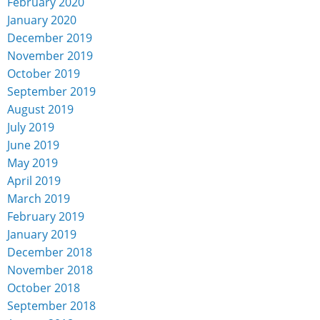
February 2020
January 2020
December 2019
November 2019
October 2019
September 2019
August 2019
July 2019
June 2019
May 2019
April 2019
March 2019
February 2019
January 2019
December 2018
November 2018
October 2018
September 2018