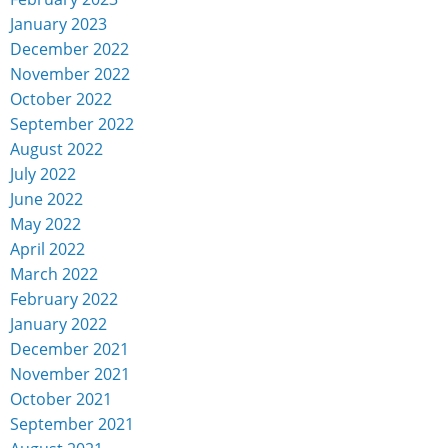
January 2023
December 2022
November 2022
October 2022
September 2022
August 2022
July 2022
June 2022
May 2022
April 2022
March 2022
February 2022
January 2022
December 2021
November 2021
October 2021
September 2021