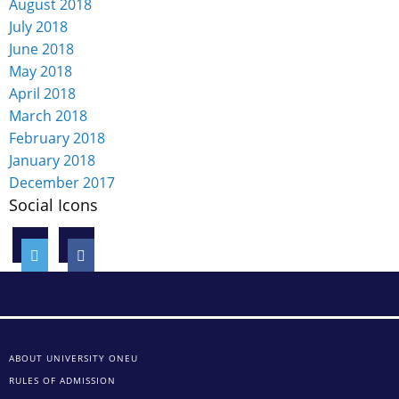
August 2018
July 2018
June 2018
May 2018
April 2018
March 2018
February 2018
January 2018
December 2017
Social Icons
ABOUT UNIVERSITY ONEU
RULES OF ADMISSION