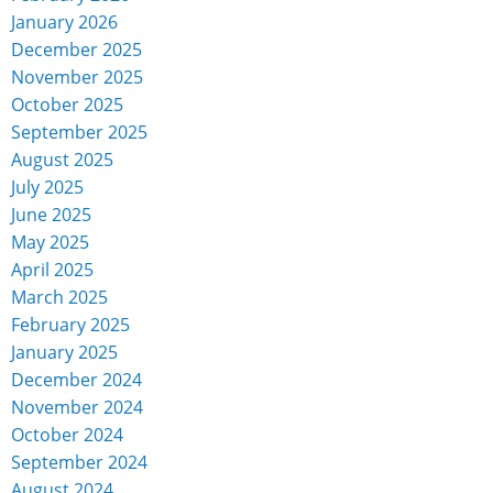
January 2026
December 2025
November 2025
October 2025
September 2025
August 2025
July 2025
June 2025
May 2025
April 2025
March 2025
February 2025
January 2025
December 2024
November 2024
October 2024
September 2024
August 2024