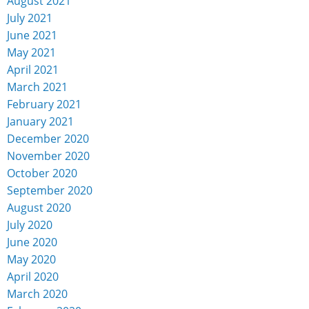
August 2021
July 2021
June 2021
May 2021
April 2021
March 2021
February 2021
January 2021
December 2020
November 2020
October 2020
September 2020
August 2020
July 2020
June 2020
May 2020
April 2020
March 2020