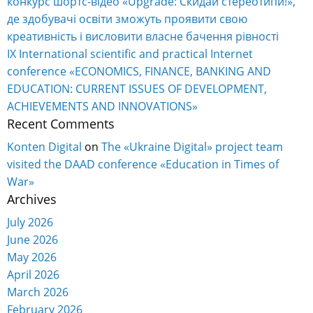
конкурс шортс-відео «Upgrade: Скидай стереотипи!»,
де здобувачі освіти зможуть проявити свою
креативність і висловити власне бачення рівності
IX International scientific and practical Internet
conference «ECONOMICS, FINANCE, BANKING AND
EDUCATION: CURRENT ISSUES OF DEVELOPMENT,
ACHIEVEMENTS AND INNOVATIONS»
Recent Comments
Konten Digital
on
The «Ukraine Digital» project team
visited the DAAD conference «Education in Times of
War»
Archives
July 2026
June 2026
May 2026
April 2026
March 2026
February 2026