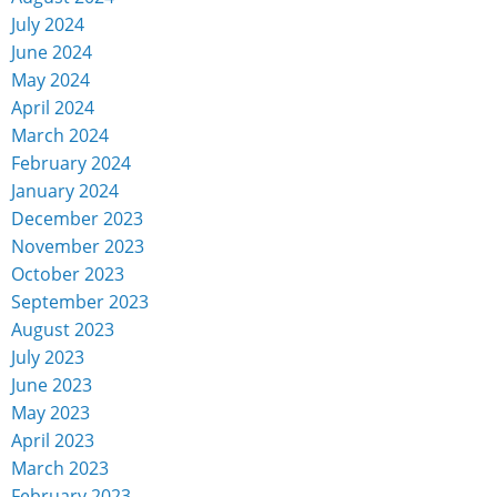
July 2024
June 2024
May 2024
April 2024
March 2024
February 2024
January 2024
December 2023
November 2023
October 2023
September 2023
August 2023
July 2023
June 2023
May 2023
April 2023
March 2023
February 2023