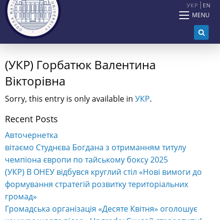
УКР
EN
MENU
(УКР) Горбатюк Валентина
Вікторівна
Sorry, this entry is only available in
УКР
.
Recent Posts
Авточернетка
вітаємо Студнєва Богдана з отриманням титулу
чемпіона європи по тайському боксу 2025
(УКР) В ОНЕУ відбувся круглий стіл «Нові вимоги до
формування стратегій розвитку територіальних
громад»
Громадська організація «Десяте Квітня» оголошує