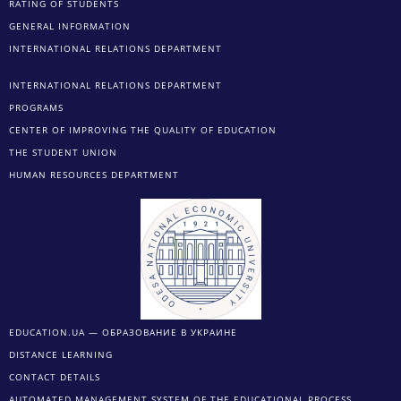
RATING OF STUDENTS
GENERAL INFORMATION
INTERNATIONAL RELATIONS DEPARTMENT
INTERNATIONAL RELATIONS DEPARTMENT
PROGRAMS
CENTER OF IMPROVING THE QUALITY OF EDUCATION
THE STUDENT UNION
HUMAN RESOURCES DEPARTMENT
EDUCATION.UA — ОБРАЗОВАНИЕ В УКРАИНЕ
DISTANCE LEARNING
CONTACT DETAILS
AUTOMATED MANAGEMENT SYSTEM OF THE EDUCATIONAL PROCESS