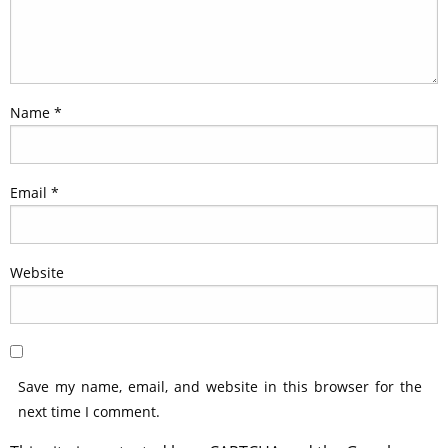
Name
*
Email
*
Website
Save my name, email, and website in this browser for the
next time I comment.