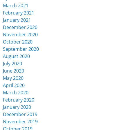
March 2021
February 2021
January 2021
December 2020
November 2020
October 2020
September 2020
August 2020
July 2020
June 2020
May 2020
April 2020
March 2020
February 2020
January 2020
December 2019
November 2019
October 2019