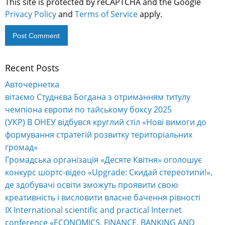
This site is protected by reCAPTCHA and the Google
Privacy Policy
and
Terms of Service
apply.
Recent Posts
Alternative:
Авточернетка
вітаємо Студнєва Богдана з отриманням титулу
чемпіона європи по тайському боксу 2025
(УКР) В ОНЕУ відбувся круглий стіл «Нові вимоги до
формування стратегій розвитку територіальних
громад»
Громадська організація «Десяте Квітня» оголошує
конкурс шортс-відео «Upgrade: Скидай стереотипи!»,
де здобувачі освіти зможуть проявити свою
креативність і висловити власне бачення рівності
IX International scientific and practical Internet
conference «ECONOMICS, FINANCE, BANKING AND