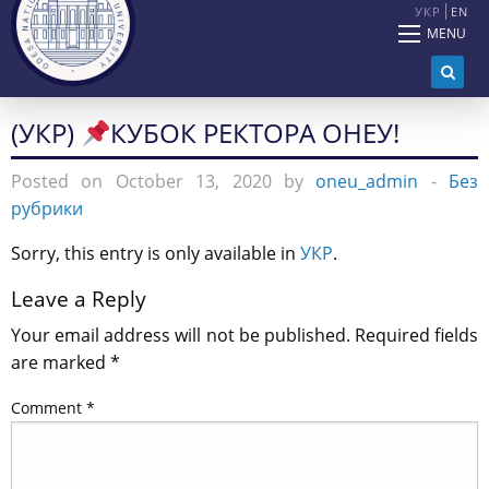
УКР
EN
MENU
(УКР)
КУБОК РЕКТОРА ОНЕУ!
Posted on October 13, 2020 by
oneu_admin
-
Без
рубрики
Sorry, this entry is only available in
УКР
.
Leave a Reply
Your email address will not be published.
Required fields
are marked
*
Comment
*