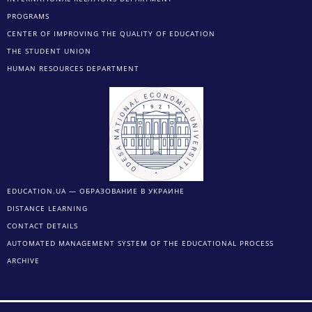
PROGRAMS
CENTER OF IMPROVING THE QUALITY OF EDUCATION
THE STUDENT UNION
HUMAN RESOURCES DEPARTMENT
EDUCATION.UA — ОБРАЗОВАНИЕ В УКРАИНЕ
DISTANCE LEARNING
CONTACT DETAILS
AUTOMATED MANAGEMENT SYSTEM OF THE EDUCATIONAL PROCESS
ARCHIVE