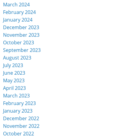
March 2024
February 2024
January 2024
December 2023
November 2023
October 2023
September 2023
August 2023
July 2023
June 2023
May 2023
April 2023
March 2023
February 2023
January 2023
December 2022
November 2022
October 2022