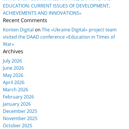
EDUCATION: CURRENT ISSUES OF DEVELOPMENT,
ACHIEVEMENTS AND INNOVATIONS»
Recent Comments
Konten Digital
on
The «Ukraine Digital» project team
visited the DAAD conference «Education in Times of
War»
Archives
July 2026
June 2026
May 2026
April 2026
March 2026
February 2026
January 2026
December 2025
November 2025
October 2025