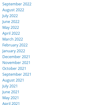
September 2022
August 2022
July 2022
June 2022
May 2022
April 2022
March 2022
February 2022
January 2022
December 2021
November 2021
October 2021
September 2021
August 2021
July 2021
June 2021
May 2021
April 2021