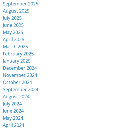
September 2025
August 2025
July 2025
June 2025
May 2025
April 2025
March 2025
February 2025
January 2025
December 2024
November 2024
October 2024
September 2024
August 2024
July 2024
June 2024
May 2024
April 2024