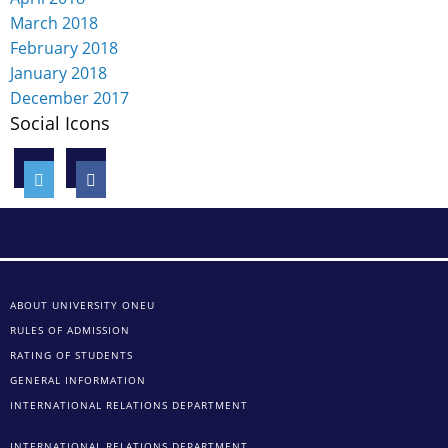
March 2018
February 2018
January 2018
December 2017
Social Icons
ABOUT UNIVERSITY ONEU
RULES OF ADMISSION
RATING OF STUDENTS
GENERAL INFORMATION
INTERNATIONAL RELATIONS DEPARTMENT
INTERNATIONAL RELATIONS DEPARTMENT