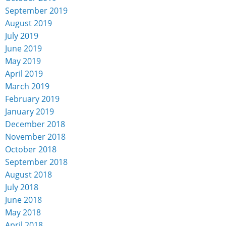
September 2019
August 2019
July 2019
June 2019
May 2019
April 2019
March 2019
February 2019
January 2019
December 2018
November 2018
October 2018
September 2018
August 2018
July 2018
June 2018
May 2018
April 2018