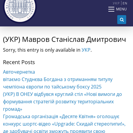
УКР
EN
MENU
(УКР) Мавров Станіслав Дмитрович
Sorry, this entry is only available in
УКР
.
Recent Posts
Авточернетка
вітаємо Студнєва Богдана з отриманням титулу
чемпіона європи по тайському боксу 2025
(УКР) В ОНЕУ відбувся круглий стіл «Нові вимоги до
формування стратегій розвитку територіальних
громад»
Громадська організація «Десяте Квітня» оголошує
конкурс шортс-відео «Upgrade: Скидай стереотипи!»,
де здобувачі освіти зможуть проявити свою