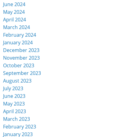
June 2024
May 2024
April 2024
March 2024
February 2024
January 2024
December 2023
November 2023
October 2023
September 2023
August 2023
July 2023
June 2023
May 2023
April 2023
March 2023
February 2023
January 2023