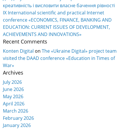
креативність і висловити власне бачення рівності
IX International scientific and practical Internet
conference «ECONOMICS, FINANCE, BANKING AND
EDUCATION: CURRENT ISSUES OF DEVELOPMENT,
ACHIEVEMENTS AND INNOVATIONS»
Recent Comments
Konten Digital
on
The «Ukraine Digital» project team
visited the DAAD conference «Education in Times of
War»
Archives
July 2026
June 2026
May 2026
April 2026
March 2026
February 2026
January 2026