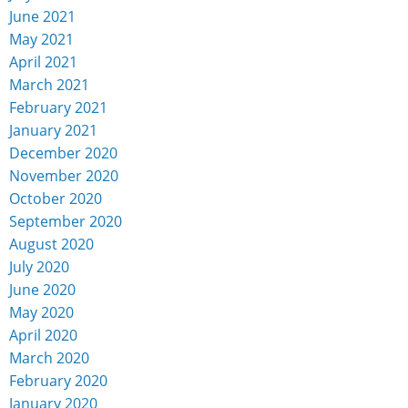
June 2021
May 2021
April 2021
March 2021
February 2021
January 2021
December 2020
November 2020
October 2020
September 2020
August 2020
July 2020
June 2020
May 2020
April 2020
March 2020
February 2020
January 2020