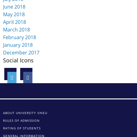
June 2018
May 2018
April 2018
March 2018
February 2018
January 2018
December 2017
Social Icons
ABOUT UNIVERSITY ONEU
RULES OF ADMISSION
RATING OF STUDENTS
GENERAL INFORMATION