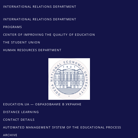
INTERNATIONAL RELATIONS DEPARTMENT
INTERNATIONAL RELATIONS DEPARTMENT
PROGRAMS
CENTER OF IMPROVING THE QUALITY OF EDUCATION
THE STUDENT UNION
HUMAN RESOURCES DEPARTMENT
EDUCATION.UA — ОБРАЗОВАНИЕ В УКРАИНЕ
DISTANCE LEARNING
CONTACT DETAILS
AUTOMATED MANAGEMENT SYSTEM OF THE EDUCATIONAL PROCESS
ARCHIVE