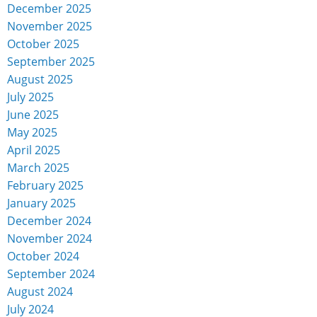
December 2025
November 2025
October 2025
September 2025
August 2025
July 2025
June 2025
May 2025
April 2025
March 2025
February 2025
January 2025
December 2024
November 2024
October 2024
September 2024
August 2024
July 2024