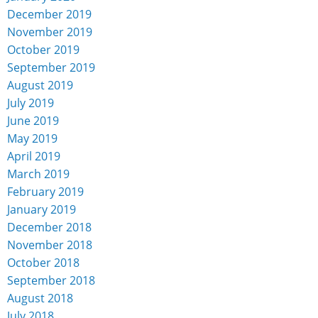
December 2019
November 2019
October 2019
September 2019
August 2019
July 2019
June 2019
May 2019
April 2019
March 2019
February 2019
January 2019
December 2018
November 2018
October 2018
September 2018
August 2018
July 2018