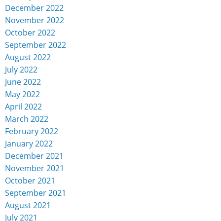
December 2022
November 2022
October 2022
September 2022
August 2022
July 2022
June 2022
May 2022
April 2022
March 2022
February 2022
January 2022
December 2021
November 2021
October 2021
September 2021
August 2021
July 2021