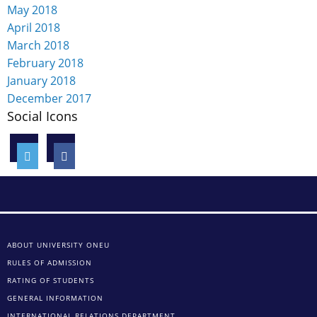
May 2018
April 2018
March 2018
February 2018
January 2018
December 2017
Social Icons
ABOUT UNIVERSITY ONEU
RULES OF ADMISSION
RATING OF STUDENTS
GENERAL INFORMATION
INTERNATIONAL RELATIONS DEPARTMENT