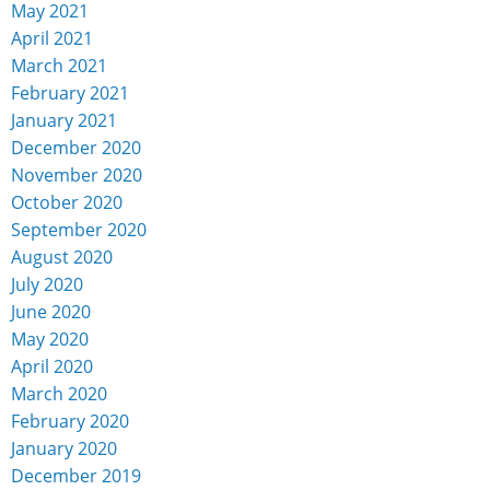
May 2021
April 2021
March 2021
February 2021
January 2021
December 2020
November 2020
October 2020
September 2020
August 2020
July 2020
June 2020
May 2020
April 2020
March 2020
February 2020
January 2020
December 2019