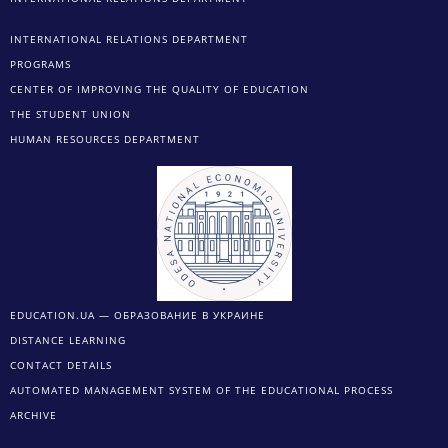
INTERNATIONAL RELATIONS DEPARTMENT
PROGRAMS
CENTER OF IMPROVING THE QUALITY OF EDUCATION
THE STUDENT UNION
HUMAN RESOURCES DEPARTMENT
EDUCATION.UA — ОБРАЗОВАНИЕ В УКРАИНЕ
DISTANCE LEARNING
CONTACT DETAILS
AUTOMATED MANAGEMENT SYSTEM OF THE EDUCATIONAL PROCESS
ARCHIVE