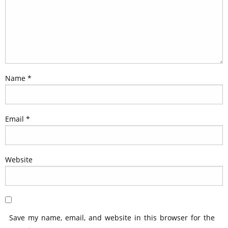
Name
*
Email
*
Website
Save my name, email, and website in this browser for the