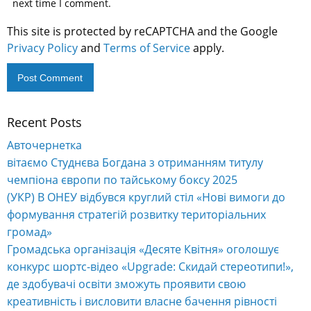
next time I comment.
This site is protected by reCAPTCHA and the Google
Privacy Policy
and
Terms of Service
apply.
Recent Posts
Alternative:
Авточернетка
вітаємо Студнєва Богдана з отриманням титулу
чемпіона європи по тайському боксу 2025
(УКР) В ОНЕУ відбувся круглий стіл «Нові вимоги до
формування стратегій розвитку територіальних
громад»
Громадська організація «Десяте Квітня» оголошує
конкурс шортс-відео «Upgrade: Скидай стереотипи!»,
де здобувачі освіти зможуть проявити свою
креативність і висловити власне бачення рівності