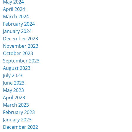
May 2024
April 2024
March 2024
February 2024
January 2024
December 2023
November 2023
October 2023
September 2023
August 2023
July 2023
June 2023
May 2023
April 2023
March 2023
February 2023
January 2023
December 2022