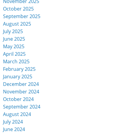
November 2025
October 2025
September 2025
August 2025
July 2025
June 2025
May 2025
April 2025
March 2025
February 2025
January 2025
December 2024
November 2024
October 2024
September 2024
August 2024
July 2024
June 2024