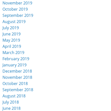
November 2019
October 2019
September 2019
August 2019
July 2019
June 2019
May 2019
April 2019
March 2019
February 2019
January 2019
December 2018
November 2018
October 2018
September 2018
August 2018
July 2018
June 2018