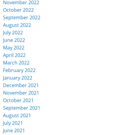
November 2022
October 2022
September 2022
August 2022
July 2022
June 2022
May 2022
April 2022
March 2022
February 2022
January 2022
December 2021
November 2021
October 2021
September 2021
August 2021
July 2021
June 2021