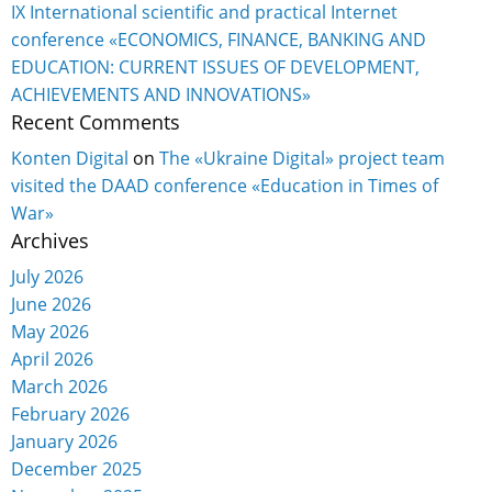
IX International scientific and practical Internet
conference «ECONOMICS, FINANCE, BANKING AND
EDUCATION: CURRENT ISSUES OF DEVELOPMENT,
ACHIEVEMENTS AND INNOVATIONS»
Recent Comments
Konten Digital
on
The «Ukraine Digital» project team
visited the DAAD conference «Education in Times of
War»
Archives
July 2026
June 2026
May 2026
April 2026
March 2026
February 2026
January 2026
December 2025