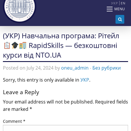
УКР
EN
MENU
(УКР) Навчальна програма: Рітейл
RapidSkills — безкоштовні
курси від NTO.UA
Posted on July 24, 2024 by
oneu_admin
-
Без рубрики
Sorry, this entry is only available in
УКР
.
Leave a Reply
Your email address will not be published.
Required fields
are marked
*
Comment
*