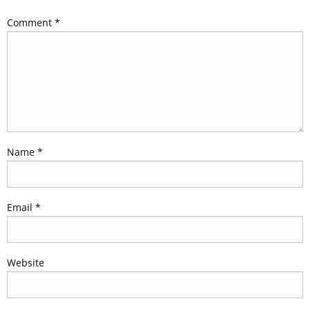
Comment
*
Name
*
Email
*
Website