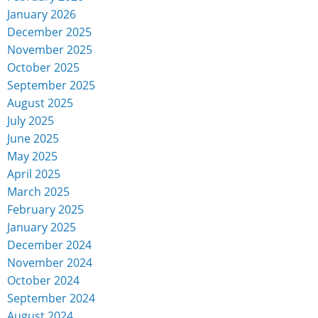
January 2026
December 2025
November 2025
October 2025
September 2025
August 2025
July 2025
June 2025
May 2025
April 2025
March 2025
February 2025
January 2025
December 2024
November 2024
October 2024
September 2024
August 2024