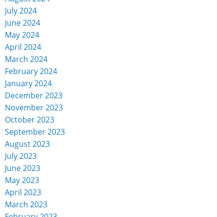
July 2024
June 2024
May 2024
April 2024
March 2024
February 2024
January 2024
December 2023
November 2023
October 2023
September 2023
August 2023
July 2023
June 2023
May 2023
April 2023
March 2023
February 2023