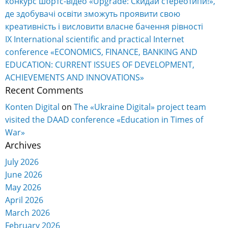
конкурс шортс-відео «Upgrade: Скидай стереотипи!»,
де здобувачі освіти зможуть проявити свою
креативність і висловити власне бачення рівності
IX International scientific and practical Internet
conference «ECONOMICS, FINANCE, BANKING AND
EDUCATION: CURRENT ISSUES OF DEVELOPMENT,
ACHIEVEMENTS AND INNOVATIONS»
Recent Comments
Konten Digital
on
The «Ukraine Digital» project team
visited the DAAD conference «Education in Times of
War»
Archives
July 2026
June 2026
May 2026
April 2026
March 2026
February 2026