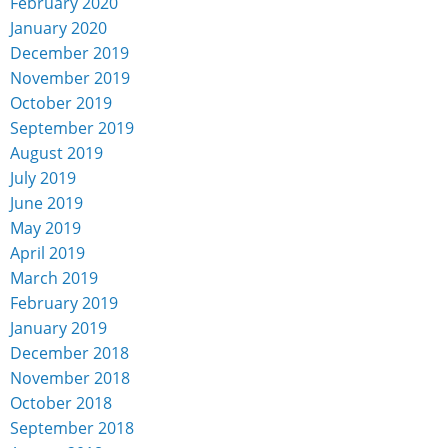
February 2020
January 2020
December 2019
November 2019
October 2019
September 2019
August 2019
July 2019
June 2019
May 2019
April 2019
March 2019
February 2019
January 2019
December 2018
November 2018
October 2018
September 2018