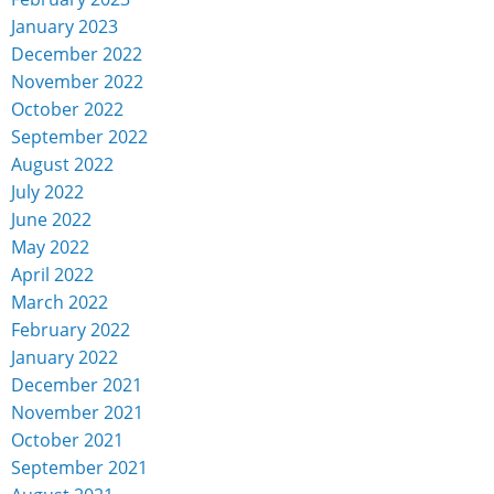
January 2023
December 2022
November 2022
October 2022
September 2022
August 2022
July 2022
June 2022
May 2022
April 2022
March 2022
February 2022
January 2022
December 2021
November 2021
October 2021
September 2021