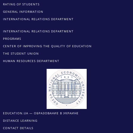
RATING OF STUDENTS
GENERAL INFORMATION
INTERNATIONAL RELATIONS DEPARTMENT
INTERNATIONAL RELATIONS DEPARTMENT
PROGRAMS
CENTER OF IMPROVING THE QUALITY OF EDUCATION
THE STUDENT UNION
HUMAN RESOURCES DEPARTMENT
EDUCATION.UA — ОБРАЗОВАНИЕ В УКРАИНЕ
DISTANCE LEARNING
CONTACT DETAILS