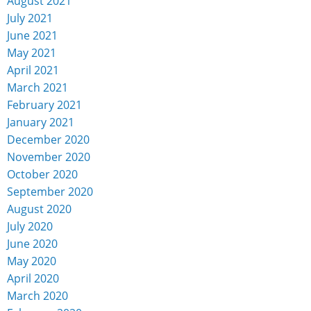
August 2021
July 2021
June 2021
May 2021
April 2021
March 2021
February 2021
January 2021
December 2020
November 2020
October 2020
September 2020
August 2020
July 2020
June 2020
May 2020
April 2020
March 2020