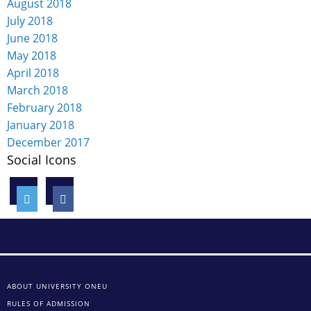
August 2018
July 2018
June 2018
May 2018
April 2018
March 2018
February 2018
January 2018
December 2017
Social Icons
ABOUT UNIVERSITY ONEU
RULES OF ADMISSION