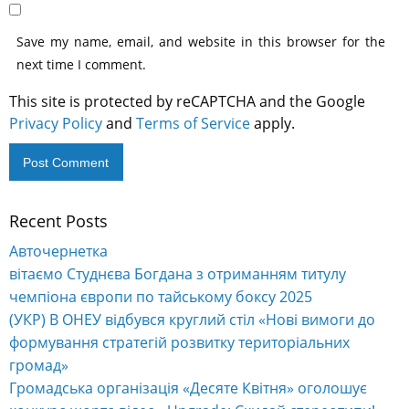
Save my name, email, and website in this browser for the
next time I comment.
This site is protected by reCAPTCHA and the Google
Privacy Policy
and
Terms of Service
apply.
Recent Posts
Alternative:
Авточернетка
вітаємо Студнєва Богдана з отриманням титулу
чемпіона європи по тайському боксу 2025
(УКР) В ОНЕУ відбувся круглий стіл «Нові вимоги до
формування стратегій розвитку територіальних
громад»
Громадська організація «Десяте Квітня» оголошує