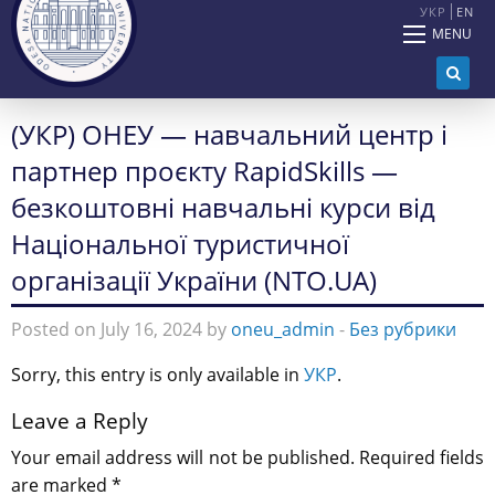
УКР
EN
MENU
(УКР) ОНЕУ — навчальний центр і
партнер проєкту RapidSkills —
безкоштовні навчальні курси від
Національної туристичної
організації України (NTO.UA)
Posted on July 16, 2024 by
oneu_admin
-
Без рубрики
Sorry, this entry is only available in
УКР
.
Leave a Reply
Your email address will not be published.
Required fields
are marked
*