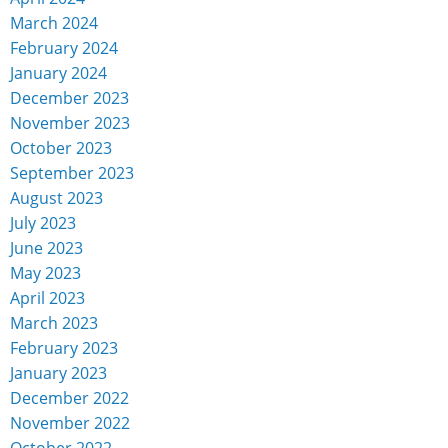
March 2024
February 2024
January 2024
December 2023
November 2023
October 2023
September 2023
August 2023
July 2023
June 2023
May 2023
April 2023
March 2023
February 2023
January 2023
December 2022
November 2022
October 2022