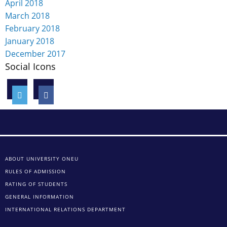
April 2018
March 2018
February 2018
January 2018
December 2017
Social Icons
ABOUT UNIVERSITY ONEU
RULES OF ADMISSION
RATING OF STUDENTS
GENERAL INFORMATION
INTERNATIONAL RELATIONS DEPARTMENT