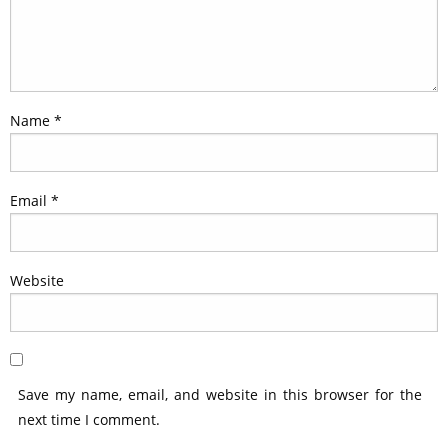
Name
*
Email
*
Website
Save my name, email, and website in this browser for the
next time I comment.