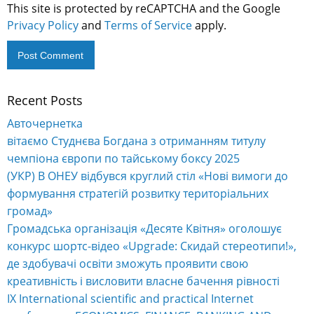
This site is protected by reCAPTCHA and the Google
Privacy Policy
and
Terms of Service
apply.
Recent Posts
Alternative:
Авточернетка
вітаємо Студнєва Богдана з отриманням титулу
чемпіона європи по тайському боксу 2025
(УКР) В ОНЕУ відбувся круглий стіл «Нові вимоги до
формування стратегій розвитку територіальних
громад»
Громадська організація «Десяте Квітня» оголошує
конкурс шортс-відео «Upgrade: Скидай стереотипи!»,
де здобувачі освіти зможуть проявити свою
креативність і висловити власне бачення рівності
IX International scientific and practical Internet