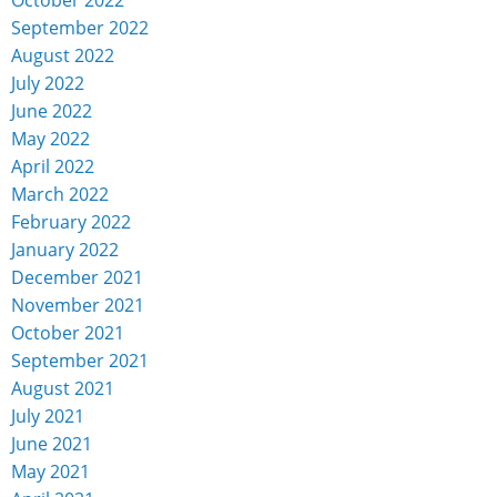
September 2022
August 2022
July 2022
June 2022
May 2022
April 2022
March 2022
February 2022
January 2022
December 2021
November 2021
October 2021
September 2021
August 2021
July 2021
June 2021
May 2021