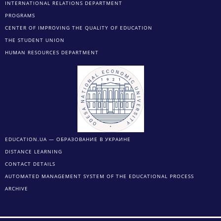
INTERNATIONAL RELATIONS DEPARTMENT
PROGRAMS
CENTER OF IMPROVING THE QUALITY OF EDUCATION
THE STUDENT UNION
HUMAN RESOURCES DEPARTMENT
EDUCATION.UA — ОБРАЗОВАНИЕ В УКРАИНЕ
DISTANCE LEARNING
CONTACT DETAILS
AUTOMATED MANAGEMENT SYSTEM OF THE EDUCATIONAL PROCESS
ARCHIVE