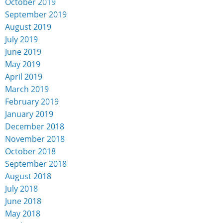
October 2019
September 2019
August 2019
July 2019
June 2019
May 2019
April 2019
March 2019
February 2019
January 2019
December 2018
November 2018
October 2018
September 2018
August 2018
July 2018
June 2018
May 2018