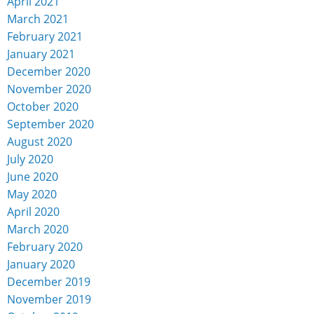
April 2021
March 2021
February 2021
January 2021
December 2020
November 2020
October 2020
September 2020
August 2020
July 2020
June 2020
May 2020
April 2020
March 2020
February 2020
January 2020
December 2019
November 2019