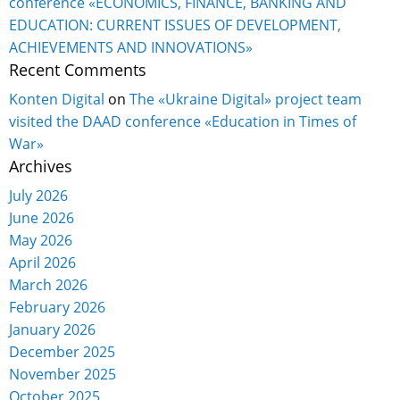
conference «ECONOMICS, FINANCE, BANKING AND
EDUCATION: CURRENT ISSUES OF DEVELOPMENT,
ACHIEVEMENTS AND INNOVATIONS»
Recent Comments
Konten Digital
on
The «Ukraine Digital» project team
visited the DAAD conference «Education in Times of
War»
Archives
July 2026
June 2026
May 2026
April 2026
March 2026
February 2026
January 2026
December 2025
November 2025
October 2025