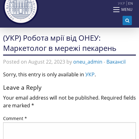
УКР
EN
MENU
(УКР) Робота мрії від ОНЕУ:
Маркетолог в мережі пекарень
Posted on August 22, 2023 by
oneu_admin
-
Вакансії
Sorry, this entry is only available in
УКР
.
Leave a Reply
Your email address will not be published.
Required fields
are marked
*
Comment
*