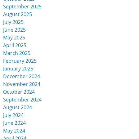
September 2025
August 2025
July 2025
June 2025
May 2025
April 2025
March 2025
February 2025
January 2025
December 2024
November 2024
October 2024
September 2024
August 2024
July 2024
June 2024
May 2024
April 2024