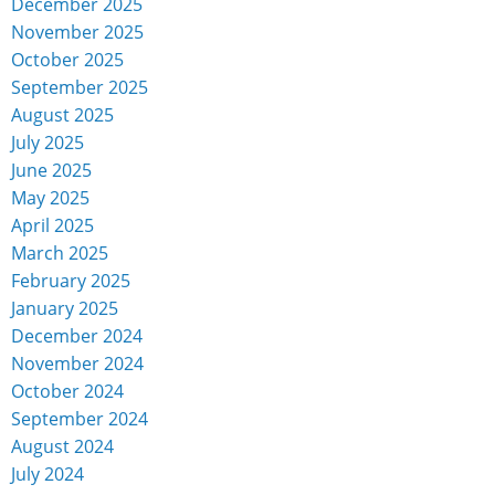
December 2025
November 2025
October 2025
September 2025
August 2025
July 2025
June 2025
May 2025
April 2025
March 2025
February 2025
January 2025
December 2024
November 2024
October 2024
September 2024
August 2024
July 2024