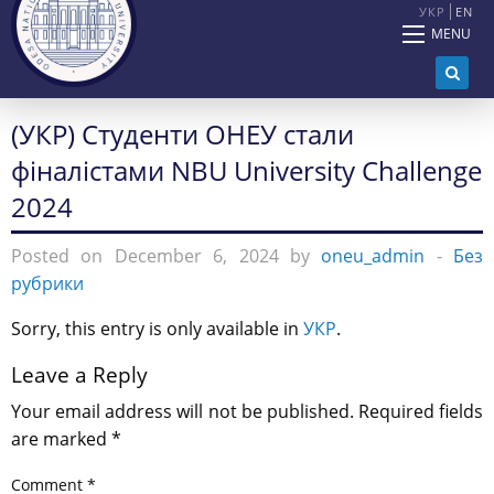
УКР
EN
MENU
(УКР) Студенти ОНЕУ стали
фіналістами NBU University Challenge
2024
Posted on December 6, 2024 by
oneu_admin
-
Без
рубрики
Sorry, this entry is only available in
УКР
.
Leave a Reply
Your email address will not be published.
Required fields
are marked
*
Comment
*