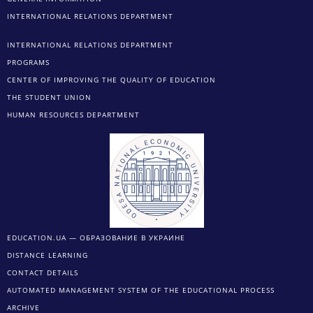
INTERNATIONAL RELATIONS DEPARTMENT
INTERNATIONAL RELATIONS DEPARTMENT
PROGRAMS
CENTER OF IMPROVING THE QUALITY OF EDUCATION
THE STUDENT UNION
HUMAN RESOURCES DEPARTMENT
EDUCATION.UA — ОБРАЗОВАНИЕ В УКРАИНЕ
DISTANCE LEARNING
CONTACT DETAILS
AUTOMATED MANAGEMENT SYSTEM OF THE EDUCATIONAL PROCESS
ARCHIVE