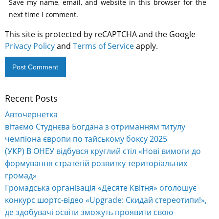
Save my name, email, and website in this browser for the
next time I comment.
This site is protected by reCAPTCHA and the Google
Privacy Policy
and
Terms of Service
apply.
Recent Posts
Alternative:
Авточернетка
вітаємо Студнєва Богдана з отриманням титулу
чемпіона європи по тайському боксу 2025
(УКР) В ОНЕУ відбувся круглий стіл «Нові вимоги до
формування стратегій розвитку територіальних
громад»
Громадська організація «Десяте Квітня» оголошує
конкурс шортс-відео «Upgrade: Скидай стереотипи!»,
де здобувачі освіти зможуть проявити свою