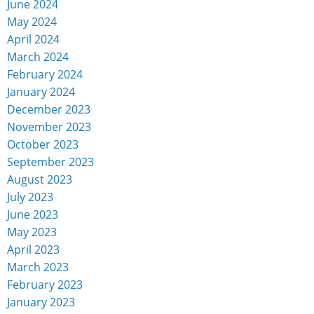
June 2024
May 2024
April 2024
March 2024
February 2024
January 2024
December 2023
November 2023
October 2023
September 2023
August 2023
July 2023
June 2023
May 2023
April 2023
March 2023
February 2023
January 2023