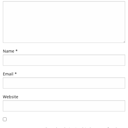
Name
*
Email
*
Website