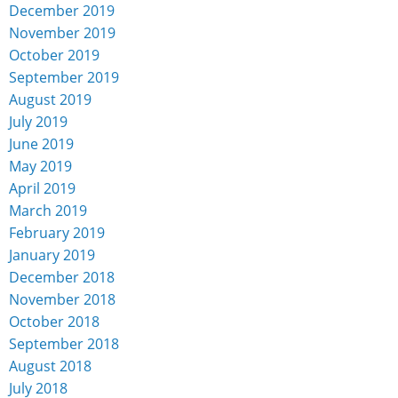
December 2019
November 2019
October 2019
September 2019
August 2019
July 2019
June 2019
May 2019
April 2019
March 2019
February 2019
January 2019
December 2018
November 2018
October 2018
September 2018
August 2018
July 2018