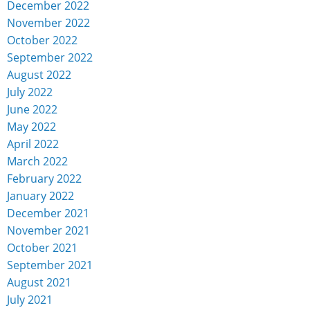
December 2022
November 2022
October 2022
September 2022
August 2022
July 2022
June 2022
May 2022
April 2022
March 2022
February 2022
January 2022
December 2021
November 2021
October 2021
September 2021
August 2021
July 2021