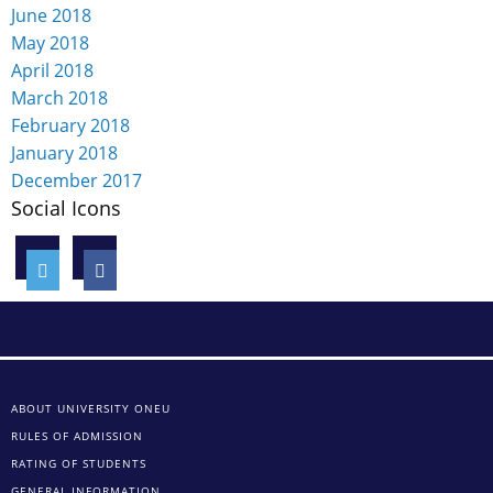
June 2018
May 2018
April 2018
March 2018
February 2018
January 2018
December 2017
Social Icons
ABOUT UNIVERSITY ONEU
RULES OF ADMISSION
RATING OF STUDENTS
GENERAL INFORMATION