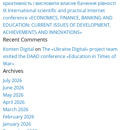
креативність і висловити власне бачення рівності
IX International scientific and practical Internet
conference «ECONOMICS, FINANCE, BANKING AND
EDUCATION: CURRENT ISSUES OF DEVELOPMENT,
ACHIEVEMENTS AND INNOVATIONS»
Recent Comments
Konten Digital
on
The «Ukraine Digital» project team
visited the DAAD conference «Education in Times of
War»
Archives
July 2026
June 2026
May 2026
April 2026
March 2026
February 2026
January 2026