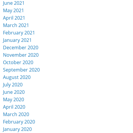
June 2021
May 2021
April 2021
March 2021
February 2021
January 2021
December 2020
November 2020
October 2020
September 2020
August 2020
July 2020
June 2020
May 2020
April 2020
March 2020
February 2020
January 2020