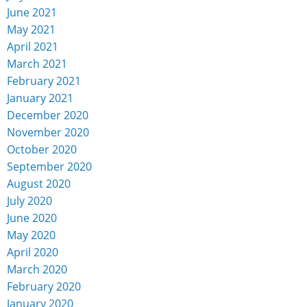
June 2021
May 2021
April 2021
March 2021
February 2021
January 2021
December 2020
November 2020
October 2020
September 2020
August 2020
July 2020
June 2020
May 2020
April 2020
March 2020
February 2020
January 2020