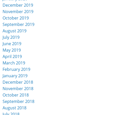
December 2019
November 2019
October 2019
September 2019
August 2019
July 2019
June 2019
May 2019
April 2019
March 2019
February 2019
January 2019
December 2018
November 2018
October 2018
September 2018
August 2018
July 2018