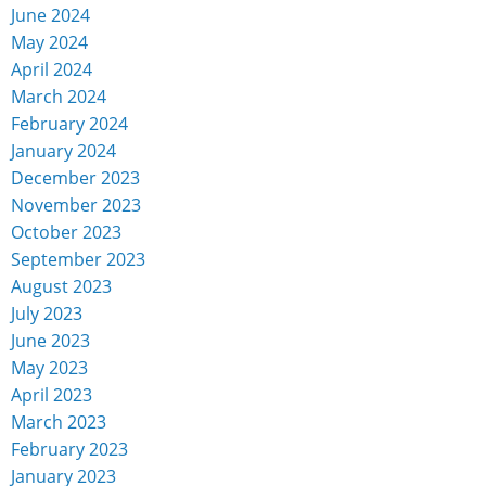
June 2024
May 2024
April 2024
March 2024
February 2024
January 2024
December 2023
November 2023
October 2023
September 2023
August 2023
July 2023
June 2023
May 2023
April 2023
March 2023
February 2023
January 2023