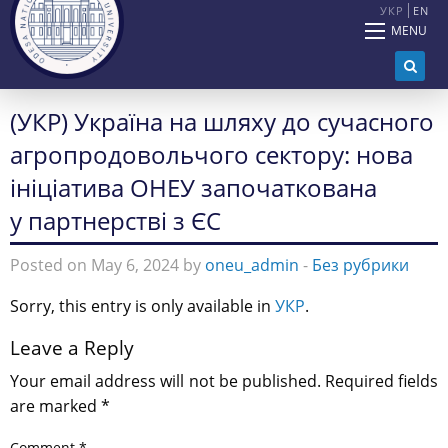
УКР
EN
MENU
(УКР) Україна на шляху до сучасного
агропродовольчого сектору: нова
ініціатива ОНЕУ започаткована
у партнерстві з ЄС
Posted on May 6, 2024 by
oneu_admin
-
Без рубрики
Sorry, this entry is only available in
УКР
.
Leave a Reply
Your email address will not be published.
Required fields
are marked
*
Comment
*