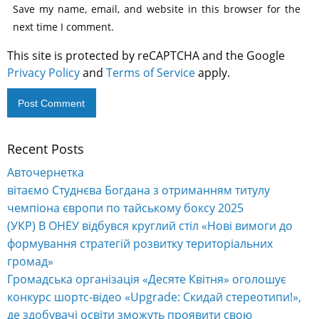
Save my name, email, and website in this browser for the
next time I comment.
This site is protected by reCAPTCHA and the Google
Privacy Policy
and
Terms of Service
apply.
Recent Posts
Alternative:
Авточернетка
вітаємо Студнєва Богдана з отриманням титулу
чемпіона європи по тайському боксу 2025
(УКР) В ОНЕУ відбувся круглий стіл «Нові вимоги до
формування стратегій розвитку територіальних
громад»
Громадська організація «Десяте Квітня» оголошує
конкурс шортс-відео «Upgrade: Скидай стереотипи!»,
де здобувачі освіти зможуть проявити свою