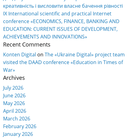
креативність і висловити власне бачення рівності
IX International scientific and practical Internet
conference «ECONOMICS, FINANCE, BANKING AND
EDUCATION: CURRENT ISSUES OF DEVELOPMENT,
ACHIEVEMENTS AND INNOVATIONS»
Recent Comments
Konten Digital
on
The «Ukraine Digital» project team
visited the DAAD conference «Education in Times of
War»
Archives
July 2026
June 2026
May 2026
April 2026
March 2026
February 2026
January 2026