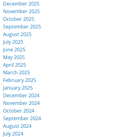
December 2025
November 2025
October 2025
September 2025
August 2025
July 2025
June 2025
May 2025
April 2025
March 2025
February 2025
January 2025
December 2024
November 2024
October 2024
September 2024
August 2024
July 2024