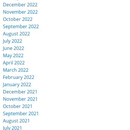
December 2022
November 2022
October 2022
September 2022
August 2022
July 2022
June 2022
May 2022
April 2022
March 2022
February 2022
January 2022
December 2021
November 2021
October 2021
September 2021
August 2021
July 2021