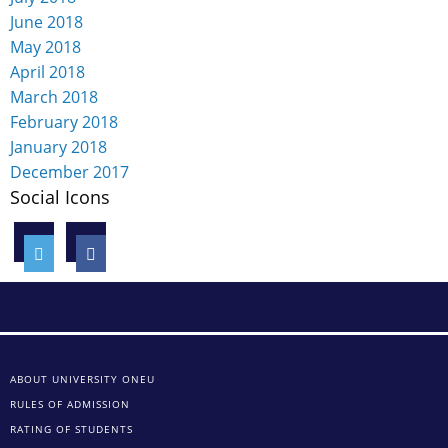
June 2018
May 2018
April 2018
March 2018
February 2018
January 2018
December 2017
Social Icons
ABOUT UNIVERSITY ONEU
RULES OF ADMISSION
RATING OF STUDENTS