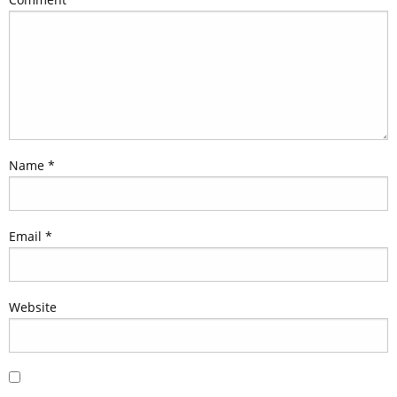
Name
*
Email
*
Website