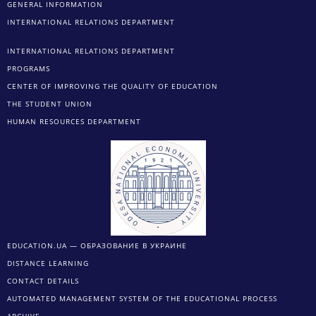
GENERAL INFORMATION
INTERNATIONAL RELATIONS DEPARTMENT
INTERNATIONAL RELATIONS DEPARTMENT
PROGRAMS
CENTER OF IMPROVING THE QUALITY OF EDUCATION
THE STUDENT UNION
HUMAN RESOURCES DEPARTMENT
EDUCATION.UA — ОБРАЗОВАНИЕ В УКРАИНЕ
DISTANCE LEARNING
CONTACT DETAILS
AUTOMATED MANAGEMENT SYSTEM OF THE EDUCATIONAL PROCESS
ARCHIVE