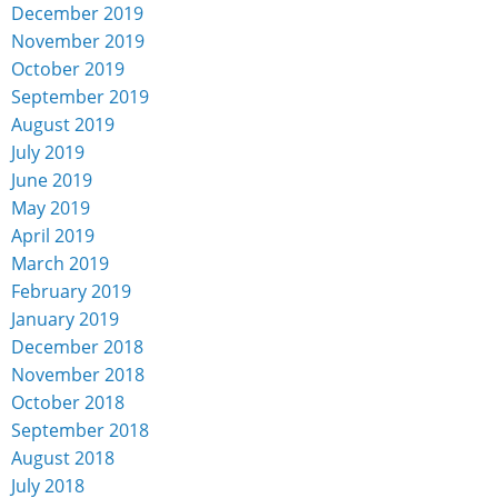
December 2019
November 2019
October 2019
September 2019
August 2019
July 2019
June 2019
May 2019
April 2019
March 2019
February 2019
January 2019
December 2018
November 2018
October 2018
September 2018
August 2018
July 2018