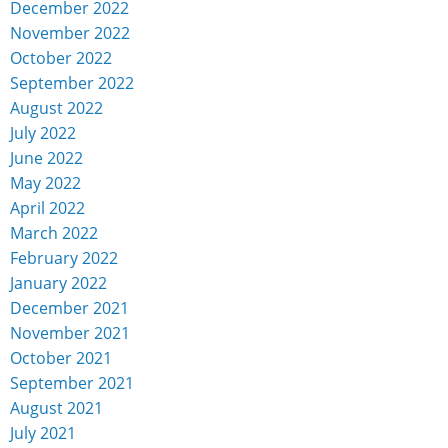
December 2022
November 2022
October 2022
September 2022
August 2022
July 2022
June 2022
May 2022
April 2022
March 2022
February 2022
January 2022
December 2021
November 2021
October 2021
September 2021
August 2021
July 2021