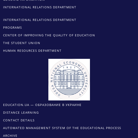
INTERNATIONAL RELATIONS DEPARTMENT
INTERNATIONAL RELATIONS DEPARTMENT
PROGRAMS
CENTER OF IMPROVING THE QUALITY OF EDUCATION
THE STUDENT UNION
HUMAN RESOURCES DEPARTMENT
EDUCATION.UA — ОБРАЗОВАНИЕ В УКРАИНЕ
DISTANCE LEARNING
CONTACT DETAILS
AUTOMATED MANAGEMENT SYSTEM OF THE EDUCATIONAL PROCESS
ARCHIVE