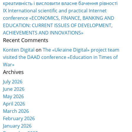
креативність і висловити власне бачення рівності
IX International scientific and practical Internet
conference «ECONOMICS, FINANCE, BANKING AND
EDUCATION: CURRENT ISSUES OF DEVELOPMENT,
ACHIEVEMENTS AND INNOVATIONS»
Recent Comments
Konten Digital
on
The «Ukraine Digital» project team
visited the DAAD conference «Education in Times of
War»
Archives
July 2026
June 2026
May 2026
April 2026
March 2026
February 2026
January 2026