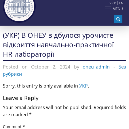
УКР
EN
MENU
(УКР) В ОНЕУ відбулося урочисте
відкриття навчально-практичної
HR-лабораторії
Posted on October 2, 2024 by
oneu_admin
-
Без
рубрики
Sorry, this entry is only available in
УКР
.
Leave a Reply
Your email address will not be published.
Required fields
are marked
*
Comment
*