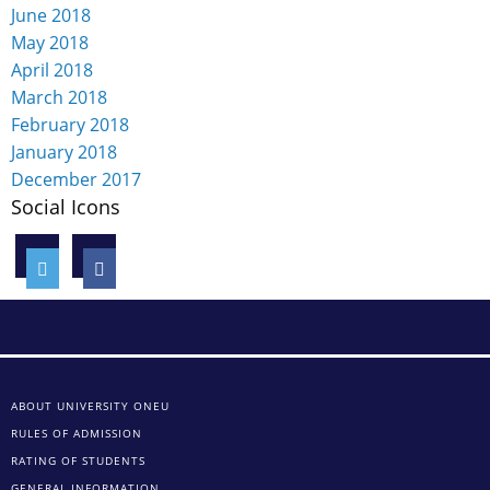
June 2018
May 2018
April 2018
March 2018
February 2018
January 2018
December 2017
Social Icons
ABOUT UNIVERSITY ONEU
RULES OF ADMISSION
RATING OF STUDENTS
GENERAL INFORMATION