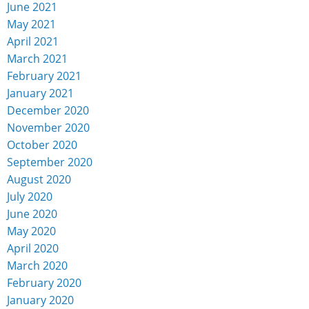
June 2021
May 2021
April 2021
March 2021
February 2021
January 2021
December 2020
November 2020
October 2020
September 2020
August 2020
July 2020
June 2020
May 2020
April 2020
March 2020
February 2020
January 2020