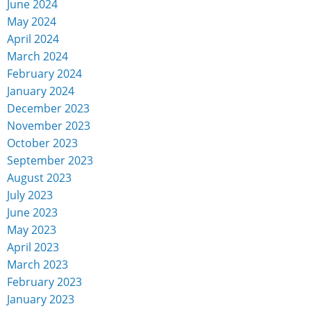
June 2024
May 2024
April 2024
March 2024
February 2024
January 2024
December 2023
November 2023
October 2023
September 2023
August 2023
July 2023
June 2023
May 2023
April 2023
March 2023
February 2023
January 2023