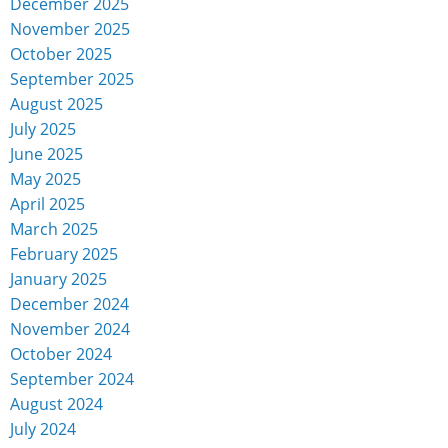
December 2025
November 2025
October 2025
September 2025
August 2025
July 2025
June 2025
May 2025
April 2025
March 2025
February 2025
January 2025
December 2024
November 2024
October 2024
September 2024
August 2024
July 2024