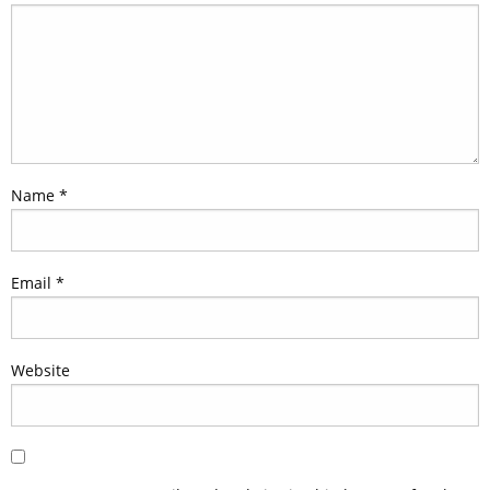
Name
*
Email
*
Website