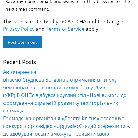
Save my name, email, and website in this browser for the
next time I comment.
This site is protected by reCAPTCHA and the Google
Privacy Policy
and
Terms of Service
apply.
Recent Posts
Alternative:
Авточернетка
вітаємо Студнєва Богдана з отриманням титулу
чемпіона європи по тайському боксу 2025
(УКР) В ОНЕУ відбувся круглий стіл «Нові вимоги до
формування стратегій розвитку територіальних
громад»
Громадська організація «Десяте Квітня» оголошує
конкурс шортс-відео «Upgrade: Скидай стереотипи!»,
де здобувачі освіти зможуть проявити свою