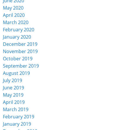
June 2020
May 2020
April 2020
March 2020
February 2020
January 2020
December 2019
November 2019
October 2019
September 2019
August 2019
July 2019
June 2019
May 2019
April 2019
March 2019
February 2019
January 2019