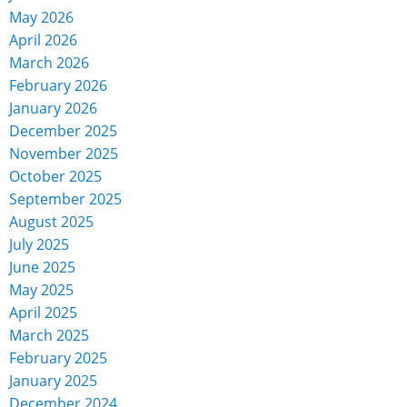
May 2026
April 2026
March 2026
February 2026
January 2026
December 2025
November 2025
October 2025
September 2025
August 2025
July 2025
June 2025
May 2025
April 2025
March 2025
February 2025
January 2025
December 2024