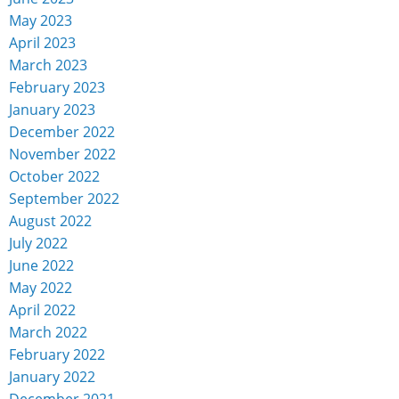
May 2023
April 2023
March 2023
February 2023
January 2023
December 2022
November 2022
October 2022
September 2022
August 2022
July 2022
June 2022
May 2022
April 2022
March 2022
February 2022
January 2022
December 2021