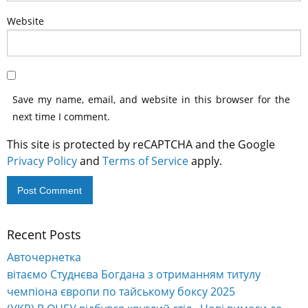
Website
Save my name, email, and website in this browser for the
next time I comment.
This site is protected by reCAPTCHA and the Google
Privacy Policy
and
Terms of Service
apply.
Recent Posts
Alternative:
Авточернетка
вітаємо Студнєва Богдана з отриманням титулу
чемпіона європи по тайському боксу 2025