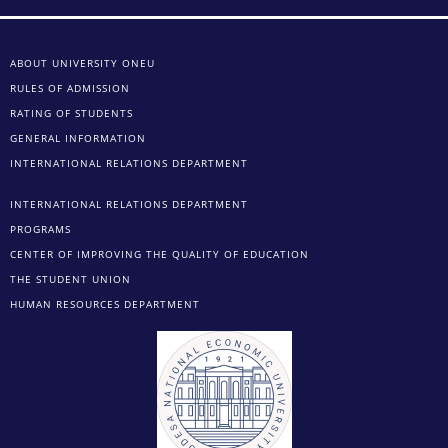
ABOUT UNIVERSITY ONEU
RULES OF ADMISSION
RATING OF STUDENTS
GENERAL INFORMATION
INTERNATIONAL RELATIONS DEPARTMENT
INTERNATIONAL RELATIONS DEPARTMENT
PROGRAMS
CENTER OF IMPROVING THE QUALITY OF EDUCATION
THE STUDENT UNION
HUMAN RESOURCES DEPARTMENT