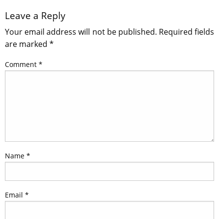
Leave a Reply
Your email address will not be published.
Required fields
are marked
*
Comment
*
Name
*
Email
*