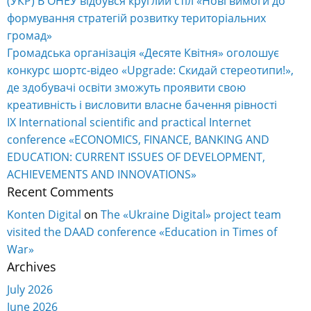
(УКР) В ОНЕУ відбувся круглий стіл «Нові вимоги до
формування стратегій розвитку територіальних
громад»
Громадська організація «Десяте Квітня» оголошує
конкурс шортс-відео «Upgrade: Скидай стереотипи!»,
де здобувачі освіти зможуть проявити свою
креативність і висловити власне бачення рівності
IX International scientific and practical Internet
conference «ECONOMICS, FINANCE, BANKING AND
EDUCATION: CURRENT ISSUES OF DEVELOPMENT,
ACHIEVEMENTS AND INNOVATIONS»
Recent Comments
Konten Digital
on
The «Ukraine Digital» project team
visited the DAAD conference «Education in Times of
War»
Archives
July 2026
June 2026