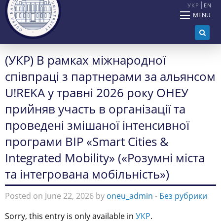
УКР
EN
MENU
(УКР) В рамках міжнародної
співпраці з партнерами за альянсом
U!REKA у травні 2026 року ОНЕУ
прийняв участь в організації та
проведені змішаної інтенсивної
програми BIP «Smart Cities &
Integrated Mobility» («Розумні міста
та інтегрована мобільність»)
Posted on June 22, 2026 by
oneu_admin
-
Без рубрики
Sorry, this entry is only available in
УКР
.