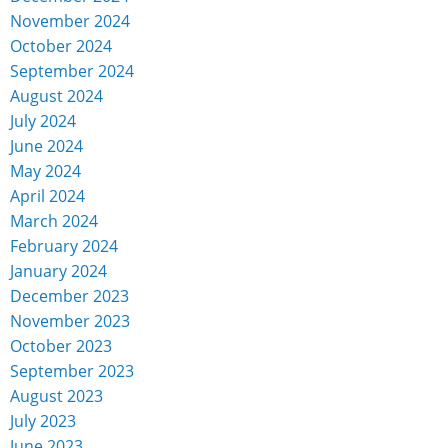
November 2024
October 2024
September 2024
August 2024
July 2024
June 2024
May 2024
April 2024
March 2024
February 2024
January 2024
December 2023
November 2023
October 2023
September 2023
August 2023
July 2023
June 2023