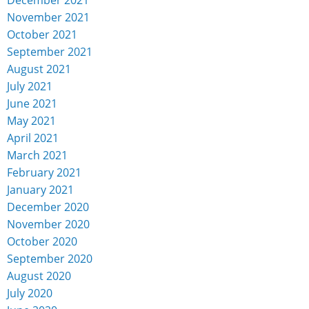
November 2021
October 2021
September 2021
August 2021
July 2021
June 2021
May 2021
April 2021
March 2021
February 2021
January 2021
December 2020
November 2020
October 2020
September 2020
August 2020
July 2020