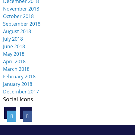
December 2018
November 2018
October 2018
September 2018
August 2018
July 2018
June 2018
May 2018
April 2018
March 2018
February 2018
January 2018
December 2017
Social Icons