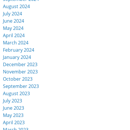
August 2024
July 2024
June 2024
May 2024
April 2024
March 2024
February 2024
January 2024
December 2023
November 2023
October 2023
September 2023
August 2023
July 2023
June 2023
May 2023
April 2023
March 2023