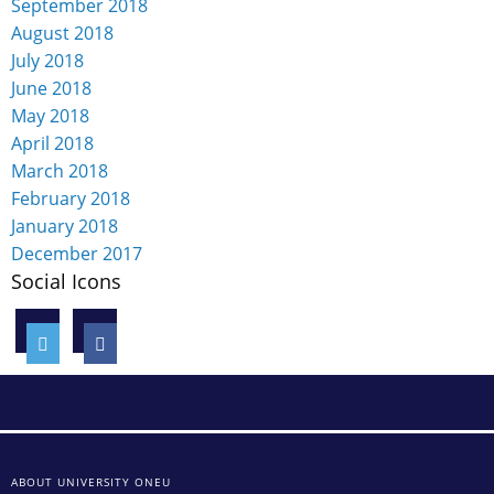
September 2018
August 2018
July 2018
June 2018
May 2018
April 2018
March 2018
February 2018
January 2018
December 2017
Social Icons
ABOUT UNIVERSITY ONEU