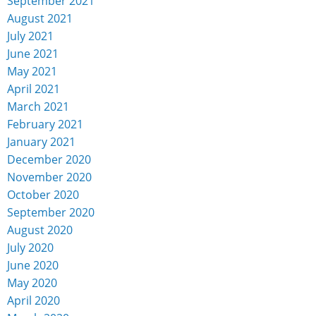
September 2021
August 2021
July 2021
June 2021
May 2021
April 2021
March 2021
February 2021
January 2021
December 2020
November 2020
October 2020
September 2020
August 2020
July 2020
June 2020
May 2020
April 2020