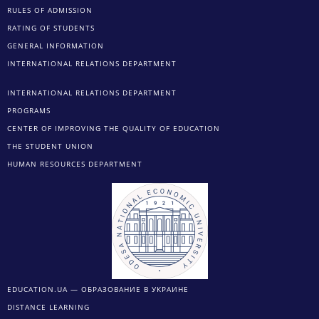
RULES OF ADMISSION
RATING OF STUDENTS
GENERAL INFORMATION
INTERNATIONAL RELATIONS DEPARTMENT
INTERNATIONAL RELATIONS DEPARTMENT
PROGRAMS
CENTER OF IMPROVING THE QUALITY OF EDUCATION
THE STUDENT UNION
HUMAN RESOURCES DEPARTMENT
EDUCATION.UA — ОБРАЗОВАНИЕ В УКРАИНЕ
DISTANCE LEARNING