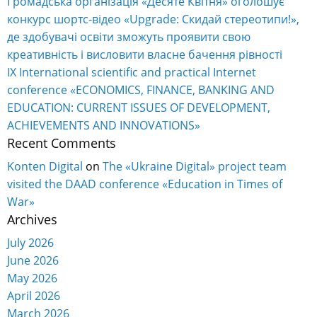
Громадська організація «Десяте Квітня» оголошує
конкурс шортс-відео «Upgrade: Скидай стереотипи!»,
де здобувачі освіти зможуть проявити свою
креативність і висловити власне бачення рівності
IX International scientific and practical Internet
conference «ECONOMICS, FINANCE, BANKING AND
EDUCATION: CURRENT ISSUES OF DEVELOPMENT,
ACHIEVEMENTS AND INNOVATIONS»
Recent Comments
Konten Digital
on
The «Ukraine Digital» project team
visited the DAAD conference «Education in Times of
War»
Archives
July 2026
June 2026
May 2026
April 2026
March 2026