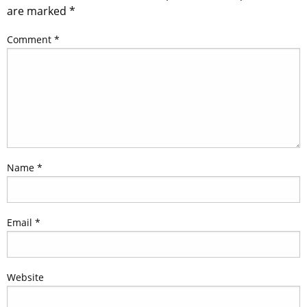
are marked
*
Comment
*
Name
*
Email
*
Website