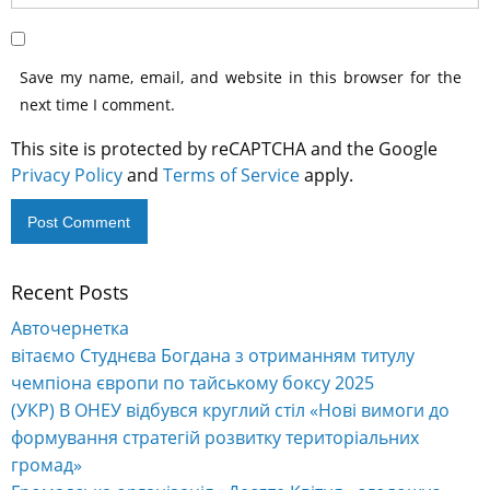
Save my name, email, and website in this browser for the
next time I comment.
This site is protected by reCAPTCHA and the Google
Privacy Policy
and
Terms of Service
apply.
Recent Posts
Alternative:
Авточернетка
вітаємо Студнєва Богдана з отриманням титулу
чемпіона європи по тайському боксу 2025
(УКР) В ОНЕУ відбувся круглий стіл «Нові вимоги до
формування стратегій розвитку територіальних
громад»