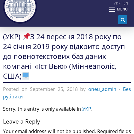
УКР
EN
MENU
(УКР)
З 24 вересня 2018 року по
24 січня 2019 року відкрито доступ
до повнотекстових баз даних
компанії «Іст Вью» (Міннеаполіс,
США)
Posted on September 25, 2018 by
oneu_admin
-
Без
рубрики
Sorry, this entry is only available in
УКР
.
Leave a Reply
Your email address will not be published.
Required fields