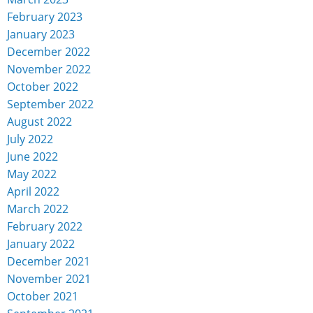
February 2023
January 2023
December 2022
November 2022
October 2022
September 2022
August 2022
July 2022
June 2022
May 2022
April 2022
March 2022
February 2022
January 2022
December 2021
November 2021
October 2021