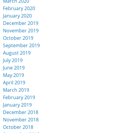
March 2020
February 2020
January 2020
December 2019
November 2019
October 2019
September 2019
August 2019
July 2019
June 2019
May 2019
April 2019
March 2019
February 2019
January 2019
December 2018
November 2018
October 2018