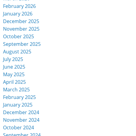
February 2026
January 2026
December 2025
November 2025
October 2025
September 2025
August 2025
July 2025
June 2025
May 2025
April 2025
March 2025
February 2025
January 2025
December 2024
November 2024
October 2024
September 2024