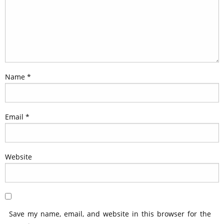
Name
*
Email
*
Website
Save my name, email, and website in this browser for the