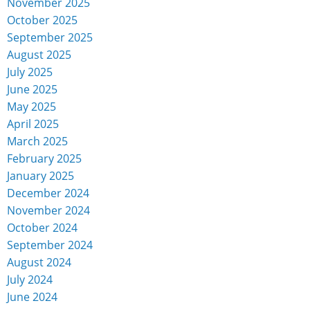
November 2025
October 2025
September 2025
August 2025
July 2025
June 2025
May 2025
April 2025
March 2025
February 2025
January 2025
December 2024
November 2024
October 2024
September 2024
August 2024
July 2024
June 2024