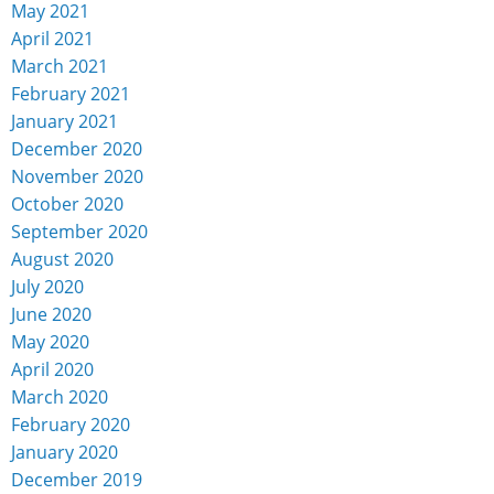
May 2021
April 2021
March 2021
February 2021
January 2021
December 2020
November 2020
October 2020
September 2020
August 2020
July 2020
June 2020
May 2020
April 2020
March 2020
February 2020
January 2020
December 2019