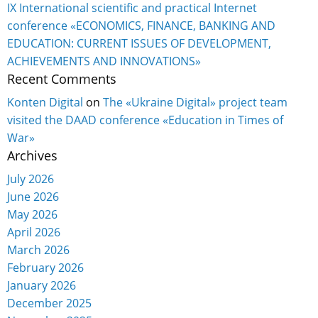
IX International scientific and practical Internet
conference «ECONOMICS, FINANCE, BANKING AND
EDUCATION: CURRENT ISSUES OF DEVELOPMENT,
ACHIEVEMENTS AND INNOVATIONS»
Recent Comments
Konten Digital
on
The «Ukraine Digital» project team
visited the DAAD conference «Education in Times of
War»
Archives
July 2026
June 2026
May 2026
April 2026
March 2026
February 2026
January 2026
December 2025