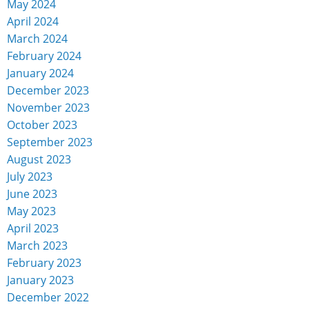
May 2024
April 2024
March 2024
February 2024
January 2024
December 2023
November 2023
October 2023
September 2023
August 2023
July 2023
June 2023
May 2023
April 2023
March 2023
February 2023
January 2023
December 2022