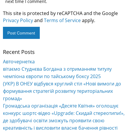
next time I comment.
This site is protected by reCAPTCHA and the Google
Privacy Policy
and
Terms of Service
apply.
Recent Posts
Авточернетка
вітаємо Студнєва Богдана з отриманням титулу
чемпіона європи по тайському боксу 2025
(УКР) В ОНЕУ відбувся круглий стіл «Нові вимоги до
формування стратегій розвитку територіальних
громад»
Громадська організація «Десяте Квітня» оголошує
конкурс шортс-відео «Upgrade: Скидай стереотипи!»,
де здобувачі освіти зможуть проявити свою
креативність і висловити власне бачення рівності