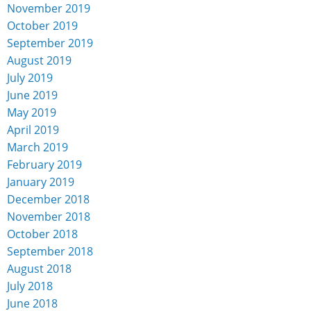
November 2019
October 2019
September 2019
August 2019
July 2019
June 2019
May 2019
April 2019
March 2019
February 2019
January 2019
December 2018
November 2018
October 2018
September 2018
August 2018
July 2018
June 2018