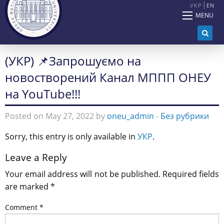
УКР
EN
MENU
(УКР) 📌Запрошуємо на
новостворений Канал МППП ОНЕУ
на YouTube!!!
Posted on May 27, 2022 by
oneu_admin
-
Без рубрики
Sorry, this entry is only available in
УКР
.
Leave a Reply
Your email address will not be published.
Required fields
are marked
*
Comment
*