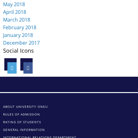
May 2018
April 2018
March 2018
February 2018
January 2018
December 2017
Social Icons
ABOUT UNIVERSITY ONEU
RULES OF ADMISSION
RATING OF STUDENTS
GENERAL INFORMATION
INTERNATIONAL RELATIONS DEPARTMENT