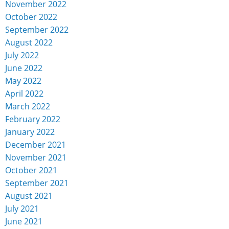
November 2022
October 2022
September 2022
August 2022
July 2022
June 2022
May 2022
April 2022
March 2022
February 2022
January 2022
December 2021
November 2021
October 2021
September 2021
August 2021
July 2021
June 2021