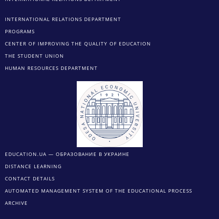
INTERNATIONAL RELATIONS DEPARTMENT
PROGRAMS
CENTER OF IMPROVING THE QUALITY OF EDUCATION
THE STUDENT UNION
HUMAN RESOURCES DEPARTMENT
EDUCATION.UA — ОБРАЗОВАНИЕ В УКРАИНЕ
DISTANCE LEARNING
CONTACT DETAILS
AUTOMATED MANAGEMENT SYSTEM OF THE EDUCATIONAL PROCESS
ARCHIVE