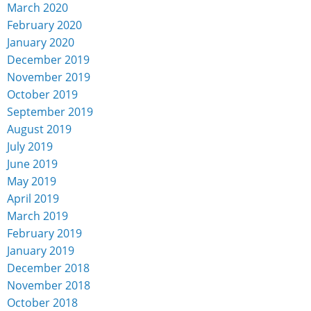
March 2020
February 2020
January 2020
December 2019
November 2019
October 2019
September 2019
August 2019
July 2019
June 2019
May 2019
April 2019
March 2019
February 2019
January 2019
December 2018
November 2018
October 2018