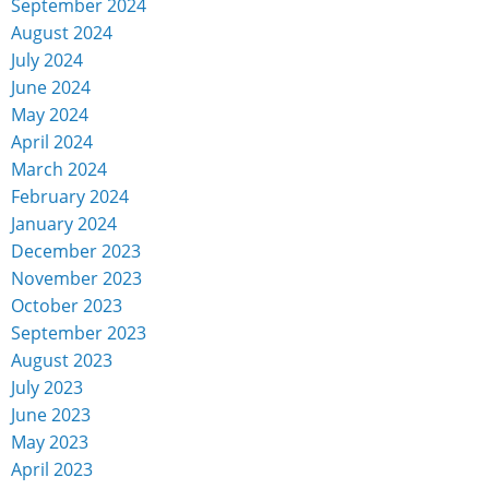
September 2024
August 2024
July 2024
June 2024
May 2024
April 2024
March 2024
February 2024
January 2024
December 2023
November 2023
October 2023
September 2023
August 2023
July 2023
June 2023
May 2023
April 2023