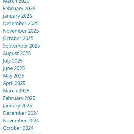
March 2026
February 2026
January 2026
December 2025
November 2025
October 2025
September 2025
August 2025
July 2025
June 2025
May 2025
April 2025
March 2025
February 2025
January 2025
December 2024
November 2024
October 2024