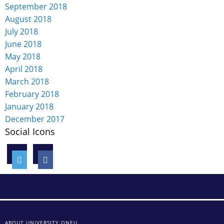
September 2018
August 2018
July 2018
June 2018
May 2018
April 2018
March 2018
February 2018
January 2018
December 2017
Social Icons
ABOUT UNIVERSITY ONEU