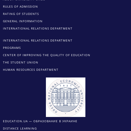
RULES OF ADMISSION
RATING OF STUDENTS
GENERAL INFORMATION
INTERNATIONAL RELATIONS DEPARTMENT
INTERNATIONAL RELATIONS DEPARTMENT
PROGRAMS
CENTER OF IMPROVING THE QUALITY OF EDUCATION
THE STUDENT UNION
HUMAN RESOURCES DEPARTMENT
EDUCATION.UA — ОБРАЗОВАНИЕ В УКРАИНЕ
DISTANCE LEARNING