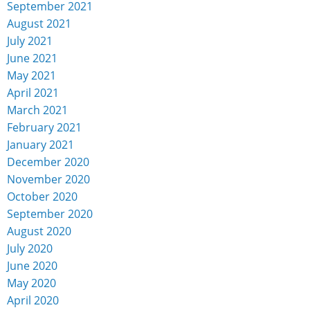
September 2021
August 2021
July 2021
June 2021
May 2021
April 2021
March 2021
February 2021
January 2021
December 2020
November 2020
October 2020
September 2020
August 2020
July 2020
June 2020
May 2020
April 2020