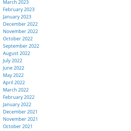
March 2023
February 2023
January 2023
December 2022
November 2022
October 2022
September 2022
August 2022
July 2022
June 2022
May 2022
April 2022
March 2022
February 2022
January 2022
December 2021
November 2021
October 2021