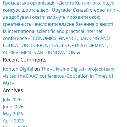
Громадська організація «Десяте Квітня» оголошує
конкурс шортс-відео «Upgrade: Скидай стереотипи!»,
де здобувачі освіти зможуть проявити свою
креативність і висловити власне бачення рівності
IX International scientific and practical Internet
conference «ECONOMICS, FINANCE, BANKING AND
EDUCATION: CURRENT ISSUES OF DEVELOPMENT,
ACHIEVEMENTS AND INNOVATIONS»
Recent Comments
Konten Digital
on
The «Ukraine Digital» project team
visited the DAAD conference «Education in Times of
War»
Archives
July 2026
June 2026
May 2026
April 2026