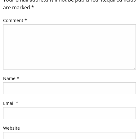
are marked
*
Comment
*
Name
*
Email
*
Website