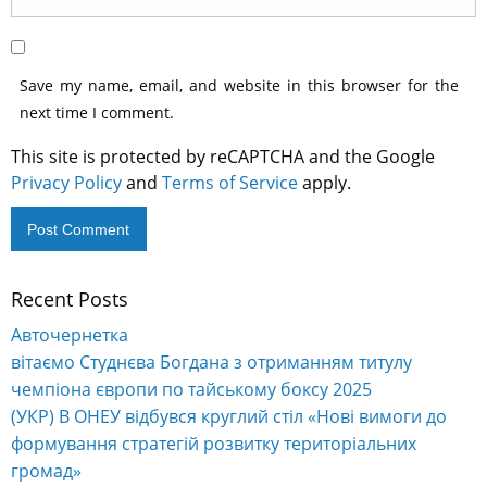
Save my name, email, and website in this browser for the
next time I comment.
This site is protected by reCAPTCHA and the Google
Privacy Policy
and
Terms of Service
apply.
Recent Posts
Alternative:
Авточернетка
вітаємо Студнєва Богдана з отриманням титулу
чемпіона європи по тайському боксу 2025
(УКР) В ОНЕУ відбувся круглий стіл «Нові вимоги до
формування стратегій розвитку територіальних
громад»