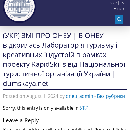
УКР
EN
MENU
(УКР) ЗМІ ПРО ОНЕУ | В ОНЕУ
відкрилась Лабораторія туризму і
креативних індустрій в рамках
проєкту RapidSkills від Національної
туристичної організації України |
dumskaya.net
Posted on August 1, 2024 by
oneu_admin
-
Без рубрики
Sorry, this entry is only available in
УКР
.
Leave a Reply
Your email address will not be published.
Required fields