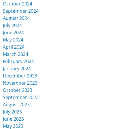
October 2024
September 2024
August 2024
July 2024
June 2024
May 2024
April 2024
March 2024
February 2024
January 2024
December 2023
November 2023
October 2023
September 2023
August 2023
July 2023
June 2023
May 2023