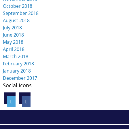
October 2018
September 2018
August 2018
July 2018
June 2018
May 2018
April 2018
March 2018
February 2018
January 2018
December 2017
Social Icons