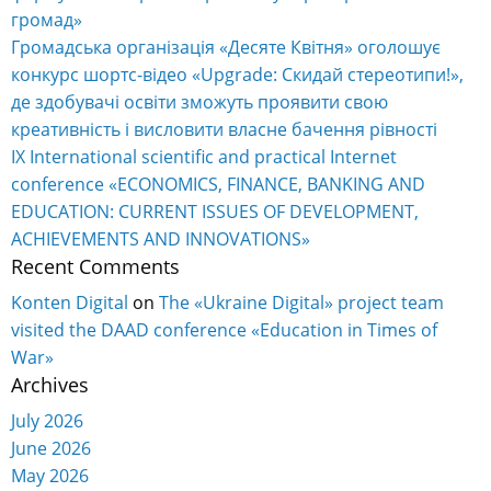
громад»
Громадська організація «Десяте Квітня» оголошує
конкурс шортс-відео «Upgrade: Скидай стереотипи!»,
де здобувачі освіти зможуть проявити свою
креативність і висловити власне бачення рівності
IX International scientific and practical Internet
conference «ECONOMICS, FINANCE, BANKING AND
EDUCATION: CURRENT ISSUES OF DEVELOPMENT,
ACHIEVEMENTS AND INNOVATIONS»
Recent Comments
Konten Digital
on
The «Ukraine Digital» project team
visited the DAAD conference «Education in Times of
War»
Archives
July 2026
June 2026
May 2026