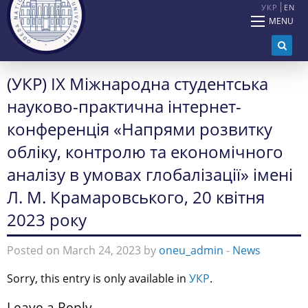
УКР
EN
MENU
(УКР) IX Міжнародна студентська
науково-практична інтернет-
конференція «Напрями розвитку
обліку, контролю та економічного
аналізу в умовах глобалізації» імені
Л. М. Крамаровського, 20 квітня
2023 року
Posted on March 24, 2023 by
oneu_admin
-
News
Sorry, this entry is only available in
УКР
.
Leave a Reply