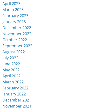
April 2023
March 2023
February 2023
January 2023
December 2022
November 2022
October 2022
September 2022
August 2022
July 2022
June 2022
May 2022
April 2022
March 2022
February 2022
January 2022
December 2021
November 2021