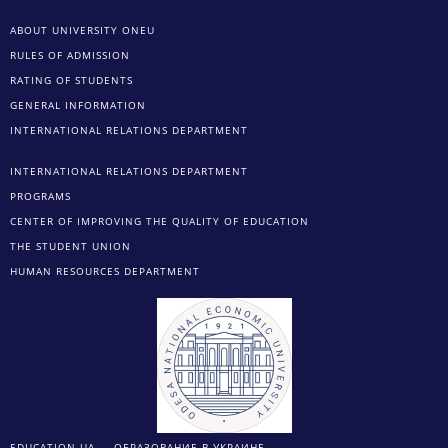
ABOUT UNIVERSITY ONEU
RULES OF ADMISSION
RATING OF STUDENTS
GENERAL INFORMATION
INTERNATIONAL RELATIONS DEPARTMENT
INTERNATIONAL RELATIONS DEPARTMENT
PROGRAMS
CENTER OF IMPROVING THE QUALITY OF EDUCATION
THE STUDENT UNION
HUMAN RESOURCES DEPARTMENT
EDUCATION.UA — ОБРАЗОВАНИЕ В УКРАИНЕ