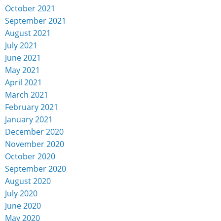
October 2021
September 2021
August 2021
July 2021
June 2021
May 2021
April 2021
March 2021
February 2021
January 2021
December 2020
November 2020
October 2020
September 2020
August 2020
July 2020
June 2020
May 2020