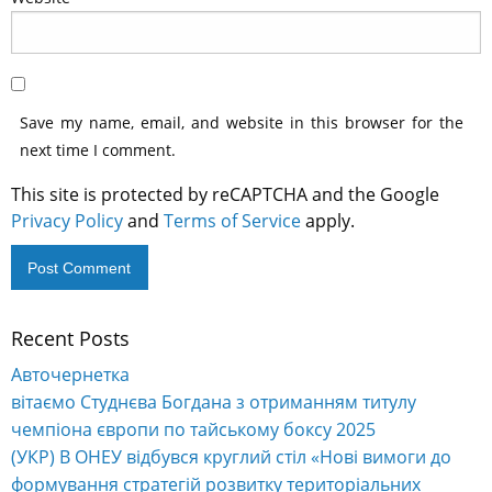
Save my name, email, and website in this browser for the
next time I comment.
This site is protected by reCAPTCHA and the Google
Privacy Policy
and
Terms of Service
apply.
Recent Posts
Авточернетка
вітаємо Студнєва Богдана з отриманням титулу
чемпіона європи по тайському боксу 2025
(УКР) В ОНЕУ відбувся круглий стіл «Нові вимоги до
формування стратегій розвитку територіальних