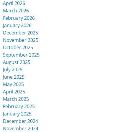
April 2026
March 2026
February 2026
January 2026
December 2025
November 2025
October 2025
September 2025
August 2025
July 2025
June 2025
May 2025
April 2025
March 2025
February 2025
January 2025
December 2024
November 2024