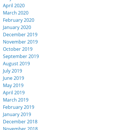
April 2020
March 2020
February 2020
January 2020
December 2019
November 2019
October 2019
September 2019
August 2019
July 2019
June 2019
May 2019
April 2019
March 2019
February 2019
January 2019
December 2018
November 2018