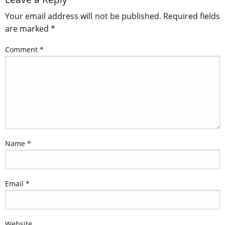
Your email address will not be published.
Required fields
are marked
*
Comment
*
Name
*
Email
*
Website