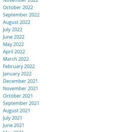
October 2022
September 2022
August 2022
July 2022
June 2022
May 2022
April 2022
March 2022
February 2022
January 2022
December 2021
November 2021
October 2021
September 2021
August 2021
July 2021
June 2021