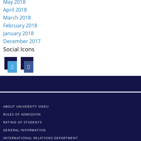
May 2018
April 2018
March 2018
February 2018
January 2018
December 2017
Social Icons
ABOUT UNIVERSITY ONEU
RULES OF ADMISSION
RATING OF STUDENTS
GENERAL INFORMATION
INTERNATIONAL RELATIONS DEPARTMENT