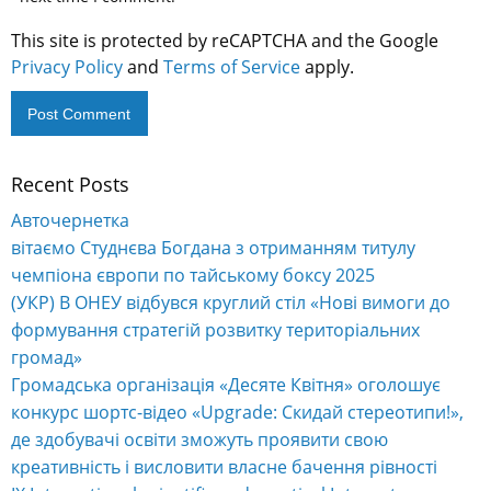
This site is protected by reCAPTCHA and the Google
Privacy Policy
and
Terms of Service
apply.
Recent Posts
Alternative:
Авточернетка
вітаємо Студнєва Богдана з отриманням титулу
чемпіона європи по тайському боксу 2025
(УКР) В ОНЕУ відбувся круглий стіл «Нові вимоги до
формування стратегій розвитку територіальних
громад»
Громадська організація «Десяте Квітня» оголошує
конкурс шортс-відео «Upgrade: Скидай стереотипи!»,
де здобувачі освіти зможуть проявити свою
креативність і висловити власне бачення рівності