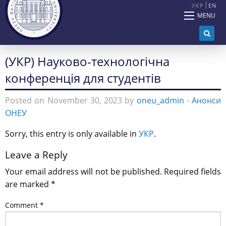
УКР
EN
MENU
(УКР) Науково-технологічна
конференція для студентів
Posted on November 30, 2023 by
oneu_admin
-
Анонси
ОНЕУ
Sorry, this entry is only available in
УКР
.
Leave a Reply
Your email address will not be published.
Required fields
are marked
*
Comment
*