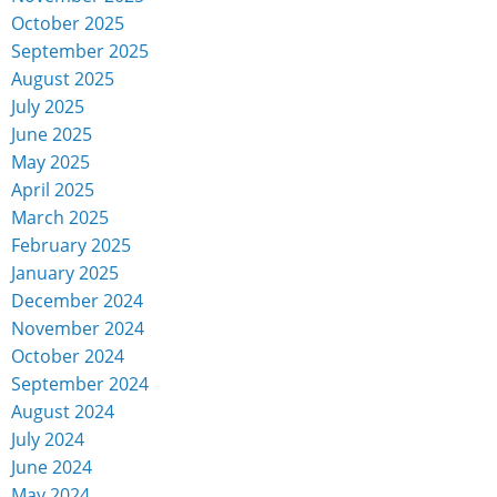
October 2025
September 2025
August 2025
July 2025
June 2025
May 2025
April 2025
March 2025
February 2025
January 2025
December 2024
November 2024
October 2024
September 2024
August 2024
July 2024
June 2024
May 2024