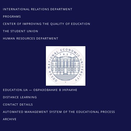
INTERNATIONAL RELATIONS DEPARTMENT
PROGRAMS
CENTER OF IMPROVING THE QUALITY OF EDUCATION
THE STUDENT UNION
HUMAN RESOURCES DEPARTMENT
EDUCATION.UA — ОБРАЗОВАНИЕ В УКРАИНЕ
DISTANCE LEARNING
CONTACT DETAILS
AUTOMATED MANAGEMENT SYSTEM OF THE EDUCATIONAL PROCESS
ARCHIVE