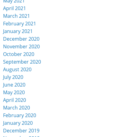
May 2021
April 2021
March 2021
February 2021
January 2021
December 2020
November 2020
October 2020
September 2020
August 2020
July 2020
June 2020
May 2020
April 2020
March 2020
February 2020
January 2020
December 2019