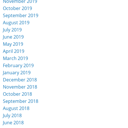
November 2019
October 2019
September 2019
August 2019
July 2019
June 2019
May 2019
April 2019
March 2019
February 2019
January 2019
December 2018
November 2018
October 2018
September 2018
August 2018
July 2018
June 2018