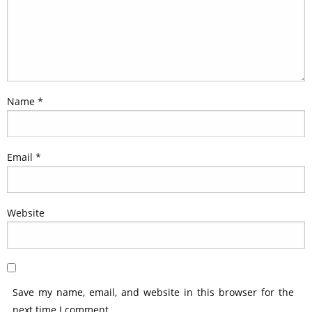
Name
*
Email
*
Website
Save my name, email, and website in this browser for the
next time I comment.