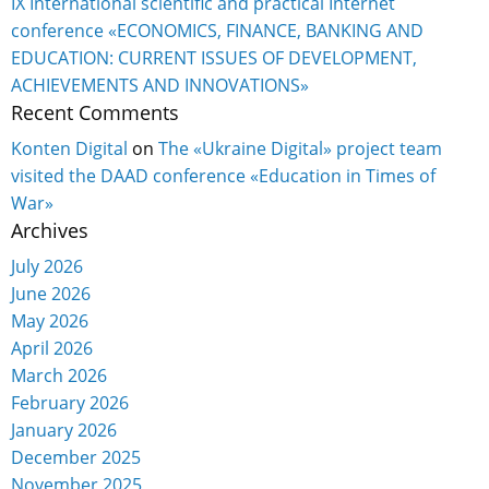
IX International scientific and practical Internet
conference «ECONOMICS, FINANCE, BANKING AND
EDUCATION: CURRENT ISSUES OF DEVELOPMENT,
ACHIEVEMENTS AND INNOVATIONS»
Recent Comments
Konten Digital
on
The «Ukraine Digital» project team
visited the DAAD conference «Education in Times of
War»
Archives
July 2026
June 2026
May 2026
April 2026
March 2026
February 2026
January 2026
December 2025
November 2025