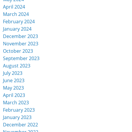
April 2024
March 2024
February 2024
January 2024
December 2023
November 2023
October 2023
September 2023
August 2023
July 2023
June 2023
May 2023
April 2023
March 2023
February 2023
January 2023
December 2022
November 2022