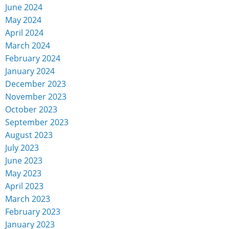
June 2024
May 2024
April 2024
March 2024
February 2024
January 2024
December 2023
November 2023
October 2023
September 2023
August 2023
July 2023
June 2023
May 2023
April 2023
March 2023
February 2023
January 2023