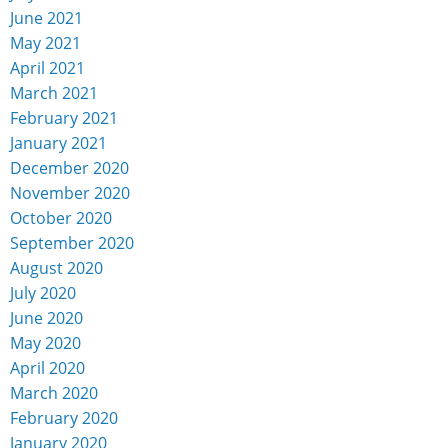
June 2021
May 2021
April 2021
March 2021
February 2021
January 2021
December 2020
November 2020
October 2020
September 2020
August 2020
July 2020
June 2020
May 2020
April 2020
March 2020
February 2020
January 2020