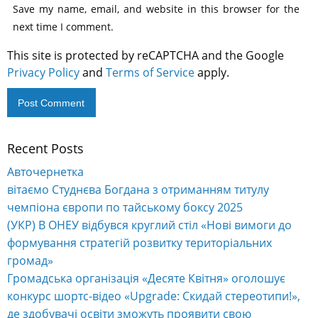
Save my name, email, and website in this browser for the
next time I comment.
This site is protected by reCAPTCHA and the Google
Privacy Policy
and
Terms of Service
apply.
Recent Posts
Alternative:
Авточернетка
вітаємо Студнєва Богдана з отриманням титулу
чемпіона європи по тайському боксу 2025
(УКР) В ОНЕУ відбувся круглий стіл «Нові вимоги до
формування стратегій розвитку територіальних
громад»
Громадська організація «Десяте Квітня» оголошує
конкурс шортс-відео «Upgrade: Скидай стереотипи!»,
де здобувачі освіти зможуть проявити свою