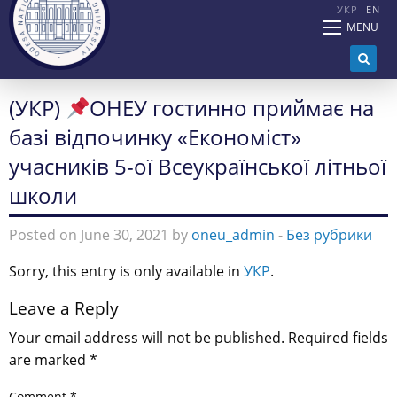
УКР
EN
MENU
(УКР)
ОНЕУ гостинно приймає на
базі відпочинку «Економіст»
учасників 5-ої Всеукраїнської літньої
школи
Posted on June 30, 2021 by
oneu_admin
-
Без рубрики
Sorry, this entry is only available in
УКР
.
Leave a Reply
Your email address will not be published.
Required fields
are marked
*
Comment
*