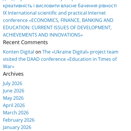
креативність і висловити власне бачення рівності
IX International scientific and practical Internet
conference «ECONOMICS, FINANCE, BANKING AND
EDUCATION: CURRENT ISSUES OF DEVELOPMENT,
ACHIEVEMENTS AND INNOVATIONS»
Recent Comments
Konten Digital
on
The «Ukraine Digital» project team
visited the DAAD conference «Education in Times of
War»
Archives
July 2026
June 2026
May 2026
April 2026
March 2026
February 2026
January 2026