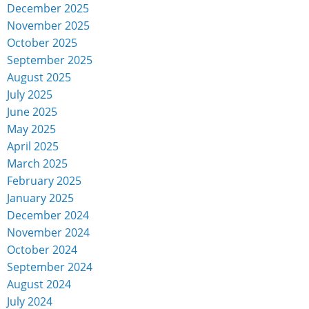
December 2025
November 2025
October 2025
September 2025
August 2025
July 2025
June 2025
May 2025
April 2025
March 2025
February 2025
January 2025
December 2024
November 2024
October 2024
September 2024
August 2024
July 2024