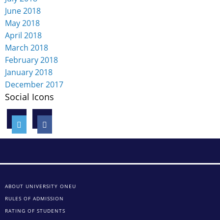
June 2018
May 2018
April 2018
March 2018
February 2018
January 2018
December 2017
Social Icons
ABOUT UNIVERSITY ONEU
RULES OF ADMISSION
RATING OF STUDENTS