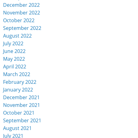
December 2022
November 2022
October 2022
September 2022
August 2022
July 2022
June 2022
May 2022
April 2022
March 2022
February 2022
January 2022
December 2021
November 2021
October 2021
September 2021
August 2021
July 2021