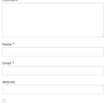
Name
*
Email
*
Website