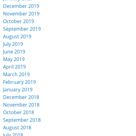
December 2019
November 2019
October 2019
September 2019
August 2019
July 2019
June 2019
May 2019
April 2019
March 2019
February 2019
January 2019
December 2018
November 2018
October 2018
September 2018
August 2018
July 2018