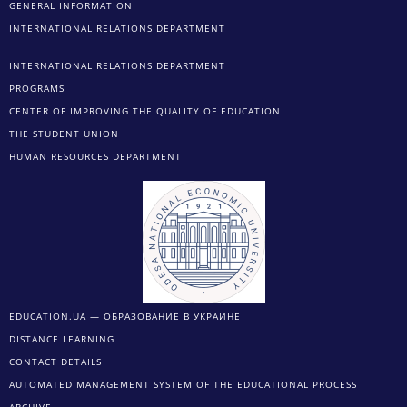
GENERAL INFORMATION
INTERNATIONAL RELATIONS DEPARTMENT
INTERNATIONAL RELATIONS DEPARTMENT
PROGRAMS
CENTER OF IMPROVING THE QUALITY OF EDUCATION
THE STUDENT UNION
HUMAN RESOURCES DEPARTMENT
EDUCATION.UA — ОБРАЗОВАНИЕ В УКРАИНЕ
DISTANCE LEARNING
CONTACT DETAILS
AUTOMATED MANAGEMENT SYSTEM OF THE EDUCATIONAL PROCESS
ARCHIVE