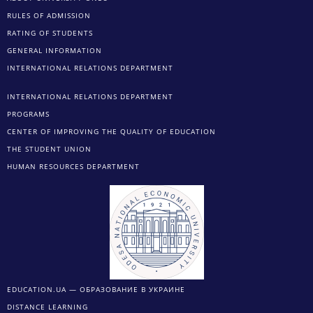
RULES OF ADMISSION
RATING OF STUDENTS
GENERAL INFORMATION
INTERNATIONAL RELATIONS DEPARTMENT
INTERNATIONAL RELATIONS DEPARTMENT
PROGRAMS
CENTER OF IMPROVING THE QUALITY OF EDUCATION
THE STUDENT UNION
HUMAN RESOURCES DEPARTMENT
EDUCATION.UA — ОБРАЗОВАНИЕ В УКРАИНЕ
DISTANCE LEARNING