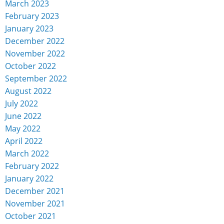
March 2023
February 2023
January 2023
December 2022
November 2022
October 2022
September 2022
August 2022
July 2022
June 2022
May 2022
April 2022
March 2022
February 2022
January 2022
December 2021
November 2021
October 2021