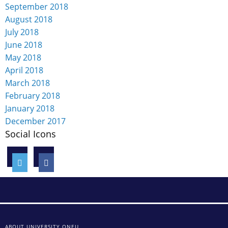
September 2018
August 2018
July 2018
June 2018
May 2018
April 2018
March 2018
February 2018
January 2018
December 2017
Social Icons
ABOUT UNIVERSITY ONEU