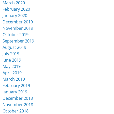
March 2020
February 2020
January 2020
December 2019
November 2019
October 2019
September 2019
August 2019
July 2019
June 2019
May 2019
April 2019
March 2019
February 2019
January 2019
December 2018
November 2018
October 2018