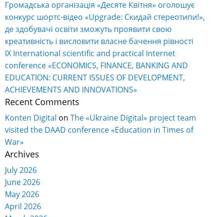
Громадська організація «Десяте Квітня» оголошує
конкурс шортс-відео «Upgrade: Скидай стереотипи!»,
де здобувачі освіти зможуть проявити свою
креативність і висловити власне бачення рівності
IX International scientific and practical Internet
conference «ECONOMICS, FINANCE, BANKING AND
EDUCATION: CURRENT ISSUES OF DEVELOPMENT,
ACHIEVEMENTS AND INNOVATIONS»
Recent Comments
Konten Digital
on
The «Ukraine Digital» project team
visited the DAAD conference «Education in Times of
War»
Archives
July 2026
June 2026
May 2026
April 2026