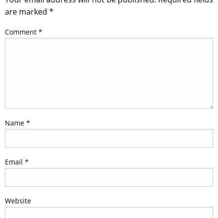
are marked
*
Comment
*
Name
*
Email
*
Website