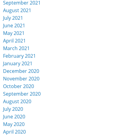
September 2021
August 2021
July 2021
June 2021
May 2021
April 2021
March 2021
February 2021
January 2021
December 2020
November 2020
October 2020
September 2020
August 2020
July 2020
June 2020
May 2020
April 2020