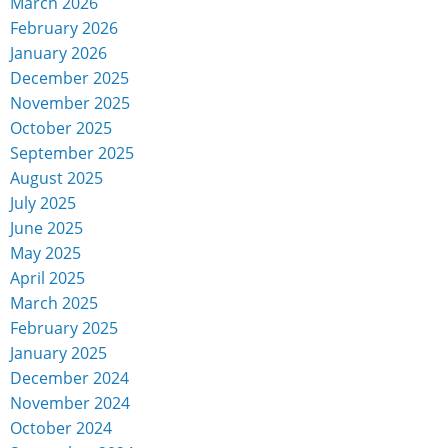
March 2026
February 2026
January 2026
December 2025
November 2025
October 2025
September 2025
August 2025
July 2025
June 2025
May 2025
April 2025
March 2025
February 2025
January 2025
December 2024
November 2024
October 2024