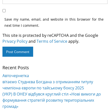
Save my name, email, and website in this browser for the
next time I comment.
This site is protected by reCAPTCHA and the Google
Privacy Policy
and
Terms of Service
apply.
Recent Posts
Alternative:
Авточернетка
вітаємо Студнєва Богдана з отриманням титулу
чемпіона європи по тайському боксу 2025
(УКР) В ОНЕУ відбувся круглий стіл «Нові вимоги до
формування стратегій розвитку територіальних
громад»