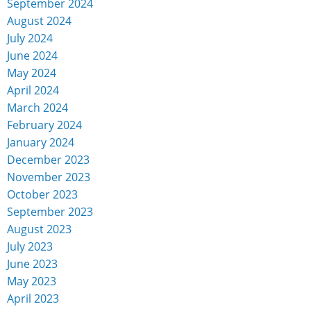
September 2024
August 2024
July 2024
June 2024
May 2024
April 2024
March 2024
February 2024
January 2024
December 2023
November 2023
October 2023
September 2023
August 2023
July 2023
June 2023
May 2023
April 2023