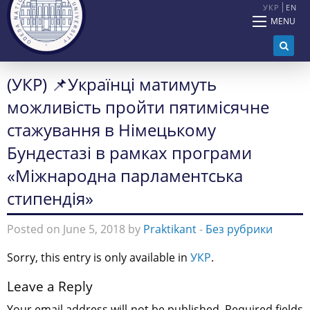
УКР
EN
MENU
(УКР) 📌Українці матимуть
можливість пройти пятимісячне
стажування в Німецькому
Бундестазі в рамках програми
«Міжнародна парламентська
стипендія»
Posted on June 5, 2018 by
Praktikant
-
Без рубрики
Sorry, this entry is only available in
УКР
.
Leave a Reply
Your email address will not be published.
Required fields