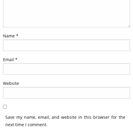
Name
*
Email
*
Website
Save my name, email, and website in this browser for the
next time I comment.