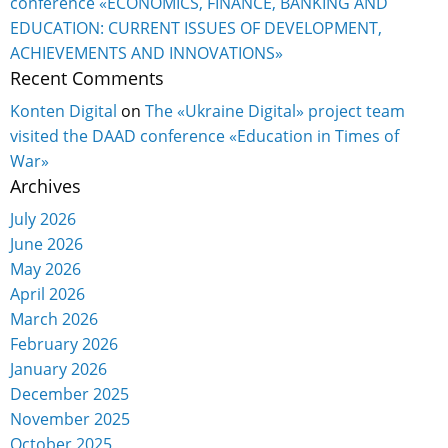
conference «ECONOMICS, FINANCE, BANKING AND
EDUCATION: CURRENT ISSUES OF DEVELOPMENT,
ACHIEVEMENTS AND INNOVATIONS»
Recent Comments
Konten Digital
on
The «Ukraine Digital» project team
visited the DAAD conference «Education in Times of
War»
Archives
July 2026
June 2026
May 2026
April 2026
March 2026
February 2026
January 2026
December 2025
November 2025
October 2025