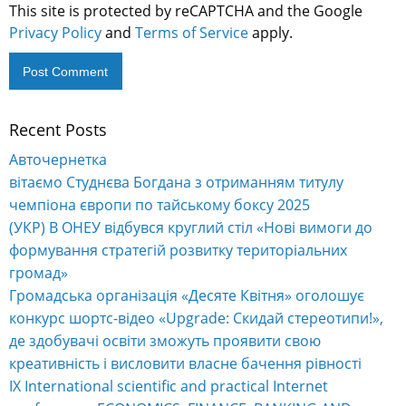
This site is protected by reCAPTCHA and the Google
Privacy Policy
and
Terms of Service
apply.
Recent Posts
Alternative:
Авточернетка
вітаємо Студнєва Богдана з отриманням титулу
чемпіона європи по тайському боксу 2025
(УКР) В ОНЕУ відбувся круглий стіл «Нові вимоги до
формування стратегій розвитку територіальних
громад»
Громадська організація «Десяте Квітня» оголошує
конкурс шортс-відео «Upgrade: Скидай стереотипи!»,
де здобувачі освіти зможуть проявити свою
креативність і висловити власне бачення рівності
IX International scientific and practical Internet