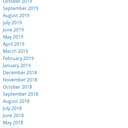
October 2019
September 2019
August 2019
July 2019
June 2019
May 2019
April 2019
March 2019
February 2019
January 2019
December 2018
November 2018
October 2018
September 2018
August 2018
July 2018
June 2018
May 2018