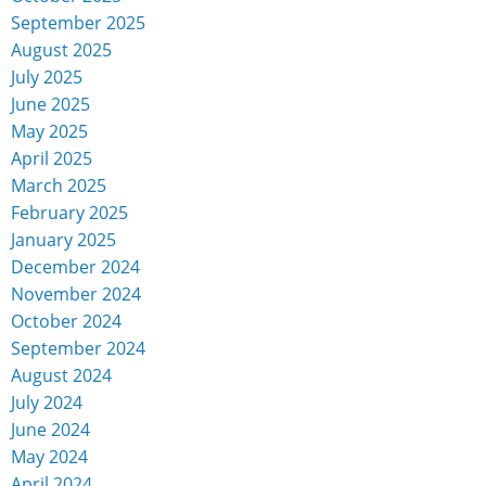
September 2025
August 2025
July 2025
June 2025
May 2025
April 2025
March 2025
February 2025
January 2025
December 2024
November 2024
October 2024
September 2024
August 2024
July 2024
June 2024
May 2024
April 2024