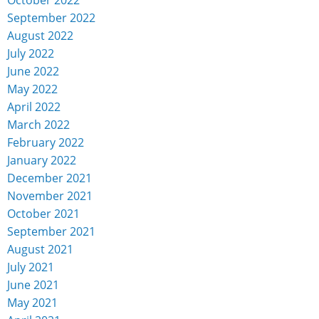
September 2022
August 2022
July 2022
June 2022
May 2022
April 2022
March 2022
February 2022
January 2022
December 2021
November 2021
October 2021
September 2021
August 2021
July 2021
June 2021
May 2021