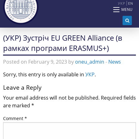
УКР
EN
MENU
(УКР) Зустріч EU GREEN Alliance (в
рамках програми ERASMUS+)
Posted on February 9, 2023 by
oneu_admin
-
News
Sorry, this entry is only available in
УКР
.
Leave a Reply
Your email address will not be published.
Required fields
are marked
*
Comment
*