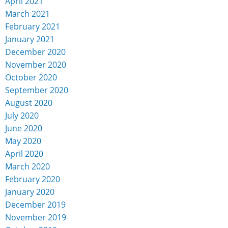
April 2021
March 2021
February 2021
January 2021
December 2020
November 2020
October 2020
September 2020
August 2020
July 2020
June 2020
May 2020
April 2020
March 2020
February 2020
January 2020
December 2019
November 2019