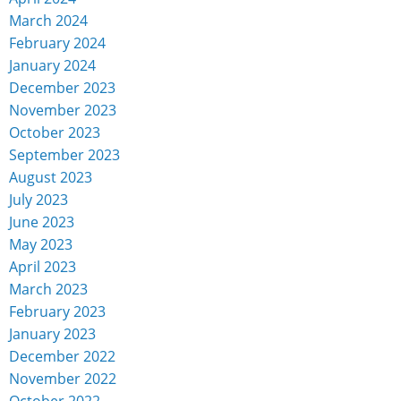
March 2024
February 2024
January 2024
December 2023
November 2023
October 2023
September 2023
August 2023
July 2023
June 2023
May 2023
April 2023
March 2023
February 2023
January 2023
December 2022
November 2022
October 2022