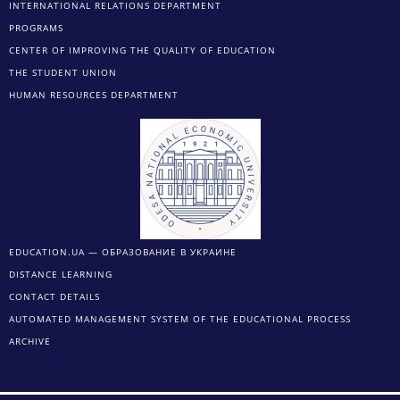
INTERNATIONAL RELATIONS DEPARTMENT
PROGRAMS
CENTER OF IMPROVING THE QUALITY OF EDUCATION
THE STUDENT UNION
HUMAN RESOURCES DEPARTMENT
EDUCATION.UA — ОБРАЗОВАНИЕ В УКРАИНЕ
DISTANCE LEARNING
CONTACT DETAILS
AUTOMATED MANAGEMENT SYSTEM OF THE EDUCATIONAL PROCESS
ARCHIVE