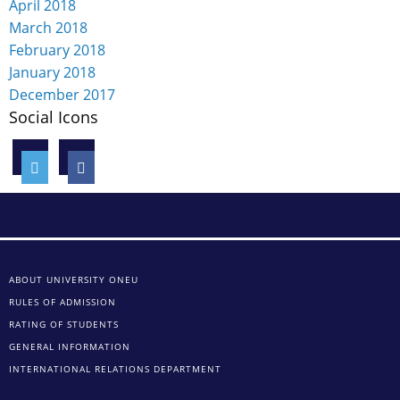
April 2018
March 2018
February 2018
January 2018
December 2017
Social Icons
ABOUT UNIVERSITY ONEU
RULES OF ADMISSION
RATING OF STUDENTS
GENERAL INFORMATION
INTERNATIONAL RELATIONS DEPARTMENT