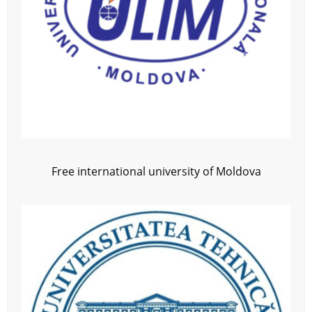
Free international university of Moldova