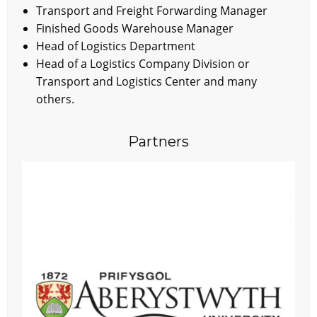
Transport and Freight Forwarding Manager
Finished Goods Warehouse Manager
Head of Logistics Department
Head of a Logistics Company Division or
Transport and Logistics Center and many
others.
Partners