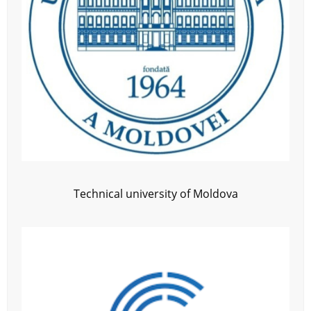
Technical university of Moldova