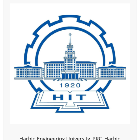
Harbin Engineering University, PRC, Harbin