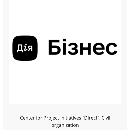
Center for Project Initiatives “Direct”. Civil
organization