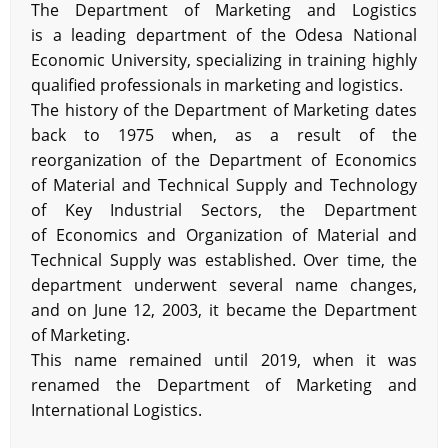
The Department of Marketing and Logistics
is a leading department of the Odesa National
Economic University, specializing in training highly
qualified professionals in marketing and logistics.
The history of the Department of Marketing dates
back to 1975 when, as a result of the
reorganization of the Department of Economics
of Material and Technical Supply and Technology
of Key Industrial Sectors, the Department
of Economics and Organization of Material and
Technical Supply was established. Over time, the
department underwent several name changes,
and on June 12, 2003, it became the Department
of Marketing.
This name remained until 2019, when it was
renamed the Department of Marketing and
International Logistics.