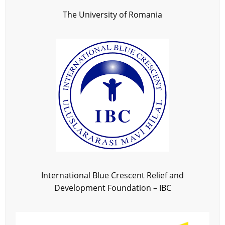
The University of Romania
International Blue Crescent Relief and
Development Foundation – IBC