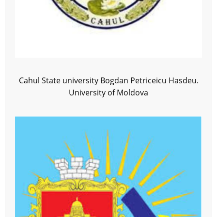
Cahul State university Bogdan Petriceicu Hasdeu.
University of Moldova