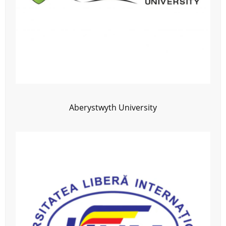
Aberystwyth University