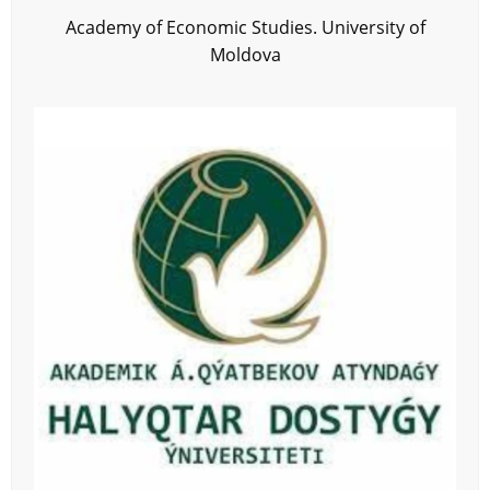
Academy of Economic Studies. University of
Moldova