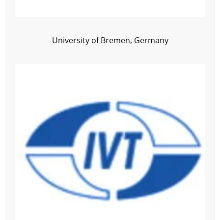
University of Bremen, Germany