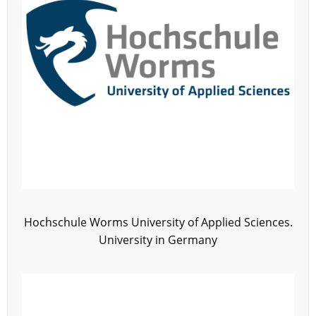
Hochschule Worms University of Applied Sciences.
University in Germany