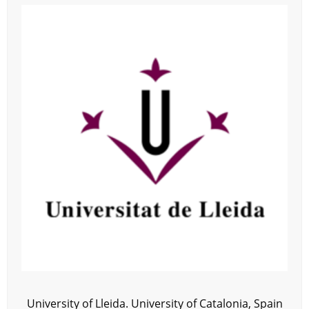
University of Lleida. University of Catalonia, Spain