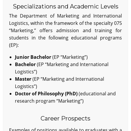
Specializations and Academic Levels
The Department of Marketing and International
Logistics, within the framework of the specialty 075
“Marketing,” offers admission and training for
students in the following educational programs
(EP):
Junior Bachelor
(EP “Marketing”)
Bachelor
(EP “Marketing and International
Logistics”)
Master
(EP “Marketing and International
Logistics”)
Doctor of Philosophy (PhD)
(educational and
research program “Marketing”)
Career Prospects
Examples of positions available to graduates with a