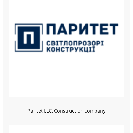
Paritet LLC. Construction company