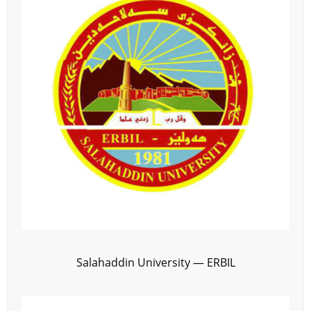
Salahaddin University — ERBIL