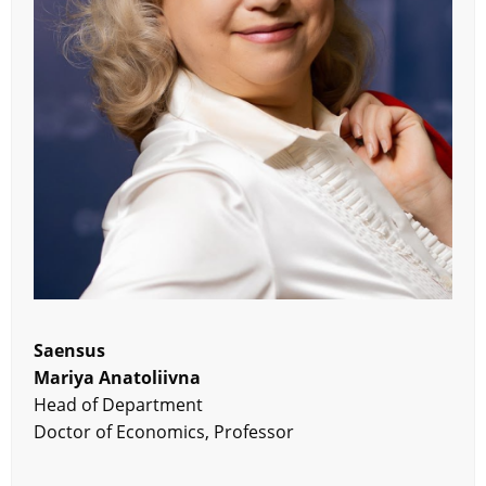
Saensus
Mariya Anatoliivna
Head of Department
Doctor of Economics, Professor