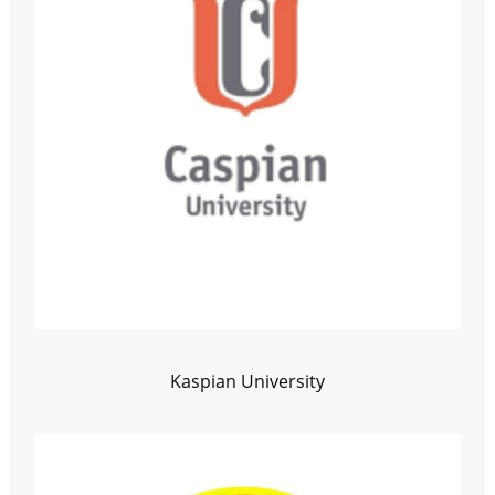
Kaspian University