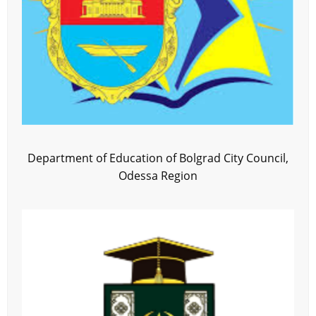
Department of Education of Bolgrad City Council,
Odessa Region