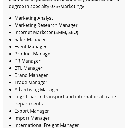
degree in specialty 075«Marketing»:
Marketing Analyst
Marketing Research Manager
Internet Marketer (SMM, SEO)
Sales Manager
Event Manager
Product Manager
PR Manager
BTL Manager
Brand Manager
Trade Manager
Advertising Manager
Logistician in transport and international trade
departments
Export Manager
Import Manager
International Freight Manager