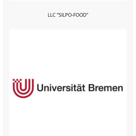
LLC “SILPO-FOOD”