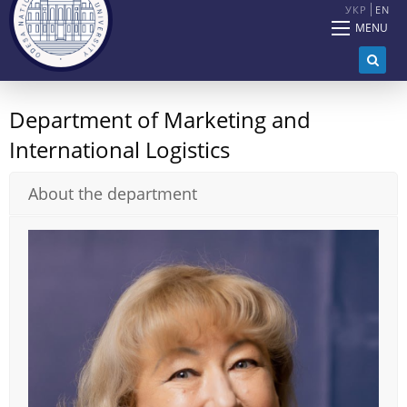
УКР
EN
MENU
Department of Marketing and
International Logistics
About the department