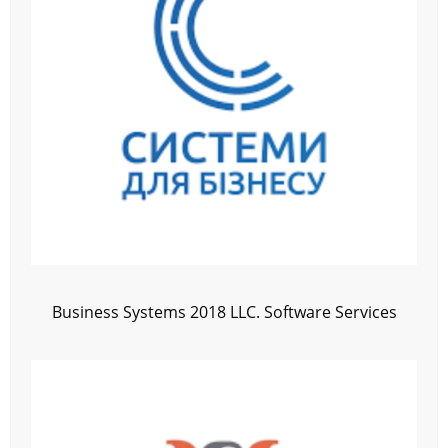
Business Systems 2018 LLC. Software Services