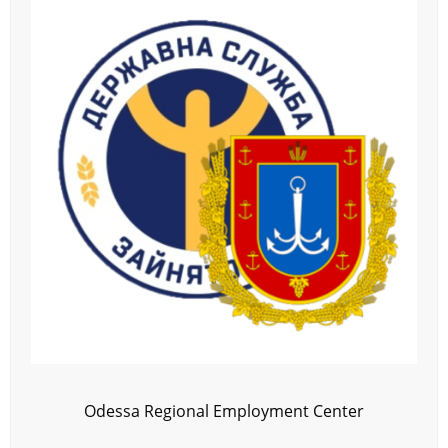
Odessa Regional Employment Center