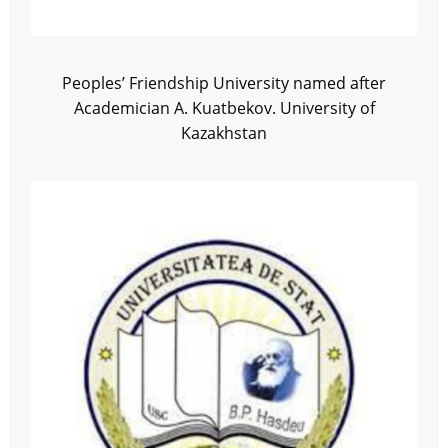
Peoples’ Friendship University named after
Academician A. Kuatbekov. University of
Kazakhstan