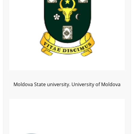
Moldova State university. University of Moldova