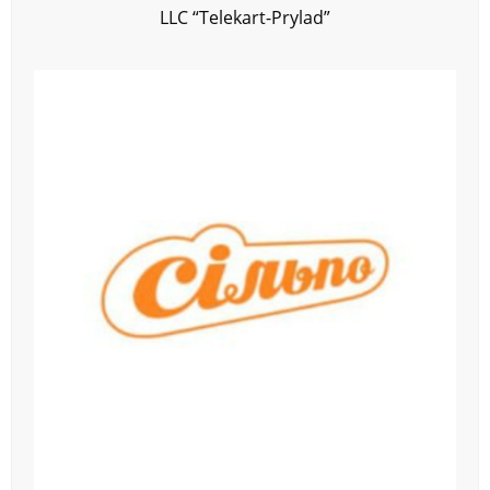
LLC “Telekart-Prylad”