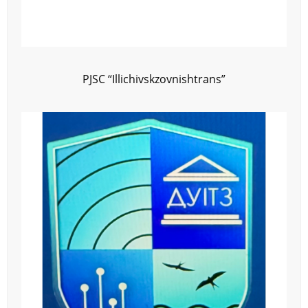
PJSC “Illichivskzovnishtrans”