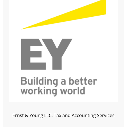
Ernst & Young LLC. Tax and Accounting Services